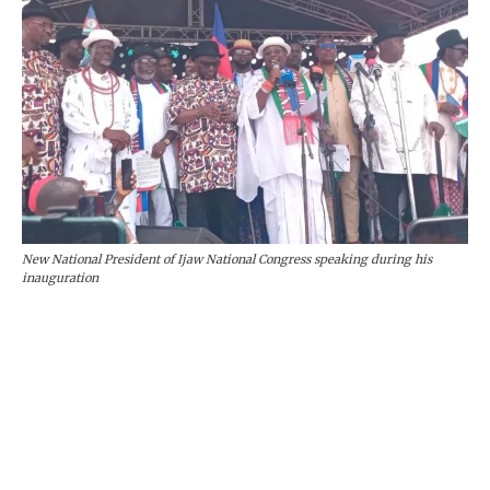
New National President of Ijaw National Congress speaking during his
inauguration