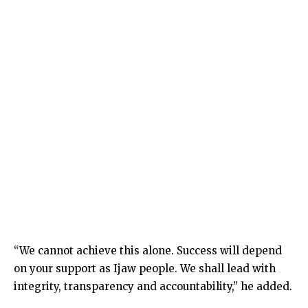
“We cannot achieve this alone. Success will depend
on your support as Ijaw people. We shall lead with
integrity, transparency and accountability,” he added.