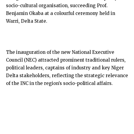
socio-cultural organisation, succeeding Prof.
Benjamin Okaba at a colourful ceremony held in
Warri, Delta State.
The inauguration of the new National Executive
Council (NEC) attracted prominent traditional rulers,
political leaders, captains of industry and key Niger
Delta stakeholders, reflecting the strategic relevance
of the INC in the region’s socio-political affairs.