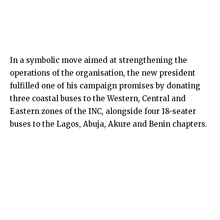
In a symbolic move aimed at strengthening the
operations of the organisation, the new president
fulfilled one of his campaign promises by donating
three coastal buses to the Western, Central and
Eastern zones of the INC, alongside four 18-seater
buses to the Lagos, Abuja, Akure and Benin chapters.