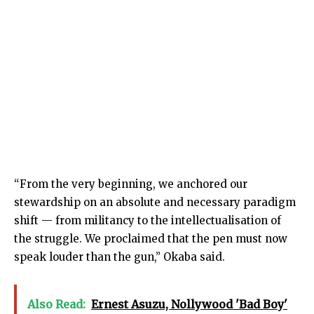
“From the very beginning, we anchored our
stewardship on an absolute and necessary paradigm
shift — from militancy to the intellectualisation of
the struggle. We proclaimed that the pen must now
speak louder than the gun,” Okaba said.
Also Read:
Ernest Asuzu, Nollywood 'Bad Boy'