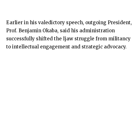
Earlier in his valedictory speech, outgoing President,
Prof. Benjamin Okaba, said his administration
successfully shifted the Ijaw struggle from militancy
to intellectual engagement and strategic advocacy.