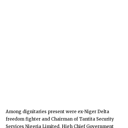
Among dignitaries present were ex-Niger Delta
freedom fighter and Chairman of Tantita Security
Services Nigeria Limited, High Chief Government