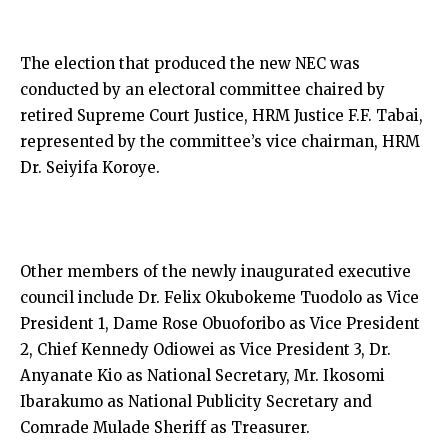
The election that produced the new NEC was
conducted by an electoral committee chaired by
retired Supreme Court Justice, HRM Justice F.F. Tabai,
represented by the committee’s vice chairman, HRM
Dr. Seiyifa Koroye.
Other members of the newly inaugurated executive
council include Dr. Felix Okubokeme Tuodolo as Vice
President 1, Dame Rose Obuoforibo as Vice President
2, Chief Kennedy Odiowei as Vice President 3, Dr.
Anyanate Kio as National Secretary, Mr. Ikosomi
Ibarakumo as National Publicity Secretary and
Comrade Mulade Sheriff as Treasurer.