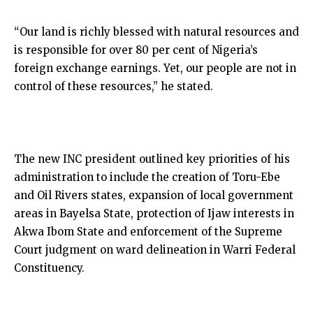
“Our land is richly blessed with natural resources and
is responsible for over 80 per cent of Nigeria’s
foreign exchange earnings. Yet, our people are not in
control of these resources,” he stated.
The new INC president outlined key priorities of his
administration to include the creation of Toru-Ebe
and Oil Rivers states, expansion of local government
areas in Bayelsa State, protection of Ijaw interests in
Akwa Ibom State and enforcement of the Supreme
Court judgment on ward delineation in Warri Federal
Constituency.