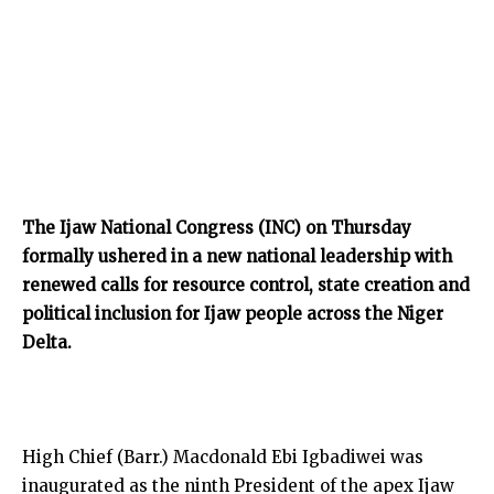
The Ijaw National Congress (INC) on Thursday
formally ushered in a new national leadership with
renewed calls for resource control, state creation and
political inclusion for Ijaw people across the Niger
Delta.
High Chief (Barr.) Macdonald Ebi Igbadiwei was
inaugurated as the ninth President of the apex Ijaw