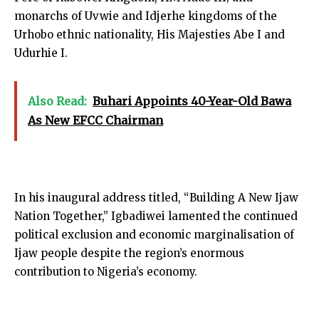
monarchs of Uvwie and Idjerhe kingdoms of the
Urhobo ethnic nationality, His Majesties Abe I and
Udurhie I.
Also Read:
Buhari Appoints 40-Year-Old Bawa
As New EFCC Chairman
In his inaugural address titled, “Building A New Ijaw
Nation Together,” Igbadiwei lamented the continued
political exclusion and economic marginalisation of
Ijaw people despite the region’s enormous
contribution to Nigeria’s economy.