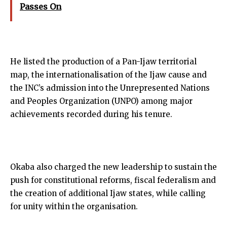
Passes On
He listed the production of a Pan-Ijaw territorial
map, the internationalisation of the Ijaw cause and
the INC’s admission into the Unrepresented Nations
and Peoples Organization (UNPO) among major
achievements recorded during his tenure.
Okaba also charged the new leadership to sustain the
push for constitutional reforms, fiscal federalism and
the creation of additional Ijaw states, while calling
for unity within the organisation.