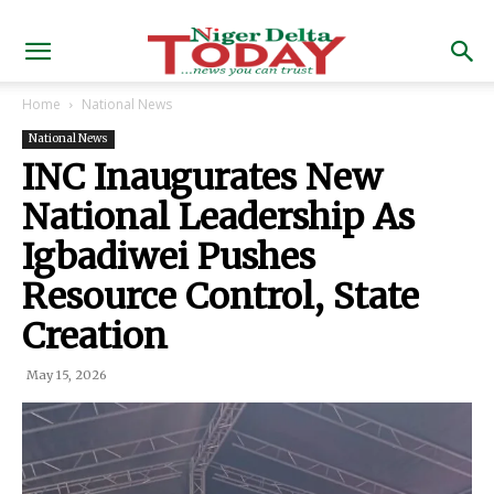
Home
National News
National News
INC Inaugurates New
National Leadership As
Igbadiwei Pushes
Resource Control, State
Creation
May 15, 2026