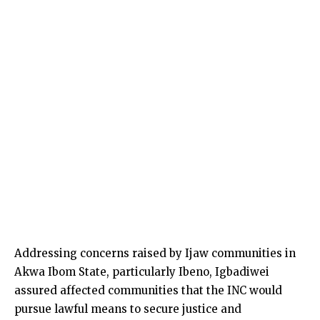
Addressing concerns raised by Ijaw communities in
Akwa Ibom State, particularly Ibeno, Igbadiwei
assured affected communities that the INC would
pursue lawful means to secure justice and