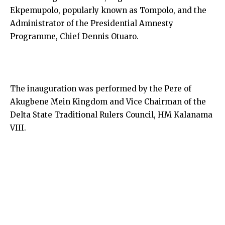
Ekpemupolo, popularly known as Tompolo, and the
Administrator of the Presidential Amnesty
Programme, Chief Dennis Otuaro.
The inauguration was performed by the Pere of
Akugbene Mein Kingdom and Vice Chairman of the
Delta State Traditional Rulers Council, HM Kalanama
VIII.