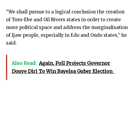
“We shall pursue to a logical conclusion the creation
of Toru-Ebe and Oil Rivers states in order to create
more political space and address the marginalisation
of Ijaw people, especially in Edo and Ondo states,” he
said.
Also Read:
Again, Poll Projects Governor
Douye Diri To Win Bayelsa Guber Election