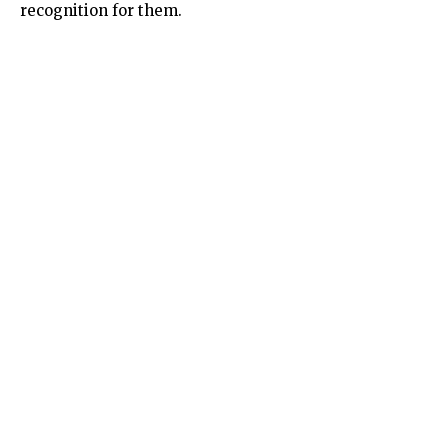
recognition for them.