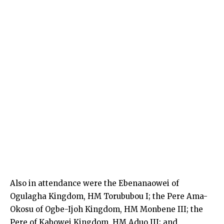
Also in attendance were the Ebenanaowei of
Ogulagha Kingdom, HM Torububou I; the Pere Ama-
Okosu of Ogbe-Ijoh Kingdom, HM Monbene III; the
Pere of Kabowei Kingdom, HM Aduo III; and