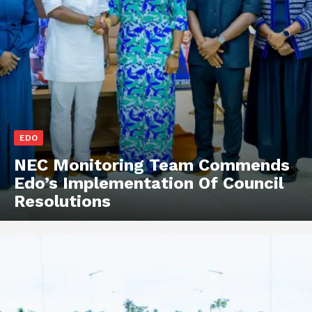
EDO
NEC Monitoring Team Commends
Edo’s Implementation Of Council
Resolutions