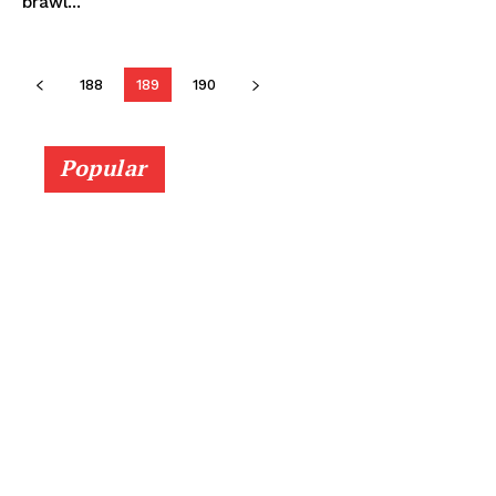
brawl...
188
189
190
Popular