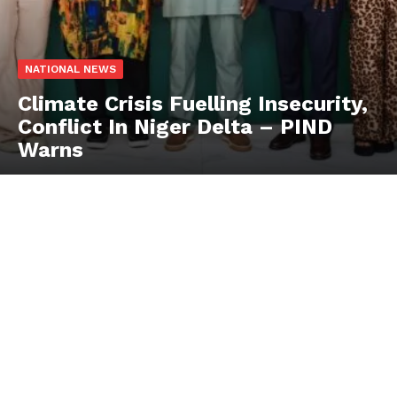
NATIONAL NEWS
Climate Crisis Fuelling Insecurity,
Conflict In Niger Delta – PIND
Warns