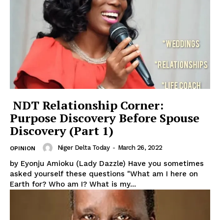
NDT Relationship Corner:
Purpose Discovery Before Spouse
Discovery (Part 1)
Niger Delta Today
-
March 26, 2022
OPINION
by Eyonju Amioku (Lady Dazzle) Have you sometimes
asked yourself these questions "What am I here on
Earth for? Who am I? What is my...