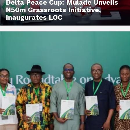
Delta Peace Cup: Mulade Unveils
N50m Grassroots Initiative,
Inaugurates LOC