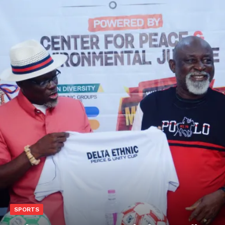
SPORTS