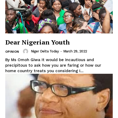
Dear Nigerian Youth
Niger Delta Today
-
March 29, 2022
OPINION
By Ms Omoh Giwa It would be incautious and
precipitous to ask how you are faring or how our
home country treats you considering I...