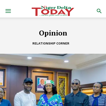
Opinion
RELATIONSHIP CORNER