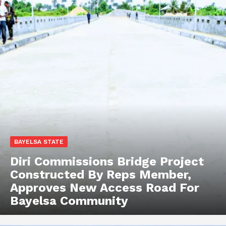
BAYELSA STATE
Diri Commissions Bridge Project
Constructed By Reps Member,
Approves New Access Road For
Bayelsa Community