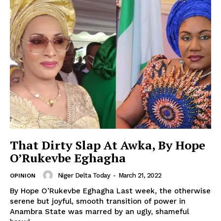
That Dirty Slap At Awka, By Hope
O’Rukevbe Eghagha
Niger Delta Today
-
March 21, 2022
OPINION
By Hope O’Rukevbe Eghagha Last week, the otherwise
serene but joyful, smooth transition of power in
Anambra State was marred by an ugly, shameful