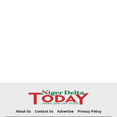
About Us
Contact Us
Advertise
Privacy Policy