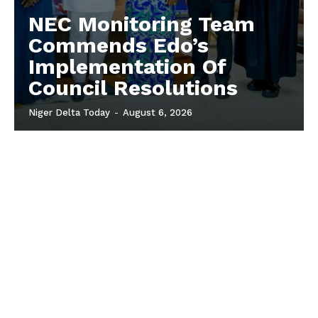
NEC Monitoring Team
Commends Edo’s
Implementation Of
Council Resolutions
Niger Delta Today
-
August 6, 2026