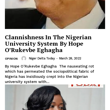
Clannishness In The Nigerian
University System By Hope
O’Rukevbe Eghagha
Niger Delta Today
-
March 28, 2022
OPINION
By Hope O’Rukevbe Eghagha The nauseating rot
which has permeated the sociopolitical fabric of
Nigeria has insidiously crept into the Nigerian
university system with...