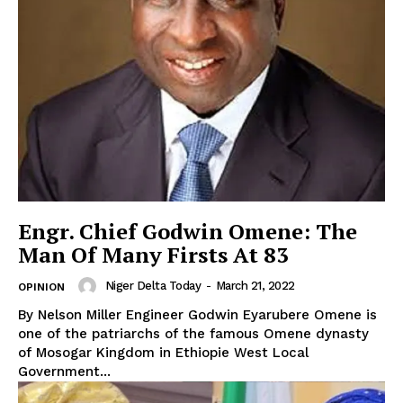
Engr. Chief Godwin Omene: The
Man Of Many Firsts At 83
Niger Delta Today
-
March 21, 2022
OPINION
By Nelson Miller Engineer Godwin Eyarubere Omene is
one of the patriarchs of the famous Omene dynasty
of Mosogar Kingdom in Ethiopie West Local
Government...