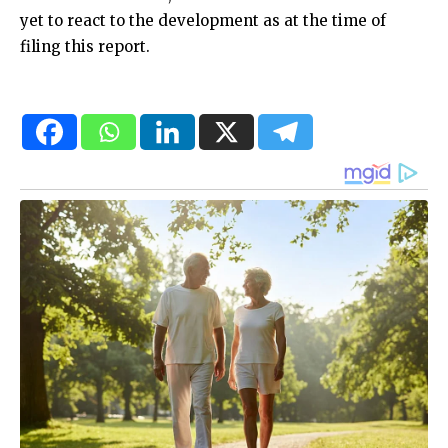
yet to react to the development as at the time of
filing this report.