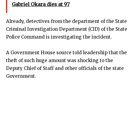
Gabriel Okara dies at 97
Already, detectives from the department of the State
Criminal Investigation Department (CID) of the State
Police Command is investigating the incident.
A Government House source told leadership that the
theft of such huge amount was shocking to the
Deputy Chief of Staff and other officials of the state
Government.