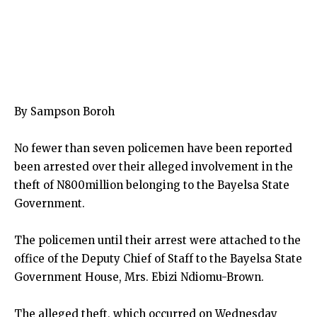
By Sampson Boroh
No fewer than seven policemen have been reported
been arrested over their alleged involvement in the
theft of N800million belonging to the Bayelsa State
Government.
The policemen until their arrest were attached to the
office of the Deputy Chief of Staff to the Bayelsa State
Government House, Mrs. Ebizi Ndiomu-Brown.
The alleged theft, which occurred on Wednesday