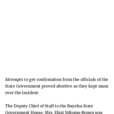
Attempts to get confirmation from the officials of the
State Government proved abortive as they kept mum
over the incident.
The Deputy Chief of Staff to the Bayelsa State
Government House, Mrs. Ebizi Ndiomu-Brown was