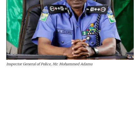
Inspector General of Police, Mr. Mohammed Adamu