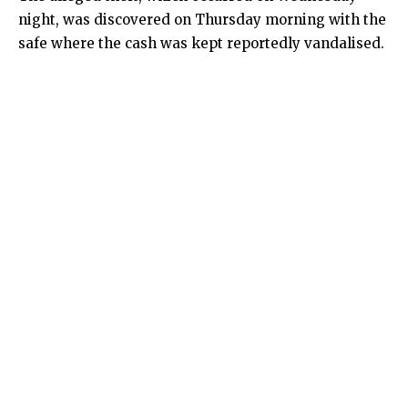
night, was discovered on Thursday morning with the
safe where the cash was kept reportedly vandalised.