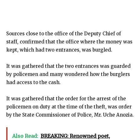
Sources close to the office of the Deputy Chief of
staff, confirmed that the office where the money was
kept, which had two entrances, was burgled.
It was gathered that the two entrances was guarded
by policemen and many wondered how the burglers
had access to the cash.
It was gathered that the order for the arrest of the
policemen on duty at the time of the theft, was order
by the State Commissioner of Police, Mr. Uche Anozia.
Also Read:
BREAKING: Renowned poet,