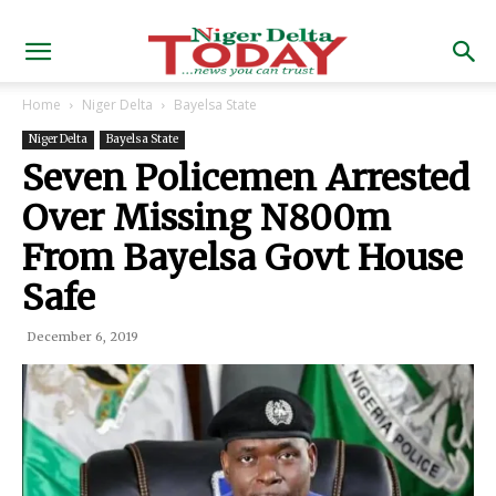
Home
Niger Delta
Bayelsa State
Niger Delta
Bayelsa State
Seven Policemen Arrested
Over Missing N800m
From Bayelsa Govt House
Safe
December 6, 2019