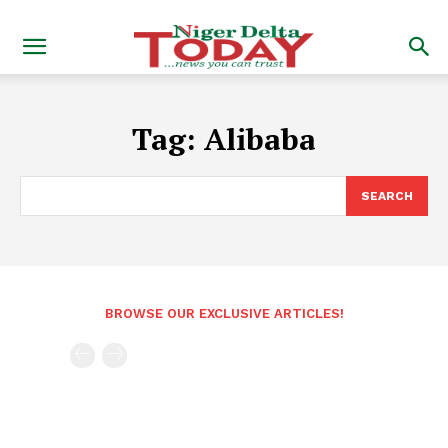
Tag:
Alibaba
SEARCH
BROWSE OUR EXCLUSIVE ARTICLES!