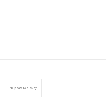
No posts to display