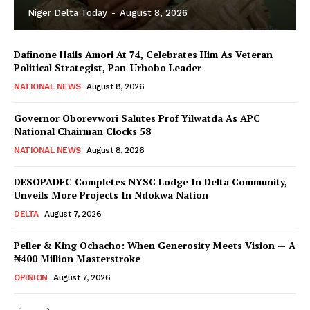
Niger Delta Today
-
August 8, 2026
Dafinone Hails Amori At 74, Celebrates Him As Veteran
Political Strategist, Pan-Urhobo Leader
NATIONAL NEWS
August 8, 2026
Governor Oborevwori Salutes Prof Yilwatda As APC
National Chairman Clocks 58
NATIONAL NEWS
August 8, 2026
DESOPADEC Completes NYSC Lodge In Delta Community,
Unveils More Projects In Ndokwa Nation
DELTA
August 7, 2026
Peller & King Ochacho: When Generosity Meets Vision — A
₦400 Million Masterstroke
OPINION
August 7, 2026