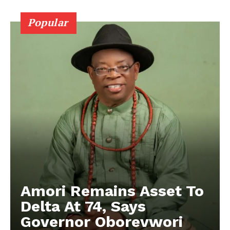
Popular
Amori Remains Asset To
Delta At 74, Says
Governor Oborevwori