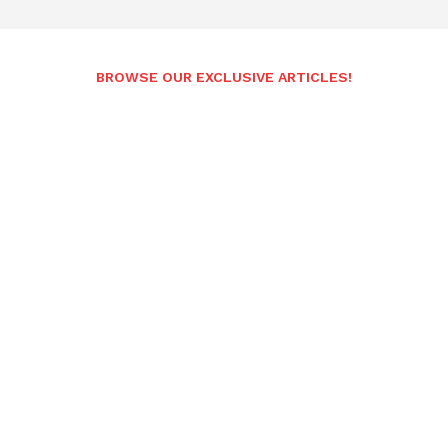
BROWSE OUR EXCLUSIVE ARTICLES!