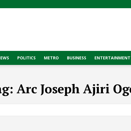
NEWS
POLITICS
METRO
BUSINESS
ENTERTAINMENT
ag:
Arc Joseph Ajiri O