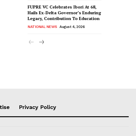
FUPRE VC Celebrates Ibori At 68,
Hails Ex-Delta Governor’s Enduring
Legacy, Contribution To Education
NATIONAL NEWS
August 4, 2026
tise
Privacy Policy