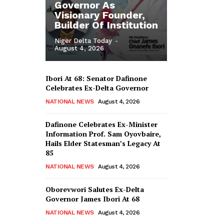
Governor As
Visionary Founder,
Builder Of Institution
Niger Delta Today
-
August 4, 2026
Ibori At 68: Senator Dafinone
Celebrates Ex-Delta Governor
NATIONAL NEWS
August 4, 2026
Dafinone Celebrates Ex-Minister
Information Prof. Sam Oyovbaire,
Hails Elder Statesman’s Legacy At
85
NATIONAL NEWS
August 4, 2026
Oborevwori Salutes Ex-Delta
Governor James Ibori At 68
NATIONAL NEWS
August 4, 2026