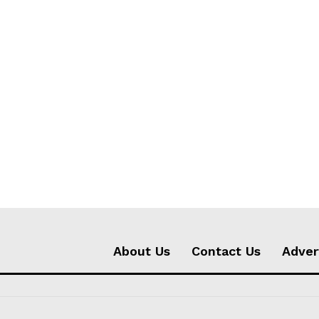
About Us
Contact Us
Adver