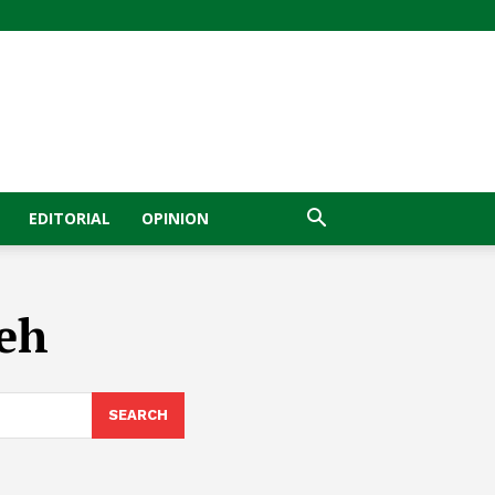
EDITORIAL
OPINION
geh
SEARCH