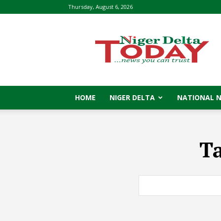
Thursday, August 6, 2026
Niger
Delta
Today
HOME
NIGER DELTA
NATIONAL 
T