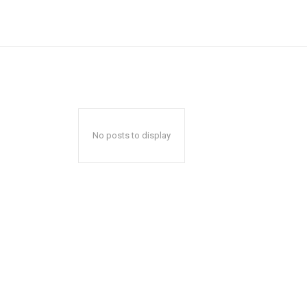
No posts to display