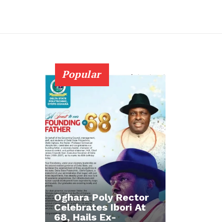
Popular
Oghara Poly Rector
Celebrates Ibori At
68, Hails Ex-