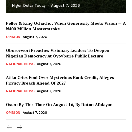
Niger Delta Today
-
August 7, 2026
Peller & King Ochacho: When Generosity Meets Vision — A
₦400 Million Masterstroke
OPINION
August 7, 2026
Oborevwori Preaches Visionary Leaders To Deepen
Nigerian Democracy At Oyovbaire Public Lecture
NATIONAL NEWS
August 7, 2026
Atiku Cries Foul Over Mysterious Bank Credit, Alleges
Privacy Breach Ahead Of 2027
NATIONAL NEWS
August 7, 2026
Osun: By This Time On August 16, ​By Dotun Afolayan
OPINION
August 7, 2026