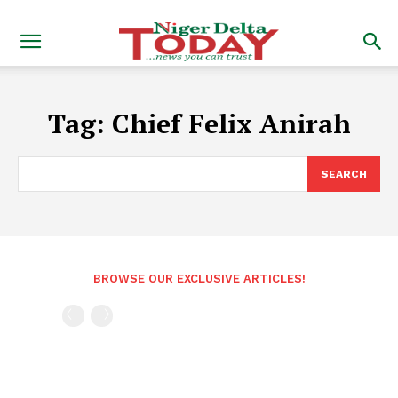
Tag:
Chief Felix Anirah
SEARCH
BROWSE OUR EXCLUSIVE ARTICLES!