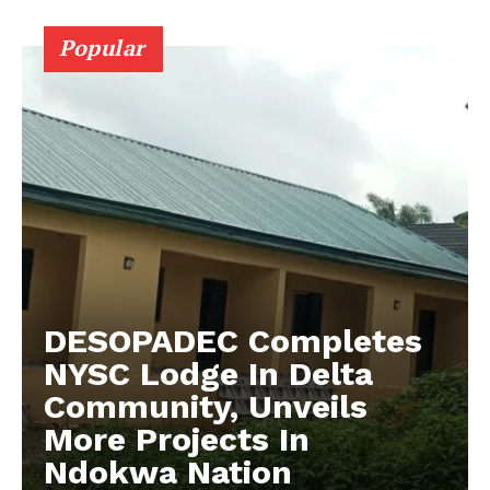
Popular
DESOPADEC Completes
NYSC Lodge In Delta
Community, Unveils
More Projects In
Ndokwa Nation