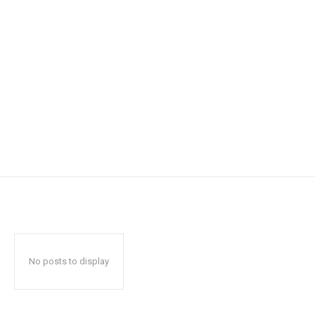
No posts to display