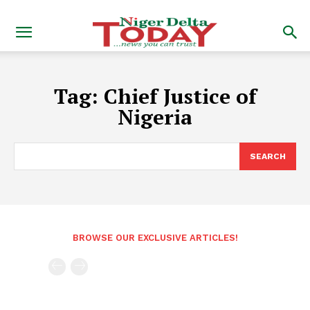
Tag:
Chief Justice of
Nigeria
SEARCH
BROWSE OUR EXCLUSIVE ARTICLES!