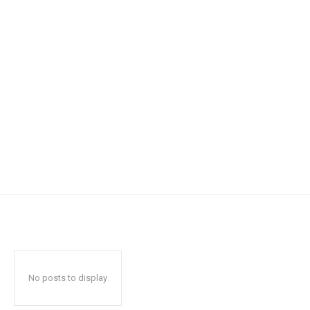
No posts to display