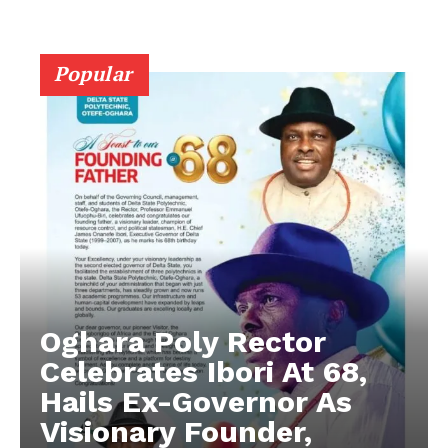
Popular
Oghara Poly Rector
Celebrates Ibori At 68,
Hails Ex-Governor As
Visionary Founder,