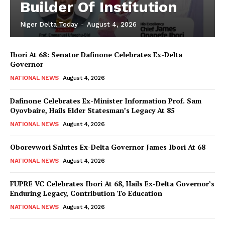
Builder Of Institution
Niger Delta Today
-
August 4, 2026
Ibori At 68: Senator Dafinone Celebrates Ex-Delta
Governor
NATIONAL NEWS
August 4, 2026
Dafinone Celebrates Ex-Minister Information Prof. Sam
Oyovbaire, Hails Elder Statesman’s Legacy At 85
NATIONAL NEWS
August 4, 2026
Oborevwori Salutes Ex-Delta Governor James Ibori At 68
NATIONAL NEWS
August 4, 2026
FUPRE VC Celebrates Ibori At 68, Hails Ex-Delta Governor’s
Enduring Legacy, Contribution To Education
NATIONAL NEWS
August 4, 2026