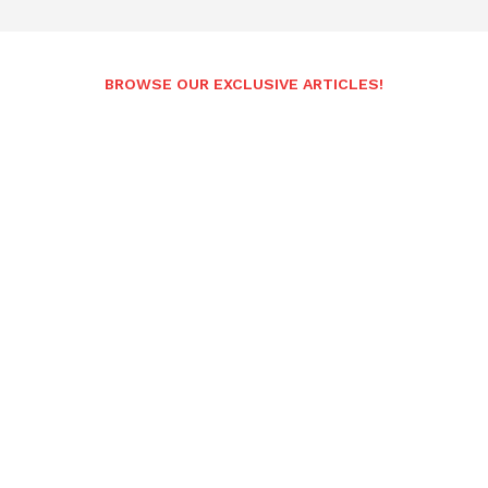
BROWSE OUR EXCLUSIVE ARTICLES!