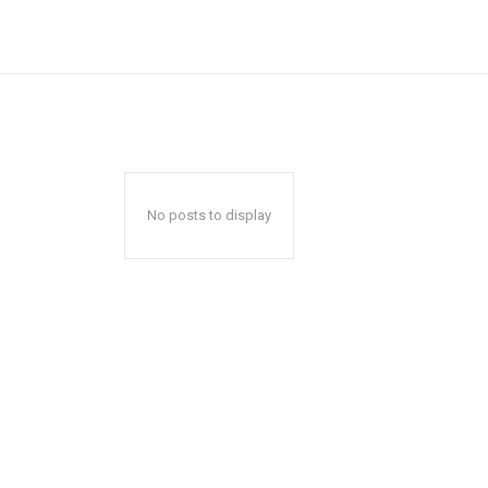
No posts to display