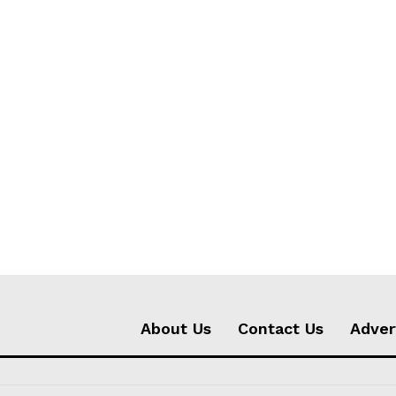
About Us
Contact Us
Adver