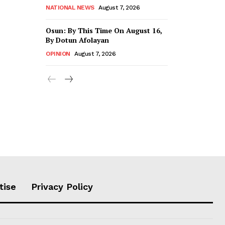
NATIONAL NEWS
August 7, 2026
Osun: By This Time On August 16, ​
By Dotun Afolayan
OPINION
August 7, 2026
tise
Privacy Policy