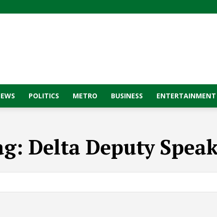
NEWS
POLITICS
METRO
BUSINESS
ENTERTAINMENT
ag:
Delta Deputy Speak