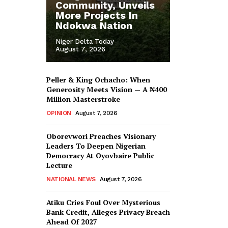
Community, Unveils
More Projects In
Ndokwa Nation
Niger Delta Today
-
August 7, 2026
Peller & King Ochacho: When
Generosity Meets Vision — A ₦400
Million Masterstroke
OPINION
August 7, 2026
Oborevwori Preaches Visionary
Leaders To Deepen Nigerian
Democracy At Oyovbaire Public
Lecture
NATIONAL NEWS
August 7, 2026
Atiku Cries Foul Over Mysterious
Bank Credit, Alleges Privacy Breach
Ahead Of 2027