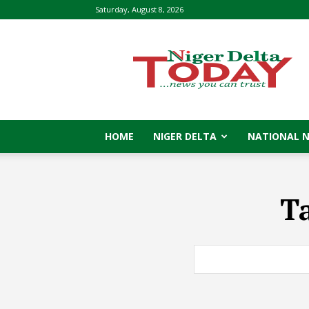
Saturday, August 8, 2026
Niger
Delta
Today
HOME
NIGER DELTA
NATIONAL 
T