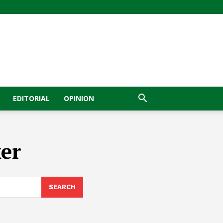
EDITORIAL
OPINION
er
SEARCH