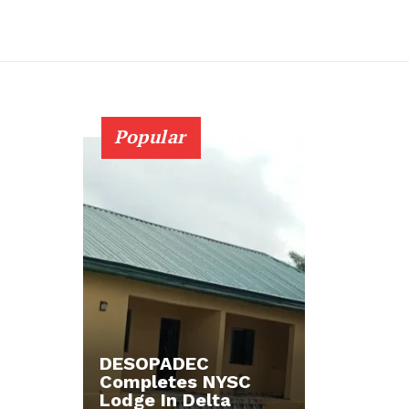
Popular
DESOPADEC
Completes NYSC
Lodge In Delta