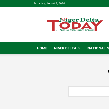
Saturday, August 8, 2026
Niger
Delta
Today
HOME
NIGER DELTA
NATIONAL 