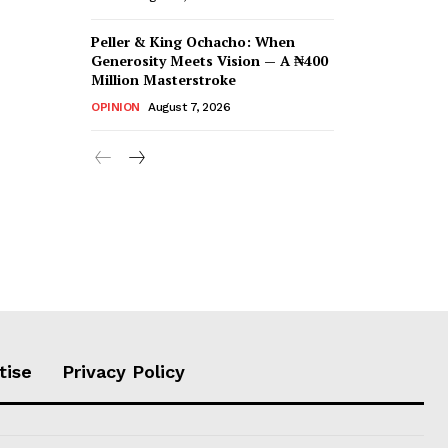
Peller & King Ochacho: When
Generosity Meets Vision — A ₦400
Million Masterstroke
OPINION
August 7, 2026
tise
Privacy Policy