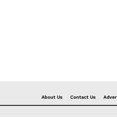
About Us
Contact Us
Adver