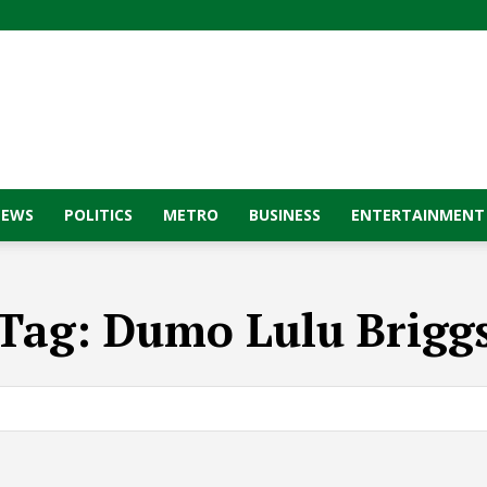
NEWS
POLITICS
METRO
BUSINESS
ENTERTAINMENT
Tag:
Dumo Lulu Brigg