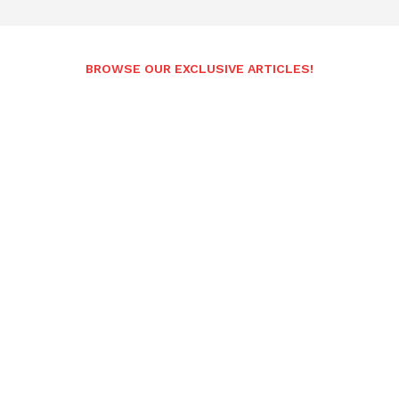
BROWSE OUR EXCLUSIVE ARTICLES!