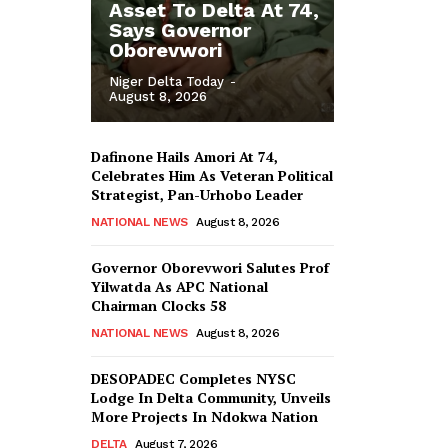
Asset To Delta At 74,
Says Governor
Oborevwori
Niger Delta Today
-
August 8, 2026
Dafinone Hails Amori At 74,
Celebrates Him As Veteran Political
Strategist, Pan-Urhobo Leader
NATIONAL NEWS
August 8, 2026
Governor Oborevwori Salutes Prof
Yilwatda As APC National
Chairman Clocks 58
NATIONAL NEWS
August 8, 2026
DESOPADEC Completes NYSC
Lodge In Delta Community, Unveils
More Projects In Ndokwa Nation
DELTA
August 7, 2026