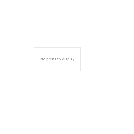
No posts to display