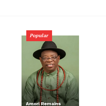
Popular
Amori Remains