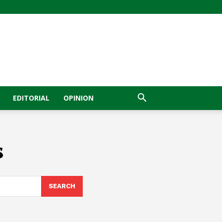
EDITORIAL
OPINION
s
SEARCH