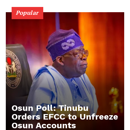
Popular
Osun Poll: Tinubu
Orders EFCC to Unfreeze
Osun Accounts