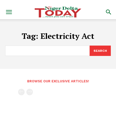
Tag:
Electricity Act
SEARCH
BROWSE OUR EXCLUSIVE ARTICLES!