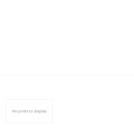
No posts to display