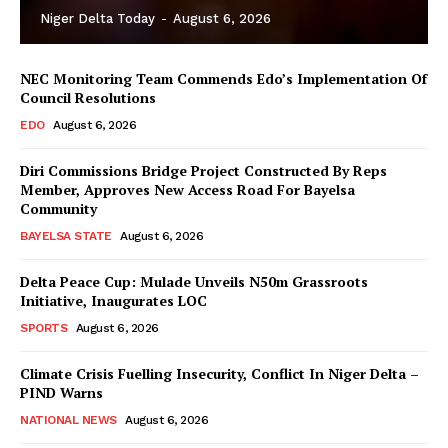
Niger Delta Today
-
August 6, 2026
NEC Monitoring Team Commends Edo’s Implementation Of
Council Resolutions
EDO
August 6, 2026
Diri Commissions Bridge Project Constructed By Reps
Member, Approves New Access Road For Bayelsa
Community
BAYELSA STATE
August 6, 2026
Delta Peace Cup: Mulade Unveils N50m Grassroots
Initiative, Inaugurates LOC
SPORTS
August 6, 2026
Climate Crisis Fuelling Insecurity, Conflict In Niger Delta –
PIND Warns
NATIONAL NEWS
August 6, 2026