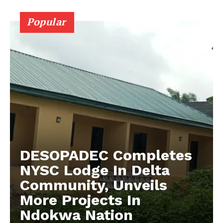
Popular
DESOPADEC Completes
NYSC Lodge In Delta
Community, Unveils
More Projects In
Ndokwa Nation