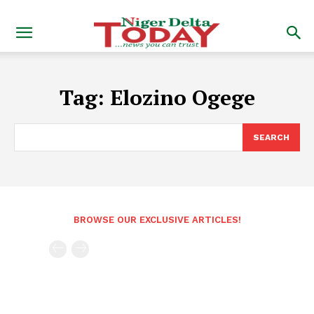
Tag:
Elozino Ogege
SEARCH
BROWSE OUR EXCLUSIVE ARTICLES!