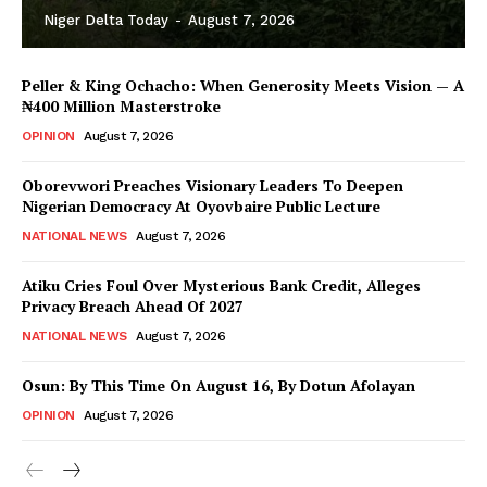
Niger Delta Today
-
August 7, 2026
Peller & King Ochacho: When Generosity Meets Vision — A
₦400 Million Masterstroke
OPINION
August 7, 2026
Oborevwori Preaches Visionary Leaders To Deepen
Nigerian Democracy At Oyovbaire Public Lecture
NATIONAL NEWS
August 7, 2026
Atiku Cries Foul Over Mysterious Bank Credit, Alleges
Privacy Breach Ahead Of 2027
NATIONAL NEWS
August 7, 2026
Osun: By This Time On August 16, ​By Dotun Afolayan
OPINION
August 7, 2026