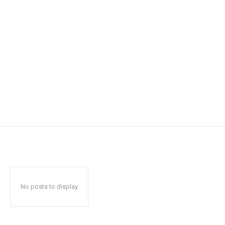
No posts to display