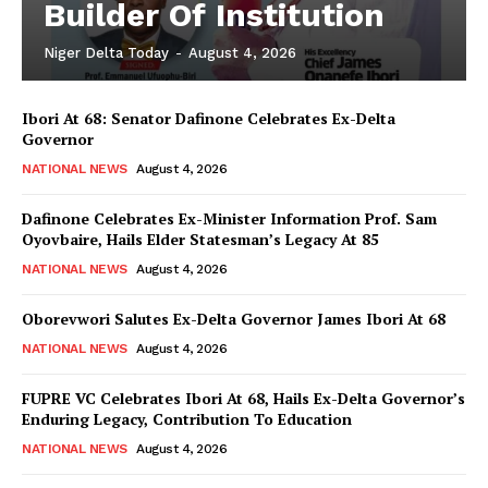
Builder Of Institution
Niger Delta Today
-
August 4, 2026
Ibori At 68: Senator Dafinone Celebrates Ex-Delta
Governor
NATIONAL NEWS
August 4, 2026
Dafinone Celebrates Ex-Minister Information Prof. Sam
Oyovbaire, Hails Elder Statesman’s Legacy At 85
NATIONAL NEWS
August 4, 2026
Oborevwori Salutes Ex-Delta Governor James Ibori At 68
NATIONAL NEWS
August 4, 2026
FUPRE VC Celebrates Ibori At 68, Hails Ex-Delta Governor’s
Enduring Legacy, Contribution To Education
NATIONAL NEWS
August 4, 2026