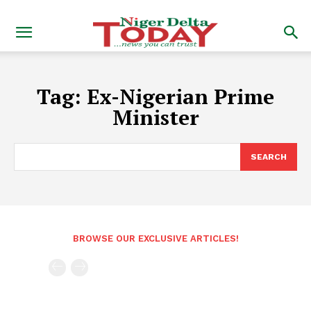
Tag:
Ex-Nigerian Prime
Minister
SEARCH
BROWSE OUR EXCLUSIVE ARTICLES!