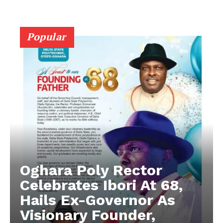
Popular
Oghara Poly Rector
Celebrates Ibori At 68,
Hails Ex-Governor As
Visionary Founder,