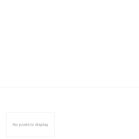
No posts to display