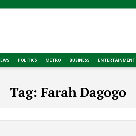
NEWS
POLITICS
METRO
BUSINESS
ENTERTAINMENT
Tag:
Farah Dagogo