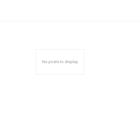
No posts to display