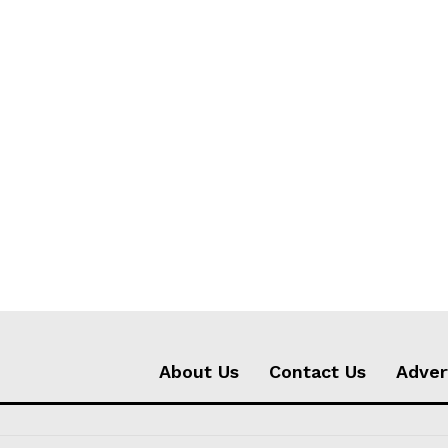
About Us
Contact Us
Adver