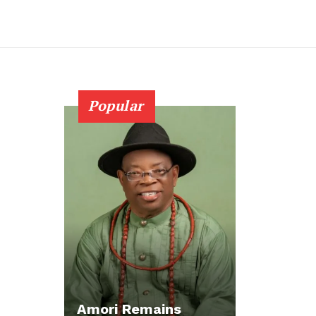
Popular
Amori Remains