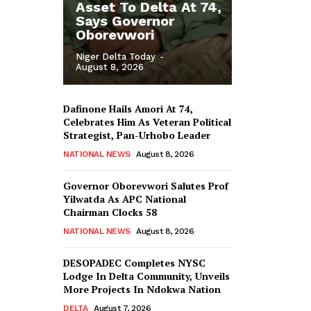
Asset To Delta At 74,
Says Governor
Oborevwori
Niger Delta Today
-
August 8, 2026
Dafinone Hails Amori At 74,
Celebrates Him As Veteran Political
Strategist, Pan-Urhobo Leader
NATIONAL NEWS
August 8, 2026
Governor Oborevwori Salutes Prof
Yilwatda As APC National
Chairman Clocks 58
NATIONAL NEWS
August 8, 2026
DESOPADEC Completes NYSC
Lodge In Delta Community, Unveils
More Projects In Ndokwa Nation
DELTA
August 7, 2026