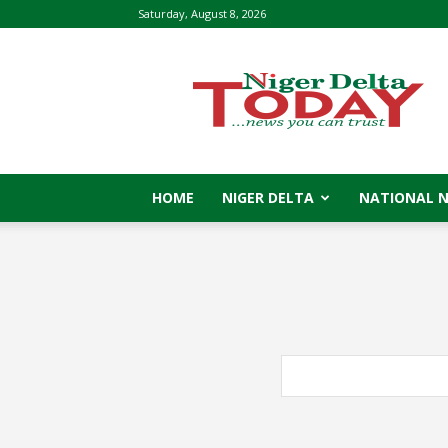
Saturday, August 8, 2026
Niger
Delta
Today
HOME
NIGER DELTA
NATIONAL 