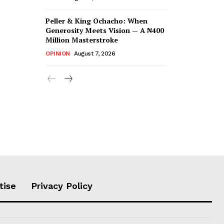
Peller & King Ochacho: When
Generosity Meets Vision — A ₦400
Million Masterstroke
OPINION
August 7, 2026
tise
Privacy Policy