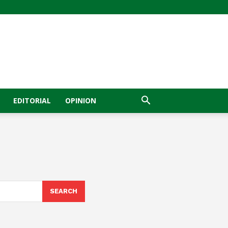
EDITORIAL
OPINION
SEARCH