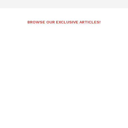
BROWSE OUR EXCLUSIVE ARTICLES!