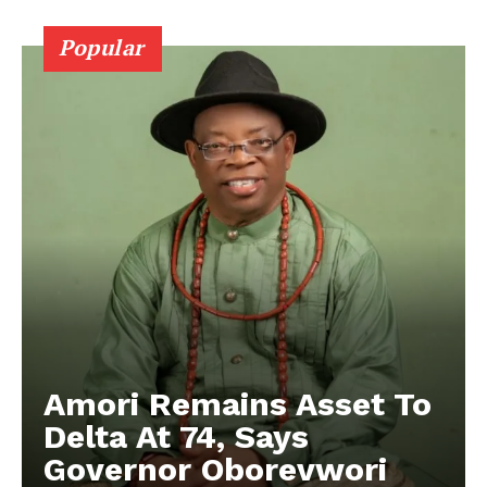
Popular
Amori Remains Asset To
Delta At 74, Says
Governor Oborevwori