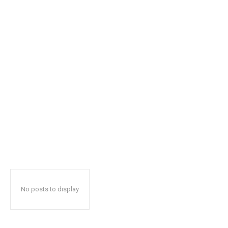
No posts to display