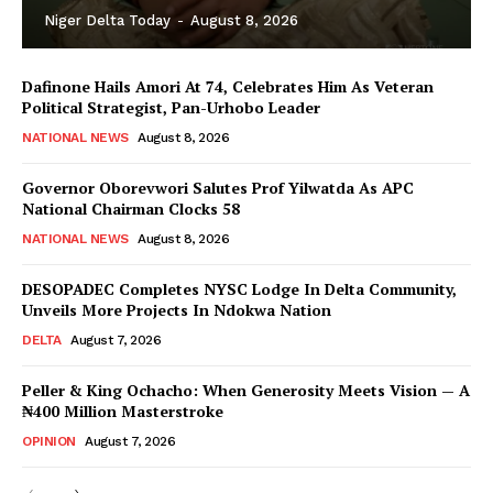
Niger Delta Today
-
August 8, 2026
Dafinone Hails Amori At 74, Celebrates Him As Veteran
Political Strategist, Pan-Urhobo Leader
NATIONAL NEWS
August 8, 2026
Governor Oborevwori Salutes Prof Yilwatda As APC
National Chairman Clocks 58
NATIONAL NEWS
August 8, 2026
DESOPADEC Completes NYSC Lodge In Delta Community,
Unveils More Projects In Ndokwa Nation
DELTA
August 7, 2026
Peller & King Ochacho: When Generosity Meets Vision — A
₦400 Million Masterstroke
OPINION
August 7, 2026