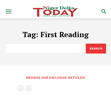
Tag:
First Reading
SEARCH
BROWSE OUR EXCLUSIVE ARTICLES!