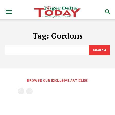
Tag:
Gordons
SEARCH
BROWSE OUR EXCLUSIVE ARTICLES!