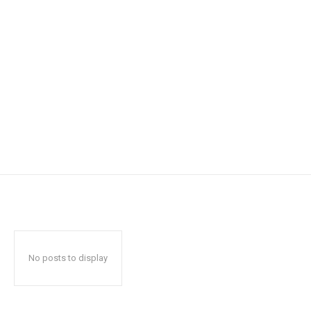
No posts to display