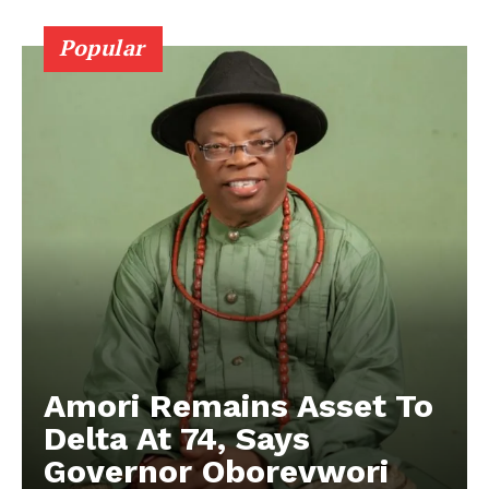
Popular
Amori Remains Asset To
Delta At 74, Says
Governor Oborevwori