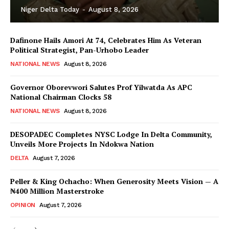
Niger Delta Today
-
August 8, 2026
Dafinone Hails Amori At 74, Celebrates Him As Veteran
Political Strategist, Pan-Urhobo Leader
NATIONAL NEWS
August 8, 2026
Governor Oborevwori Salutes Prof Yilwatda As APC
National Chairman Clocks 58
NATIONAL NEWS
August 8, 2026
DESOPADEC Completes NYSC Lodge In Delta Community,
Unveils More Projects In Ndokwa Nation
DELTA
August 7, 2026
Peller & King Ochacho: When Generosity Meets Vision — A
₦400 Million Masterstroke
OPINION
August 7, 2026