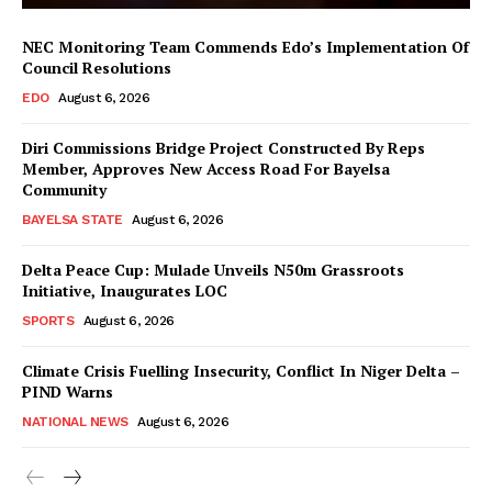
NEC Monitoring Team Commends Edo’s Implementation Of
Council Resolutions
EDO
August 6, 2026
Diri Commissions Bridge Project Constructed By Reps
Member, Approves New Access Road For Bayelsa
Community
BAYELSA STATE
August 6, 2026
Delta Peace Cup: Mulade Unveils N50m Grassroots
Initiative, Inaugurates LOC
SPORTS
August 6, 2026
Climate Crisis Fuelling Insecurity, Conflict In Niger Delta –
PIND Warns
NATIONAL NEWS
August 6, 2026