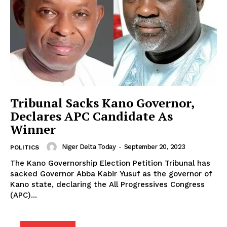
Tribunal Sacks Kano Governor,
Declares APC Candidate As
Winner
Niger Delta Today
-
September 20, 2023
POLITICS
The Kano Governorship Election Petition Tribunal has
sacked Governor Abba Kabir Yusuf as the governor of
Kano state, declaring the All Progressives Congress
(APC)...