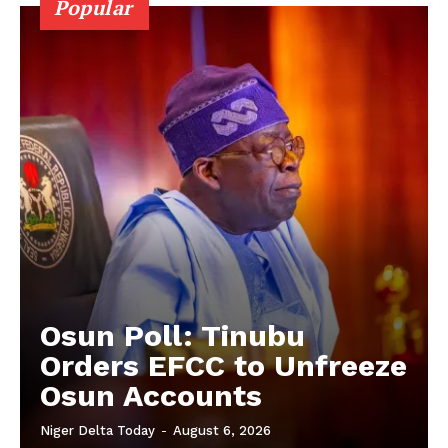
Popular
Osun Poll: Tinubu
Orders EFCC to Unfreeze
Osun Accounts
Niger Delta Today
-
August 6, 2026