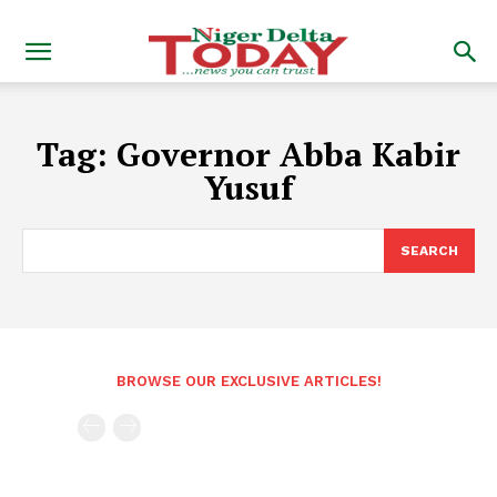
Tag:
Governor Abba Kabir
Yusuf
SEARCH
BROWSE OUR EXCLUSIVE ARTICLES!