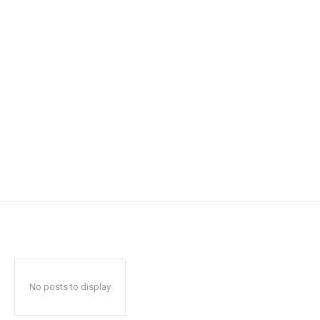
No posts to display