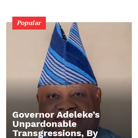
Popular
Governor Adeleke’s
Unpardonable
Transgressions, ​By