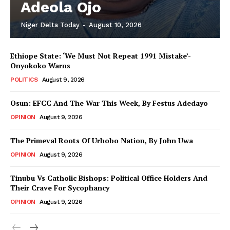
Adeola Ojo
Niger Delta Today
-
August 10, 2026
Ethiope State: ‘We Must Not Repeat 1991 Mistake’-
Onyokoko Warns
POLITICS
August 9, 2026
Osun: EFCC And The War This Week, By Festus Adedayo
OPINION
August 9, 2026
The Primeval Roots Of Urhobo Nation, By John Uwa
OPINION
August 9, 2026
Tinubu Vs Catholic Bishops: Political Office Holders And
Their Crave For Sycophancy
OPINION
August 9, 2026