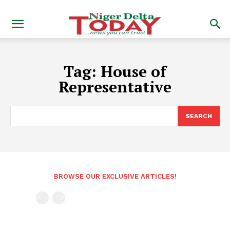
Tag:
House of
Representative
SEARCH
BROWSE OUR EXCLUSIVE ARTICLES!