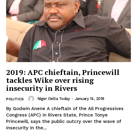
2019: APC chieftain, Princewill
tackles Wike over rising
insecurity in Rivers
Niger Delta Today
-
January 14, 2019
POLITICS
By Godwin Anene A chieftain of the All Progressives
Congress (APC) in Rivers State, Prince Tonye
Princewill, says the public outcry over the wave of
insecurity in the...