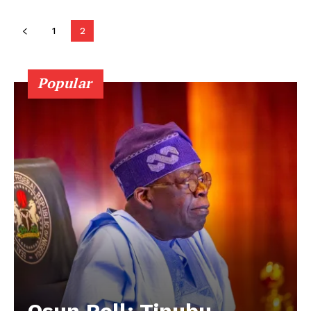
1
2
Popular
Osun Poll: Tinubu