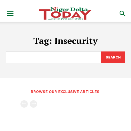
Tag:
Insecurity
SEARCH
BROWSE OUR EXCLUSIVE ARTICLES!