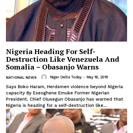
Nigeria Heading For Self-
Destruction Like Venezuela And
Somalia – Obasanjo Warns
Niger Delta Today
-
May 18, 2019
NATIONAL NEWS
Says Boko Haram, Herdsmen violence beyond Nigeria
capacity By Eseoghene Emuke Former Nigerian
President, Chief Olusegun Obasanjo has warned that
Nigeria is heading for a self-destruction like...