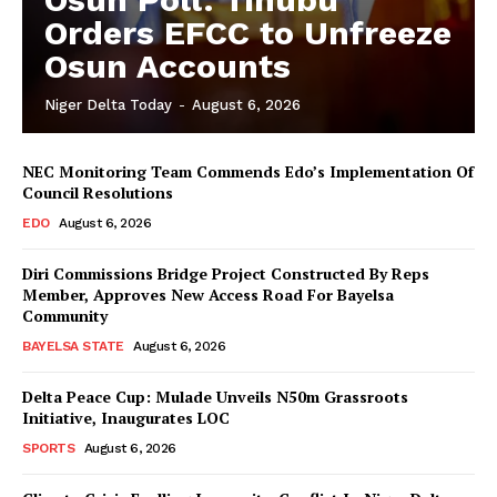
Orders EFCC to Unfreeze
Osun Accounts
Niger Delta Today
-
August 6, 2026
NEC Monitoring Team Commends Edo’s Implementation Of
Council Resolutions
EDO
August 6, 2026
Diri Commissions Bridge Project Constructed By Reps
Member, Approves New Access Road For Bayelsa
Community
BAYELSA STATE
August 6, 2026
Delta Peace Cup: Mulade Unveils N50m Grassroots
Initiative, Inaugurates LOC
SPORTS
August 6, 2026