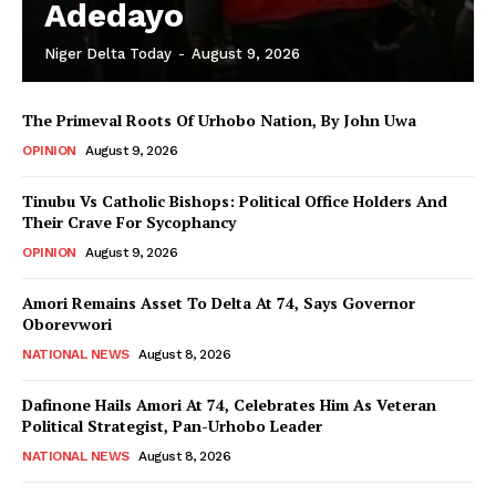
Adedayo
Niger Delta Today
-
August 9, 2026
The Primeval Roots Of Urhobo Nation, By John Uwa
OPINION
August 9, 2026
Tinubu Vs Catholic Bishops: Political Office Holders And
Their Crave For Sycophancy
OPINION
August 9, 2026
Amori Remains Asset To Delta At 74, Says Governor
Oborevwori
NATIONAL NEWS
August 8, 2026
Dafinone Hails Amori At 74, Celebrates Him As Veteran
Political Strategist, Pan-Urhobo Leader
NATIONAL NEWS
August 8, 2026