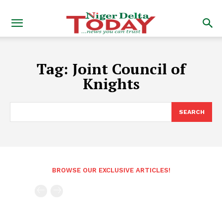
Tag:
Joint Council of
Knights
SEARCH
BROWSE OUR EXCLUSIVE ARTICLES!