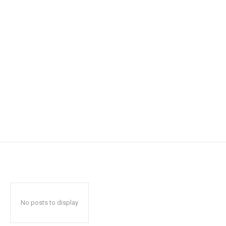
No posts to display