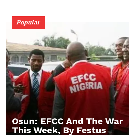
Popular
Osun: EFCC And The War
This Week, By Festus