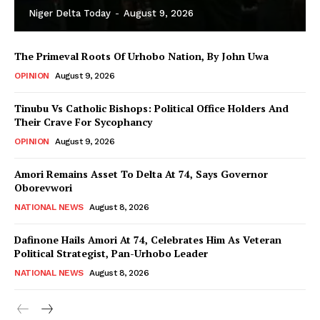
Niger Delta Today
-
August 9, 2026
The Primeval Roots Of Urhobo Nation, By John Uwa
OPINION
August 9, 2026
Tinubu Vs Catholic Bishops: Political Office Holders And
Their Crave For Sycophancy
OPINION
August 9, 2026
Amori Remains Asset To Delta At 74, Says Governor
Oborevwori
NATIONAL NEWS
August 8, 2026
Dafinone Hails Amori At 74, Celebrates Him As Veteran
Political Strategist, Pan-Urhobo Leader
NATIONAL NEWS
August 8, 2026