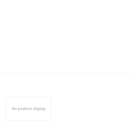
No posts to display