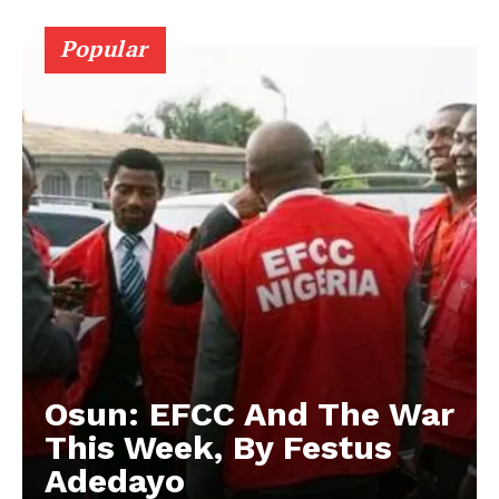
Popular
Osun: EFCC And The War
This Week, By Festus
Adedayo