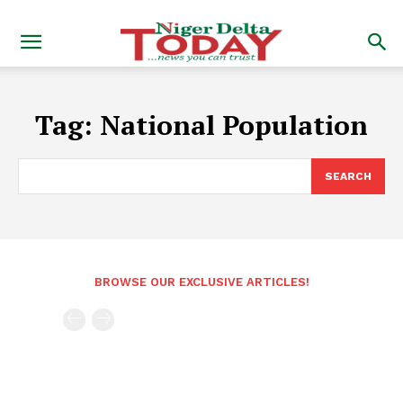
Tag:
National Population
SEARCH
BROWSE OUR EXCLUSIVE ARTICLES!