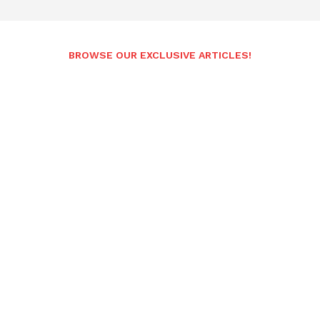
BROWSE OUR EXCLUSIVE ARTICLES!