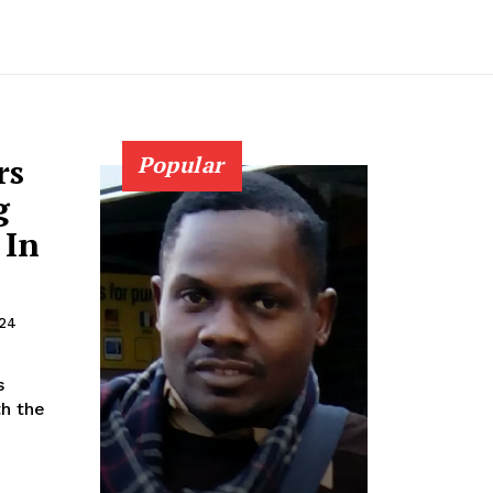
rs
Popular
g
 In
024
s
th the