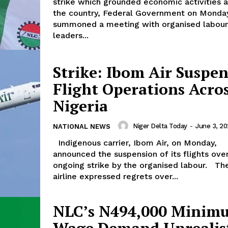
strike which grounded economic activities 
the country, Federal Government on Monda
summoned a meeting with organised labour
leaders...
Strike: Ibom Air Suspe
Flight Operations Acro
Nigeria
Niger Delta Today
-
June 3, 2
NATIONAL NEWS
Indigenous carrier, Ibom Air, on Monday,
announced the suspension of its flights ove
ongoing strike by the organised labour. The
airline expressed regrets over...
NLC’s N494,000 Minim
Wage Demand Unrealis