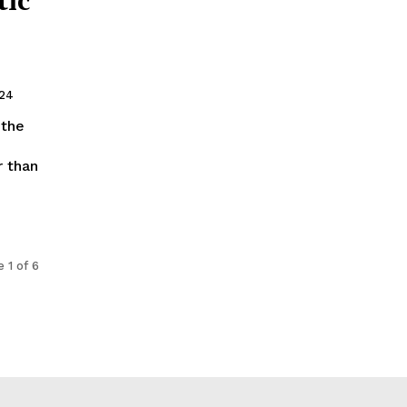
024
 than
 1 of 6