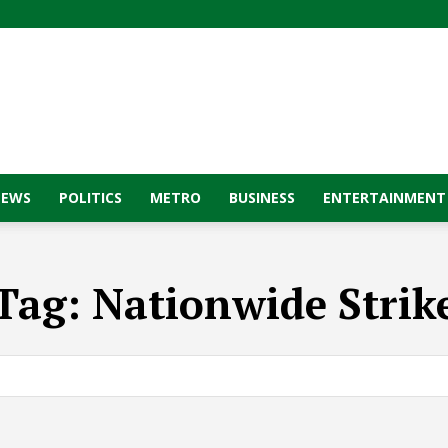
NEWS
POLITICS
METRO
BUSINESS
ENTERTAINMENT
Tag:
Nationwide Strik