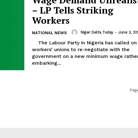
– LP Tells Striking
Workers
Niger Delta Today
-
June 3, 2
NATIONAL NEWS
The Labour Party in Nigeria has called on the
workers’ unions to re-negotiate with the
government on a new minimum wage rather
embarking...
Page