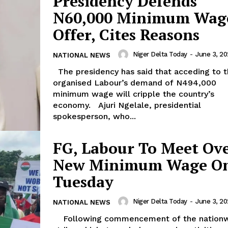
Presidency Defends
N60,000 Minimum Wag
Offer, Cites Reasons
Niger Delta Today
-
June 3, 2
NATIONAL NEWS
The presidency has said that acceding to the
organised Labour’s demand of N494,000
minimum wage will cripple the country’s
economy. Ajuri Ngelale, presidential
spokesperson, who...
FG, Labour To Meet Ov
New Minimum Wage O
Tuesday
Niger Delta Today
-
June 3, 2
NATIONAL NEWS
Following commencement of the nationwide