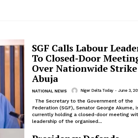
SGF Calls Labour Leade
To Closed-Door Meetin
Over Nationwide Strike
Abuja
Niger Delta Today
-
June 3, 2
NATIONAL NEWS
The Secretary to the Government of the
Federation (SGF), Senator George Akume, i
currently holding a closed-door meeting wi
leadership of the organised...