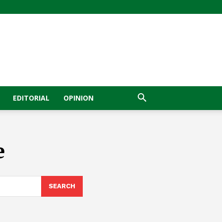
EDITORIAL
OPINION
e
SEARCH