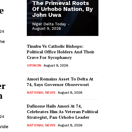
The Primeval Roots
e
Of Urhobo Nation, By
John Uwa
Niger Delta Today
-
August 9, 2026
024
Tinubu Vs Catholic Bishops:
Political Office Holders And Their
Crave For Sycophancy
OPINION
August 9, 2026
Amori Remains Asset To Delta At
er
74, Says Governor Oborevwori
n
NATIONAL NEWS
August 8, 2026
Dafinone Hails Amori At 74,
Celebrates Him As Veteran Political
Strategist, Pan-Urhobo Leader
024
NATIONAL NEWS
August 8, 2026