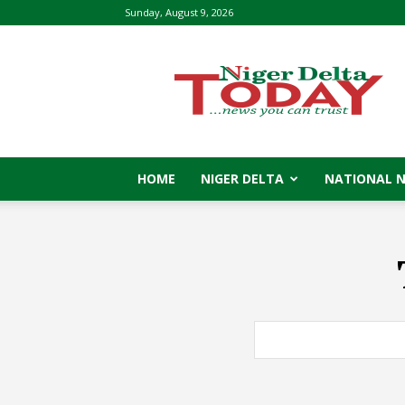
Sunday, August 9, 2026
Niger
Delta
Today
HOME
NIGER DELTA
NATIONAL 