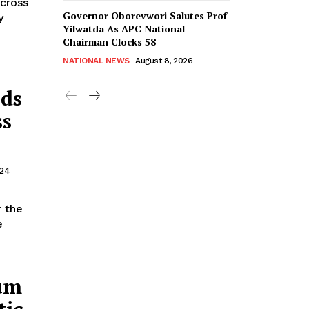
across
Governor Oborevwori Salutes Prof
y
Yilwatda As APC National
Chairman Clocks 58
NATIONAL NEWS
August 8, 2026
nds
ss
024
r the
um
tic