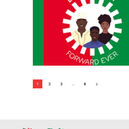
1
2
3
...
6