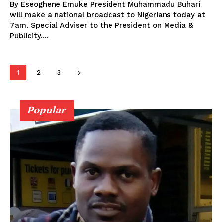
By Eseoghene Emuke President Muhammadu Buhari
will make a national broadcast to Nigerians today at
7am. Special Adviser to the President on Media &
Publicity,...
1
2
3
Popular