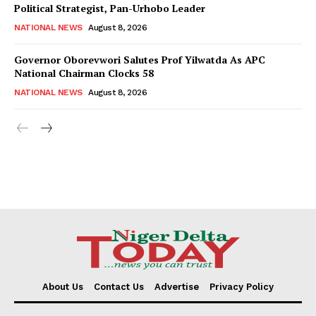
Political Strategist, Pan-Urhobo Leader
NATIONAL NEWS
August 8, 2026
Governor Oborevwori Salutes Prof Yilwatda As APC
National Chairman Clocks 58
NATIONAL NEWS
August 8, 2026
About Us
Contact Us
Advertise
Privacy Policy