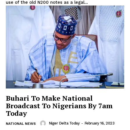
use of the old N200 notes as a legal...
Buhari To Make National
Broadcast To Nigerians By 7am
Today
Niger Delta Today
-
February 16, 2023
NATIONAL NEWS