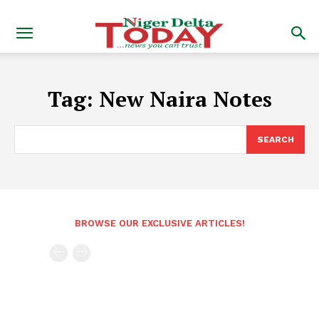
Tag:
New Naira Notes
SEARCH
BROWSE OUR EXCLUSIVE ARTICLES!