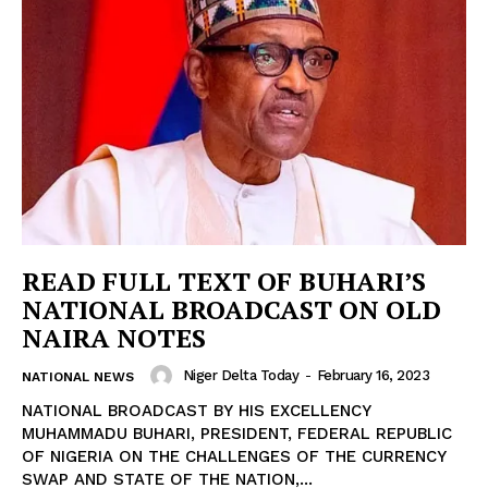
READ FULL TEXT OF BUHARI’S
NATIONAL BROADCAST ON OLD
NAIRA NOTES
Niger Delta Today
-
February 16, 2023
NATIONAL NEWS
NATIONAL BROADCAST BY HIS EXCELLENCY
MUHAMMADU BUHARI, PRESIDENT, FEDERAL REPUBLIC
OF NIGERIA ON THE CHALLENGES OF THE CURRENCY
SWAP AND STATE OF THE NATION,...