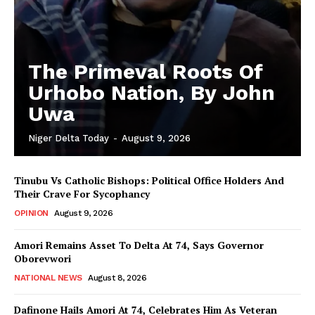
The Primeval Roots Of
Urhobo Nation, By John
Uwa
Niger Delta Today
-
August 9, 2026
Tinubu Vs Catholic Bishops: Political Office Holders And
Their Crave For Sycophancy
OPINION
August 9, 2026
Amori Remains Asset To Delta At 74, Says Governor
Oborevwori
NATIONAL NEWS
August 8, 2026
Dafinone Hails Amori At 74, Celebrates Him As Veteran