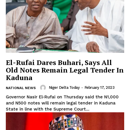
El-Rufai Dares Buhari, Says All
Old Notes Remain Legal Tender In
Kaduna
Niger Delta Today
-
February 17, 2023
NATIONAL NEWS
Governor Nasir El-Rufai on Thursday said the N1,000
and N500 notes will remain legal tender in Kaduna
State in line with the Supreme Court...