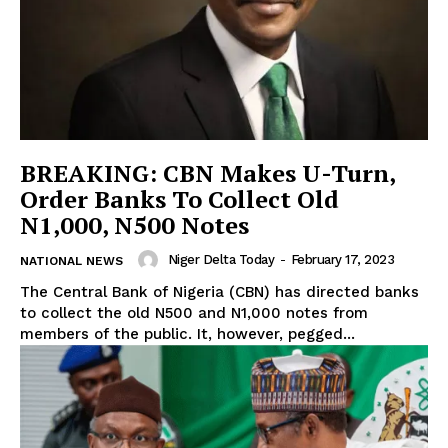
BREAKING: CBN Makes U-Turn,
Order Banks To Collect Old
N1,000, N500 Notes
Niger Delta Today
-
February 17, 2023
NATIONAL NEWS
The Central Bank of Nigeria (CBN) has directed banks
to collect the old N500 and N1,000 notes from
members of the public. It, however, pegged...