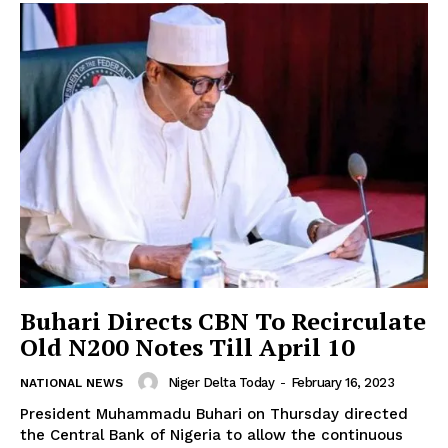
Buhari Directs CBN To Recirculate
Old N200 Notes Till April 10
Niger Delta Today
-
February 16, 2023
NATIONAL NEWS
President Muhammadu Buhari on Thursday directed
the Central Bank of Nigeria to allow the continuous