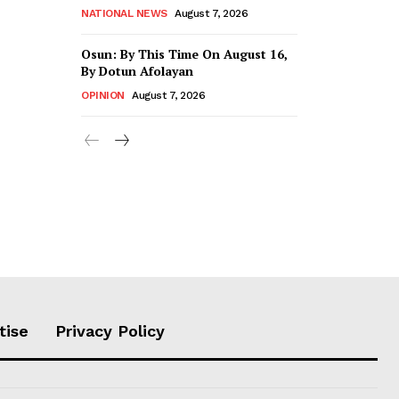
NATIONAL NEWS
August 7, 2026
Osun: By This Time On August 16, ​
By Dotun Afolayan
OPINION
August 7, 2026
tise
Privacy Policy