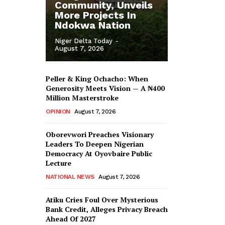
Community, Unveils
More Projects In
Ndokwa Nation
Niger Delta Today
-
August 7, 2026
Peller & King Ochacho: When
Generosity Meets Vision — A ₦400
Million Masterstroke
OPINION
August 7, 2026
Oborevwori Preaches Visionary
Leaders To Deepen Nigerian
Democracy At Oyovbaire Public
Lecture
NATIONAL NEWS
August 7, 2026
Atiku Cries Foul Over Mysterious
Bank Credit, Alleges Privacy Breach
Ahead Of 2027