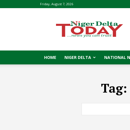
Friday, August 7, 2026
Niger
Delta
Today
HOME
NIGER DELTA
NATIONAL 
Tag