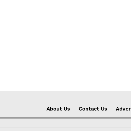
About Us
Contact Us
Adver