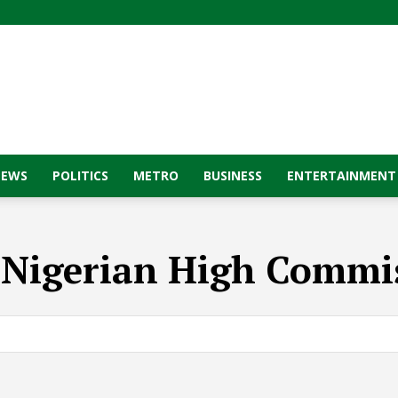
NEWS
POLITICS
METRO
BUSINESS
ENTERTAINMENT
:
Nigerian High Commi