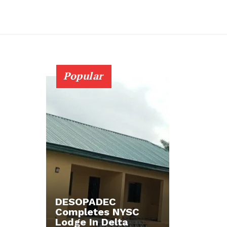
Popular
DESOPADEC
Completes NYSC
Lodge In Delta