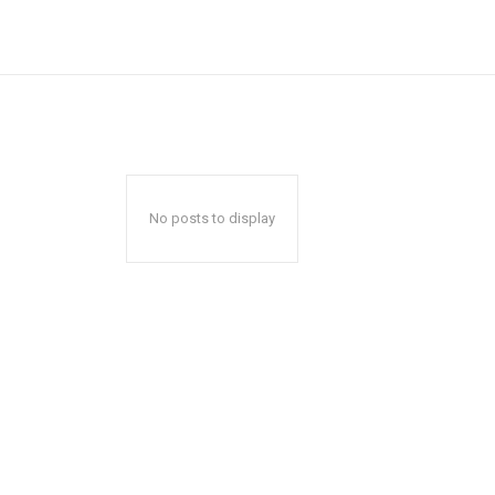
No posts to display