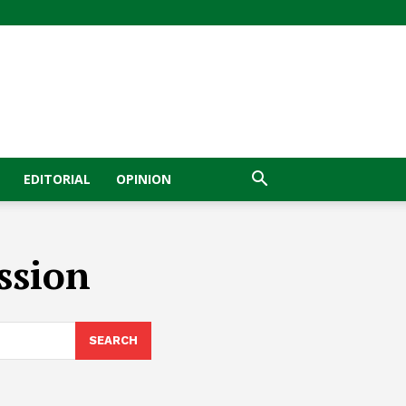
EDITORIAL
OPINION
ssion
SEARCH