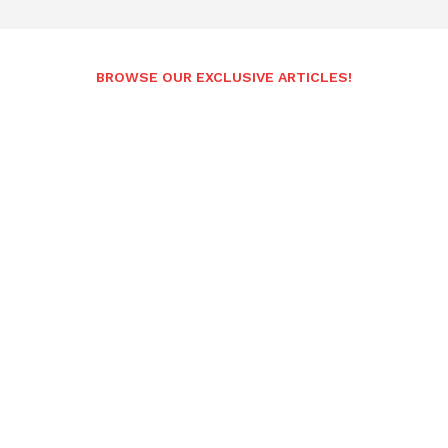
BROWSE OUR EXCLUSIVE ARTICLES!