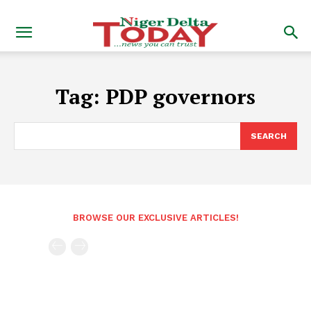
Tag:
PDP governors
SEARCH
BROWSE OUR EXCLUSIVE ARTICLES!