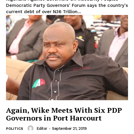
Democratic Party Governors' Forum says the country's
current debt of over N36 Trillion...
Again, Wike Meets With Six PDP
Governors in Port Harcourt
Editor
-
September 21, 2019
POLITICS