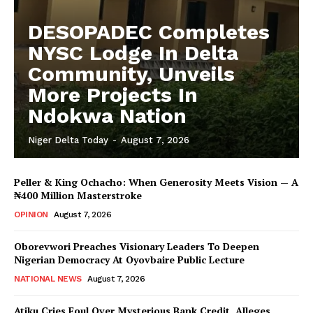
DESOPADEC Completes
NYSC Lodge In Delta
Community, Unveils
More Projects In
Ndokwa Nation
Niger Delta Today
-
August 7, 2026
Peller & King Ochacho: When Generosity Meets Vision — A
₦400 Million Masterstroke
OPINION
August 7, 2026
Oborevwori Preaches Visionary Leaders To Deepen
Nigerian Democracy At Oyovbaire Public Lecture
NATIONAL NEWS
August 7, 2026
Atiku Cries Foul Over Mysterious Bank Credit, Alleges