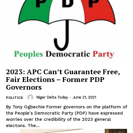
2023: APC Can’t Guarantee Free,
Fair Elections – Former PDP
Governors
Niger Delta Today
-
June 21, 2021
POLITICS
By Tony Ogbechie Former governors on the platform of
the People's Democratic Party (PDP) have expressed
worries over the credibility of the 2023 general
electons. The...