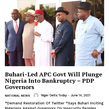
Buhari-Led APC Govt Will Plunge
Nigeria Into Bankruptcy – PDP
Governors
Niger Delta Today
-
June 14, 2021
NATIONAL NEWS
*Demand Restoration Of Twitter *Says Buhari Inciting
Nigerians Against Governors On Insecurity Peoples