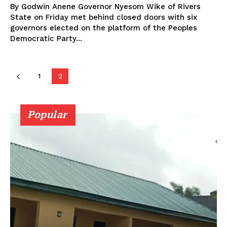
By Godwin Anene Governor Nyesom Wike of Rivers
State on Friday met behind closed doors with six
governors elected on the platform of the Peoples
Democratic Party...
1
2
Popular