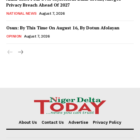
Privacy Breach Ahead Of 2027
NATIONAL NEWS
August 7, 2026
Osun: By This Time On August 16, ​By Dotun Afolayan
OPINION
August 7, 2026
About Us
Contact Us
Advertise
Privacy Policy