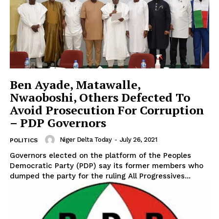
Ben Ayade, Matawalle,
Nwaoboshi, Others Defected To
Avoid Prosecution For Corruption
– PDP Governors
Niger Delta Today
-
July 26, 2021
POLITICS
Governors elected on the platform of the Peoples
Democratic Party (PDP) say its former members who
dumped the party for the ruling All Progressives...