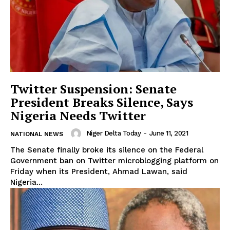
Twitter Suspension: Senate
President Breaks Silence, Says
Nigeria Needs Twitter
Niger Delta Today
-
June 11, 2021
NATIONAL NEWS
The Senate finally broke its silence on the Federal
Government ban on Twitter microblogging platform on
Friday when its President, Ahmad Lawan, said
Nigeria...