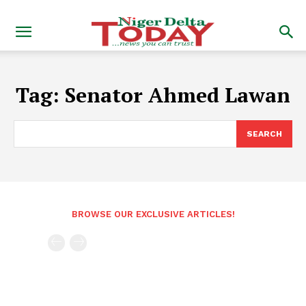
Tag:
Senator Ahmed Lawan
SEARCH
BROWSE OUR EXCLUSIVE ARTICLES!