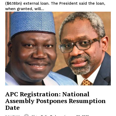
($6.18bn) external loan. The President said the loan,
when granted, will...
APC Registration: National
Assembly Postpones Resumption
Date