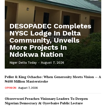
DESOPADEC Completes
NYSC Lodge In Delta
Community, Unveils
More Projects In
Ndokwa Nation
Niger Delta Today
-
August 7, 2026
Peller & King Ochacho: When Generosity Meets Vision — A
₦400 Million Masterstroke
OPINION
August 7, 2026
Oborevwori Preaches Visionary Leaders To Deepen
Nigerian Democracy At Oyovbaire Public Lecture