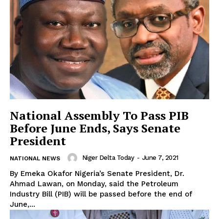
National Assembly To Pass PIB
Before June Ends, Says Senate
President
Niger Delta Today
-
June 7, 2021
NATIONAL NEWS
By Emeka Okafor Nigeria’s Senate President, Dr.
Ahmad Lawan, on Monday, said the Petroleum
Industry Bill (PIB) will be passed before the end of
June,...