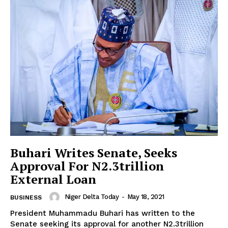
Buhari Writes Senate, Seeks
Approval For N2.3trillion
External Loan
Niger Delta Today
-
May 18, 2021
BUSINESS
President Muhammadu Buhari has written to the
Senate seeking its approval for another N2.3trillion