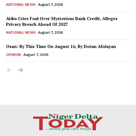
NATIONAL NEWS
August 7, 2026
Atiku Cries Foul Over Mysterious Bank Credit, Alleges
Privacy Breach Ahead Of 2027
NATIONAL NEWS
August 7, 2026
Osun: By This Time On August 16, ​By Dotun Afolayan
OPINION
August 7, 2026