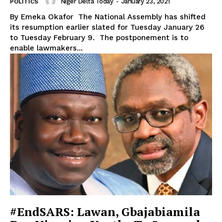
Niger Delta Today
-
January 23, 2021
POLITICS
By Emeka Okafor The National Assembly has shifted
its resumption earlier slated for Tuesday January 26
to Tuesday February 9. The postponement is to
enable lawmakers...
#EndSARS: Lawan, Gbajabiamila