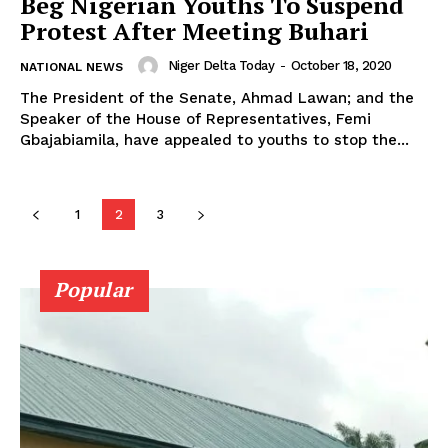
Beg Nigerian Youths To Suspend
Protest After Meeting Buhari
Niger Delta Today
-
October 18, 2020
NATIONAL NEWS
The President of the Senate, Ahmad Lawan; and the
Speaker of the House of Representatives, Femi
Gbajabiamila, have appealed to youths to stop the...
1
2
3
Popular