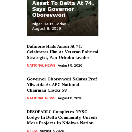
Asset To Delta At 74,
Says Governor
Oborevwori
Niger Delta Today
-
August 8, 2026
Dafinone Hails Amori At 74,
Celebrates Him As Veteran Political
Strategist, Pan-Urhobo Leader
NATIONAL NEWS
August 8, 2026
Governor Oborevwori Salutes Prof
Yilwatda As APC National
Chairman Clocks 58
NATIONAL NEWS
August 8, 2026
DESOPADEC Completes NYSC
Lodge In Delta Community, Unveils
More Projects In Ndokwa Nation
DELTA
August 7, 2026