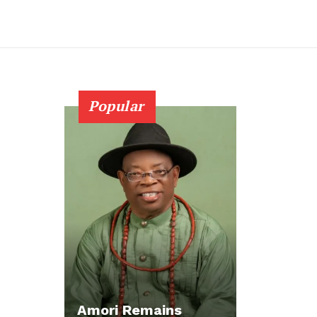
Popular
Amori Remains