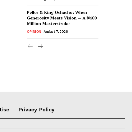
Peller & King Ochacho: When
Generosity Meets Vision — A ₦400
Million Masterstroke
OPINION
August 7, 2026
tise
Privacy Policy