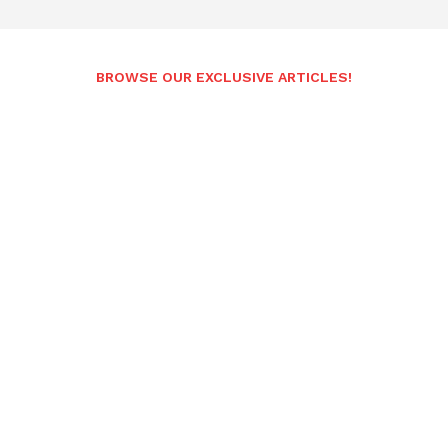
BROWSE OUR EXCLUSIVE ARTICLES!