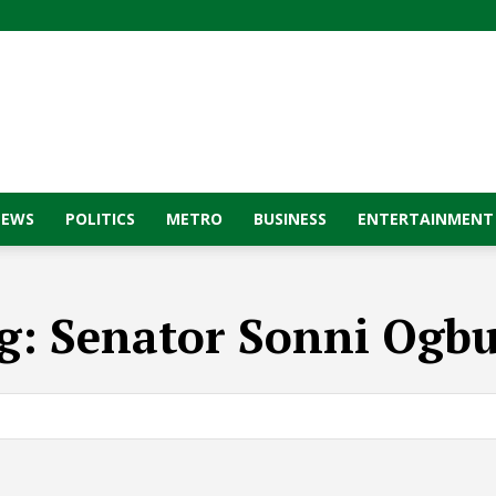
NEWS
POLITICS
METRO
BUSINESS
ENTERTAINMENT
g:
Senator Sonni Ogbu