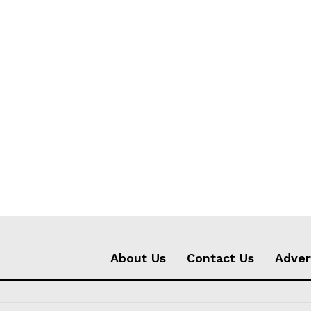
About Us
Contact Us
Adver