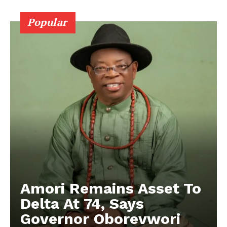
Popular
Amori Remains Asset To
Delta At 74, Says
Governor Oborevwori