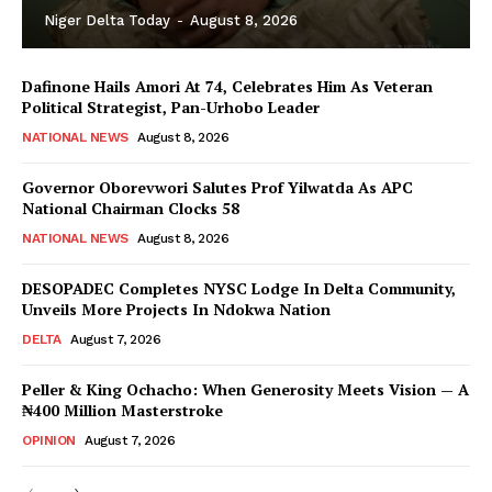
Niger Delta Today
-
August 8, 2026
Dafinone Hails Amori At 74, Celebrates Him As Veteran
Political Strategist, Pan-Urhobo Leader
NATIONAL NEWS
August 8, 2026
Governor Oborevwori Salutes Prof Yilwatda As APC
National Chairman Clocks 58
NATIONAL NEWS
August 8, 2026
DESOPADEC Completes NYSC Lodge In Delta Community,
Unveils More Projects In Ndokwa Nation
DELTA
August 7, 2026
Peller & King Ochacho: When Generosity Meets Vision — A
₦400 Million Masterstroke
OPINION
August 7, 2026