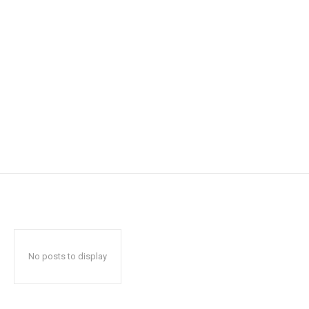
No posts to display