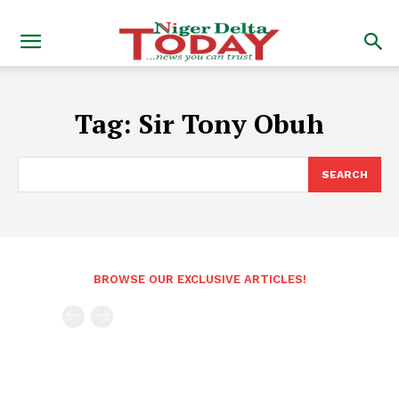
Tag:
Sir Tony Obuh
SEARCH
BROWSE OUR EXCLUSIVE ARTICLES!