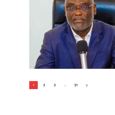
1
2
3
...
21