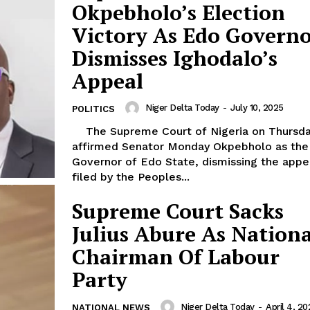
Okpebholo’s Election
Victory As Edo Governo
Dismisses Ighodalo’s
Appeal
Niger Delta Today
-
July 10, 2025
POLITICS
The Supreme Court of Nigeria on Thursday
affirmed Senator Monday Okpebholo as the
Governor of Edo State, dismissing the appe
filed by the Peoples...
Supreme Court Sacks
Julius Abure As Nationa
Chairman Of Labour
Party
Niger Delta Today
-
April 4, 20
NATIONAL NEWS