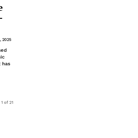
e
–
1, 2025
ic
 has
1 of 21