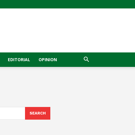
EDITORIAL
OPINION
SEARCH