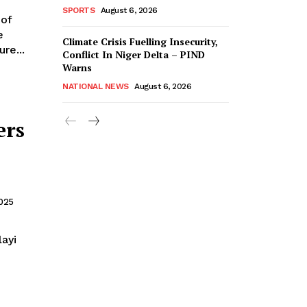
SPORTS
August 6, 2026
e
Climate Crisis Fuelling Insecurity,
re...
Conflict In Niger Delta – PIND
Warns
NATIONAL NEWS
August 6, 2026
ers
2025