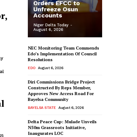
Orders EFCC to
Unfreeze Osun
r,
Accounts
Niger Delta Today
-
August 6, 2026
NEC Monitoring Team Commends
Edo’s Implementation Of Council
Resolutions
EDO
August 6, 2026
al
Diri Commissions Bridge Project
Constructed By Reps Member,
Approves New Access Road For
Bayelsa Community
l
BAYELSA STATE
August 6, 2026
Delta Peace Cup: Mulade Unveils
N50m Grassroots Initiative,
Inaugurates LOC
25