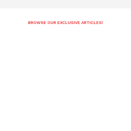
BROWSE OUR EXCLUSIVE ARTICLES!