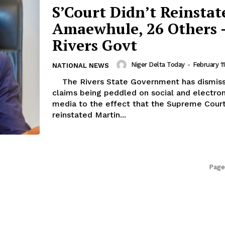
S’Court Didn’t Reinstat
Amaewhule, 26 Others 
Rivers Govt
Niger Delta Today
-
February 1
NATIONAL NEWS
The Rivers State Government has dismissed
claims being peddled on social and electron
media to the effect that the Supreme Court
reinstated Martin...
Page 