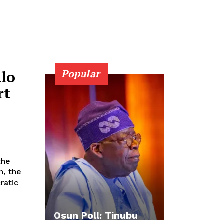
lo
Popular
rt
n, the
ratic
Osun Poll: Tinubu