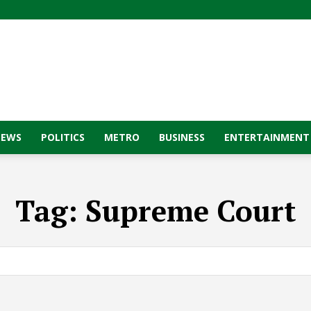
NEWS
POLITICS
METRO
BUSINESS
ENTERTAINMENT
Tag:
Supreme Court