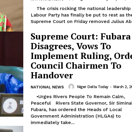
The crisis rocking the national leadership of
Labour Party has finally be put to rest as th
Supreme Court on Friday removed Julius Abu
Supreme Court: Fubara
Disagrees, Vows To
Implement Ruling, Ord
Council Chairmen To
Handover
Niger Delta Today
-
March 2, 
NATIONAL NEWS
•Urges Rivers People To Remain Calm,
Peaceful Rivers State Governor, Sir Siminalayi
Fubara, has ordered the Heads of Local
Government Administration (HLGAs) to
immediately take...