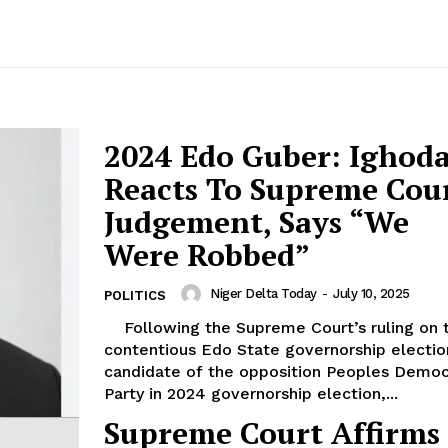
2024 Edo Guber: Ighoda
Reacts To Supreme Cou
Judgement, Says “We
Were Robbed”
Niger Delta Today
-
July 10, 2025
POLITICS
Following the Supreme Court’s ruling on the
contentious Edo State governorship electio
candidate of the opposition Peoples Democ
Party in 2024 governorship election,...
Supreme Court Affirms