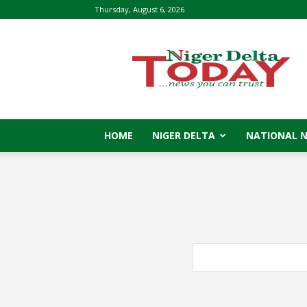
Thursday, August 6, 2026
Niger
Delta
Today
HOME
NIGER DELTA
NATIONAL 