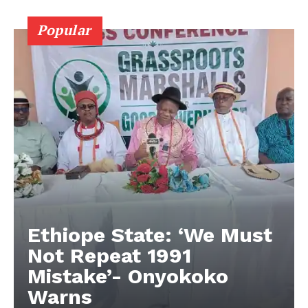
Popular
Ethiope State: ‘We Must
Not Repeat 1991
Mistake’- Onyokoko
Warns