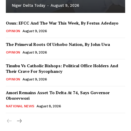
Niger Delta Today
-
August 9, 2026
Osun: EFCC And The War This Week, By Festus Adedayo
OPINION
August 9, 2026
The Primeval Roots Of Urhobo Nation, By John Uwa
OPINION
August 9, 2026
Tinubu Vs Catholic Bishops: Political Office Holders And
Their Crave For Sycophancy
OPINION
August 9, 2026
Amori Remains Asset To Delta At 74, Says Governor
Oborevwori
NATIONAL NEWS
August 8, 2026