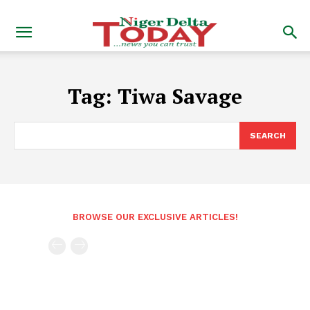
Tag:
Tiwa Savage
SEARCH
BROWSE OUR EXCLUSIVE ARTICLES!