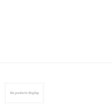
No posts to display