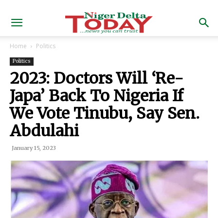
Home
Politics
Politics
2023: Doctors Will ‘Re-
Japa’ Back To Nigeria If
We Vote Tinubu, Say Sen.
Abdulahi
January 15, 2023