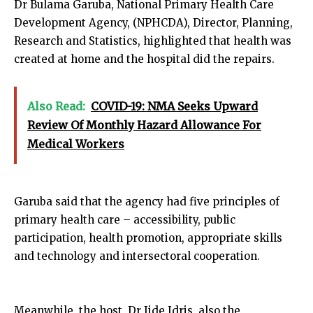
Dr Bulama Garuba, National Primary Health Care
Development Agency, (NPHCDA), Director, Planning,
Research and Statistics, highlighted that health was
created at home and the hospital did the repairs.
Also Read:
COVID-19: NMA Seeks Upward
Review Of Monthly Hazard Allowance For
Medical Workers
Garuba said that the agency had five principles of
primary health care – accessibility, public
participation, health promotion, appropriate skills
and technology and intersectoral cooperation.
Meanwhile, the host, Dr Jide Idris, also the