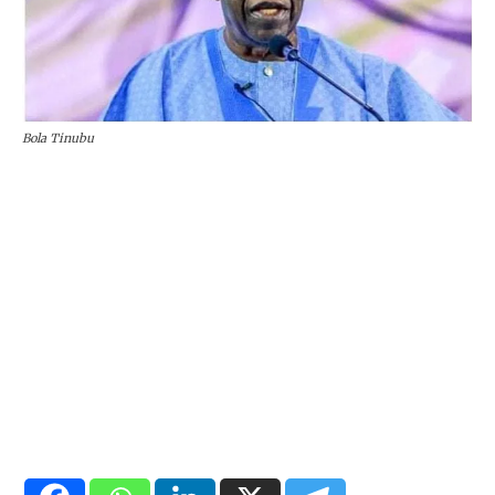
Bola Tinubu