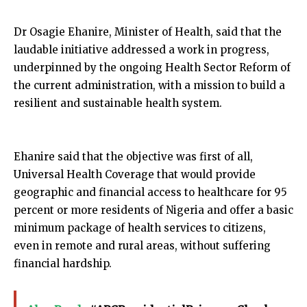
Dr Osagie Ehanire, Minister of Health, said that the
laudable initiative addressed a work in progress,
underpinned by the ongoing Health Sector Reform of
the current administration, with a mission to build a
resilient and sustainable health system.
Ehanire said that the objective was first of all,
Universal Health Coverage that would provide
geographic and financial access to healthcare for 95
percent or more residents of Nigeria and offer a basic
minimum package of health services to citizens,
even in remote and rural areas, without suffering
financial hardship.