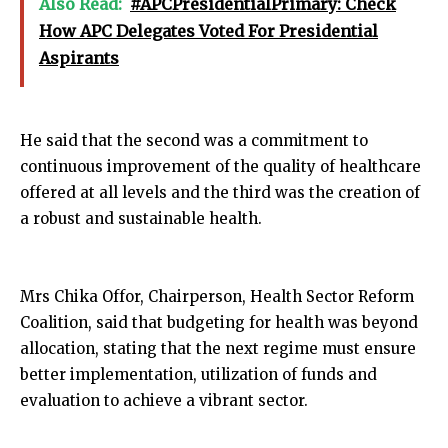
Also Read:
#APCPresidentialPrimary: Check
How APC Delegates Voted For Presidential
Aspirants
He said that the second was a commitment to
continuous improvement of the quality of healthcare
offered at all levels and the third was the creation of
a robust and sustainable health.
Mrs Chika Offor, Chairperson, Health Sector Reform
Coalition, said that budgeting for health was beyond
allocation, stating that the next regime must ensure
better implementation, utilization of funds and
evaluation to achieve a vibrant sector.