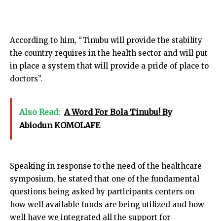
According to him, “Tinubu will provide the stability
the country requires in the health sector and will put
in place a system that will provide a pride of place to
doctors”.
Also Read:
A Word For Bola Tinubu! By
Abiodun KOMOLAFE
Speaking in response to the need of the healthcare
symposium, he stated that one of the fundamental
questions being asked by participants centers on
how well available funds are being utilized and how
well have we integrated all the support for