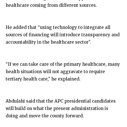
healthcare coming from different sources.
He added that “using technology to integrate all
sources of financing will introduce transparency and
accountability in the healthcare sector”.
“If we can take care of the primary healthcare, many
health situations will not aggravate to require
tertiary health care,” he explained.
Abdulahi said that the APC presidential candidates
will build on what the present administration is
doing and move the county forward.