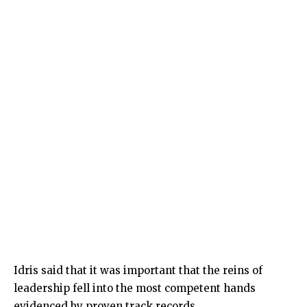
Idris said that it was important that the reins of
leadership fell into the most competent hands
evidenced by proven track records.