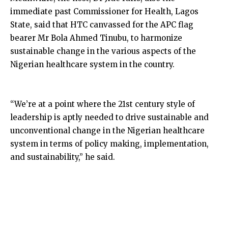
immediate past Commissioner for Health, Lagos
State, said that HTC canvassed for the APC flag
bearer Mr Bola Ahmed Tinubu, to harmonize
sustainable change in the various aspects of the
Nigerian healthcare system in the country.
“We’re at a point where the 21st century style of
leadership is aptly needed to drive sustainable and
unconventional change in the Nigerian healthcare
system in terms of policy making, implementation,
and sustainability,” he said.