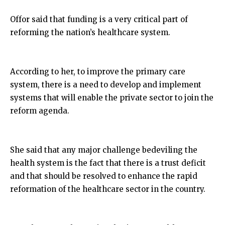
Offor said that funding is a very critical part of
reforming the nation’s healthcare system.
According to her, to improve the primary care
system, there is a need to develop and implement
systems that will enable the private sector to join the
reform agenda.
She said that any major challenge bedeviling the
health system is the fact that there is a trust deficit
and that should be resolved to enhance the rapid
reformation of the healthcare sector in the country.