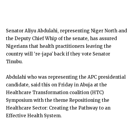
Senator Aliyu Abdulahi, representing Niger North and
the Deputy Chief Whip of the senate, has assured
Nigerians that health practitioners leaving the
country will ‘re-japa’ back if they vote Senator
Tinubu.
Abdulahi who was representing the APC presidential
candidate, said this on Friday in Abuja at the
Healthcare Transformation coalition (HTC)
Symposium with the theme Repositioning the
Healthcare Sector: Creating the Pathway to an
Effective Health System.