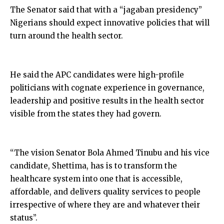
The Senator said that with a “jagaban presidency”
Nigerians should expect innovative policies that will
turn around the health sector.
He said the APC candidates were high-profile
politicians with cognate experience in governance,
leadership and positive results in the health sector
visible from the states they had govern.
“The vision Senator Bola Ahmed Tinubu and his vice
candidate, Shettima, has is to transform the
healthcare system into one that is accessible,
affordable, and delivers quality services to people
irrespective of where they are and whatever their
status”.