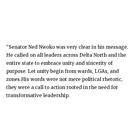
“Senator Ned Nwoko was very clear in his message.
He called on all leaders across Delta North and the
entire state to embrace unity and sincerity of
purpose. Let unity begin from wards, LGAs, and
zones.His words were not mere political rhetoric,
they were a call to action rooted in the need for
transformative leadership.