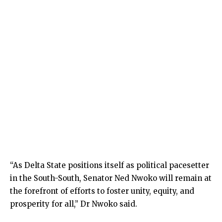
“As Delta State positions itself as political pacesetter
in the South-South, Senator Ned Nwoko will remain at
the forefront of efforts to foster unity, equity, and
prosperity for all,” Dr Nwoko said.