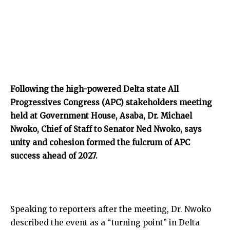
Following the high-powered Delta state All
Progressives Congress (APC) stakeholders meeting
held at Government House, Asaba, Dr. Michael
Nwoko, Chief of Staff to Senator Ned Nwoko, says
unity and cohesion formed the fulcrum of APC
success ahead of 2027.
Speaking to reporters after the meeting, Dr. Nwoko
described the event as a “turning point” in Delta