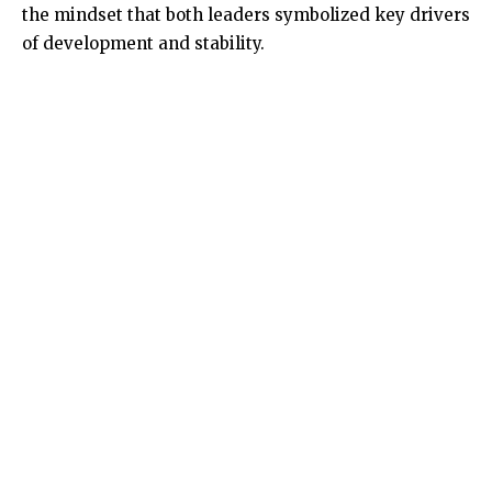
the mindset that both leaders symbolized key drivers
of development and stability.