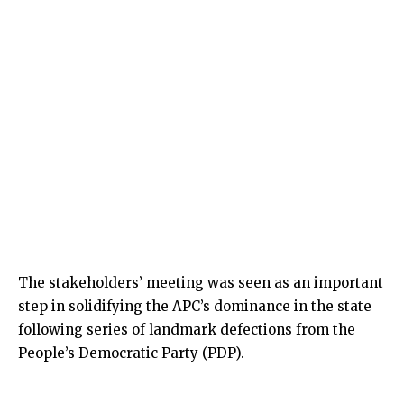
The stakeholders’ meeting was seen as an important
step in solidifying the APC’s dominance in the state
following series of landmark defections from the
People’s Democratic Party (PDP).