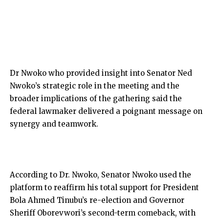
Dr Nwoko who provided insight into Senator Ned
Nwoko’s strategic role in the meeting and the
broader implications of the gathering said the
federal lawmaker delivered a poignant message on
synergy and teamwork.
According to Dr. Nwoko, Senator Nwoko used the
platform to reaffirm his total support for President
Bola Ahmed Tinubu’s re-election and Governor
Sheriff Oborevwori’s second-term comeback, with