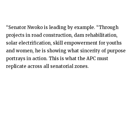
“Senator Nwoko is leading by example. “Through
projects in road construction, dam rehabilitation,
solar electrification, skill empowerment for youths
and women, he is showing what sincerity of purpose
portrays in action. This is what the APC must
replicate across all senatorial zones.