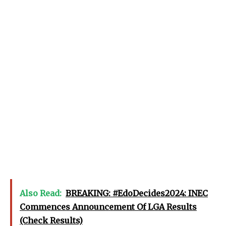
Also Read:
BREAKING: #EdoDecides2024: INEC
Commences Announcement Of LGA Results
(Check Results)