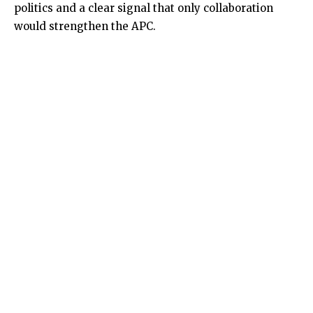
politics and a clear signal that only collaboration
would strengthen the APC.