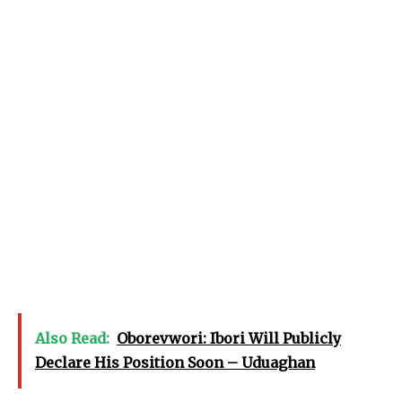
Also Read:
Oborevwori: Ibori Will Publicly
Declare His Position Soon – Uduaghan