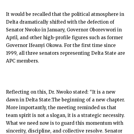
It would be recalled that the political atmosphere in
Delta dramatically shifted with the defection of
Senator Nwoko in January, Governor Oborevwori in
April, and other high-profile figures such as former
Governor Ifeanyi Okowa. For the first time since
1999, all three senators representing Delta State are
APC members.
Reflecting on this, Dr. Nwoko stated: “It is a new
dawn in Delta State.The beginning of a new chapter.
More importantly, the meeting reminded us that
team spirit is not a slogan, it is a strategic necessity.
What we need now is to guard this momentum with
sincerity, discipline, and collective resolve. Senator