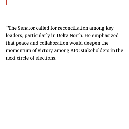
“The Senator called for reconciliation among key
leaders, particularly in Delta North. He emphasized
that peace and collaboration would deepen the
momentum of victory among APC stakeholders in the
next circle of elections.