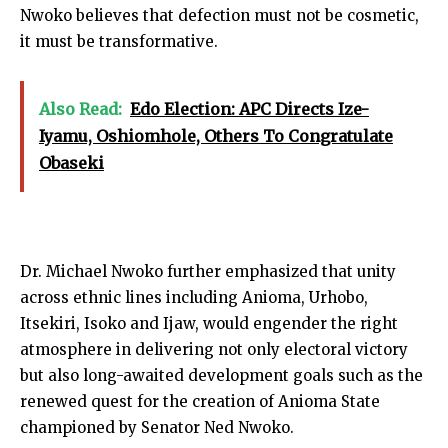
Nwoko believes that defection must not be cosmetic,
it must be transformative.
Also Read:
Edo Election: APC Directs Ize-
Iyamu, Oshiomhole, Others To Congratulate
Obaseki
Dr. Michael Nwoko further emphasized that unity
across ethnic lines including Anioma, Urhobo,
Itsekiri, Isoko and Ijaw, would engender the right
atmosphere in delivering not only electoral victory
but also long-awaited development goals such as the
renewed quest for the creation of Anioma State
championed by Senator Ned Nwoko.