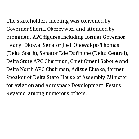
The stakeholders meeting was convened by
Governor Sheriff Oborevwori and attended by
prominent APC figures including former Governor
Ifeanyi Okowa, Senator Joel-Onowakpo Thomas
(Delta South), Senator Ede Dafinone (Delta Central),
Delta State APC Chairman, Chief Omeni Sobotie and
Delta North APC Chairman, Adizue Eluaka, former
Speaker of Delta State House of Assembly, Minister
for Aviation and Aerospace Development, Festus
Keyamo, among numerous others.