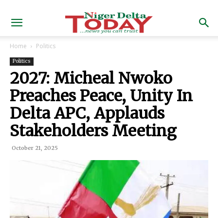
Home
Politics
Politics
2027: Micheal Nwoko
Preaches Peace, Unity In
Delta APC, Applauds
Stakeholders Meeting
October 21, 2025