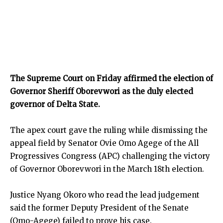
The Supreme Court on Friday affirmed the election of
Governor Sheriff Oborevwori as the duly elected
governor of Delta State.
The apex court gave the ruling while dismissing the
appeal field by Senator Ovie Omo Agege of the All
Progressives Congress (APC) challenging the victory
of Governor Oborevwori in the March 18th election.
Justice Nyang Okoro who read the lead judgement
said the former Deputy President of the Senate
(Omo-Agege) failed to prove his case.