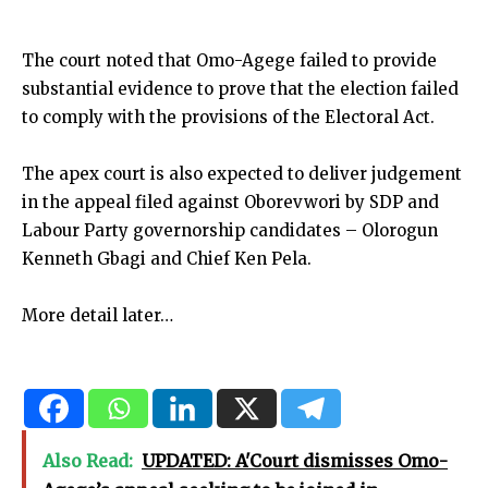
The court noted that Omo-Agege failed to provide
substantial evidence to prove that the election failed
to comply with the provisions of the Electoral Act.
The apex court is also expected to deliver judgement
in the appeal filed against Oborevwori by SDP and
Labour Party governorship candidates – Olorogun
Kenneth Gbagi and Chief Ken Pela.
More detail later…
Also Read:
UPDATED: A'Court dismisses Omo-