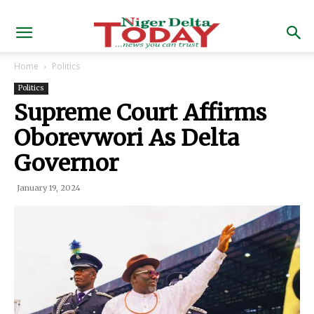
Home
Politics
Politics
Supreme Court Affirms
Oborevwori As Delta
Governor
January 19, 2024