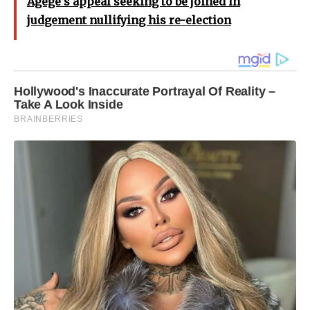
Agege’s appeal seeking to be joined in
judgement nullifying his re-election