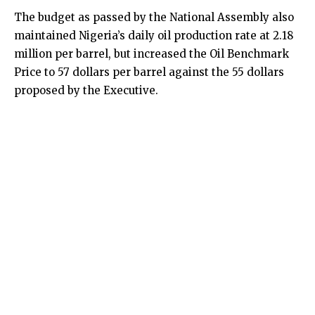
The budget as passed by the National Assembly also
maintained Nigeria’s daily oil production rate at 2.18
million per barrel, but increased the Oil Benchmark
Price to 57 dollars per barrel against the 55 dollars
proposed by the Executive.