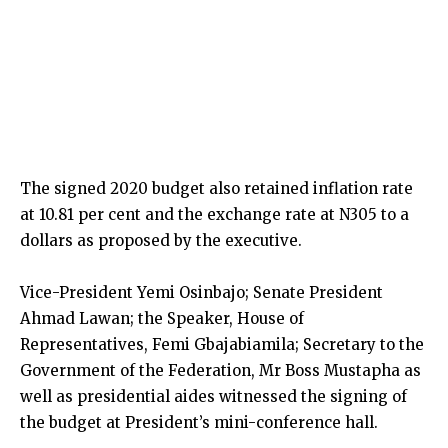
The signed 2020 budget also retained inflation rate
at 10.81 per cent and the exchange rate at N305 to a
dollars as proposed by the executive.
Vice-President Yemi Osinbajo; Senate President
Ahmad Lawan; the Speaker, House of
Representatives, Femi Gbajabiamila; Secretary to the
Government of the Federation, Mr Boss Mustapha as
well as presidential aides witnessed the signing of
the budget at President’s mini-conference hall.