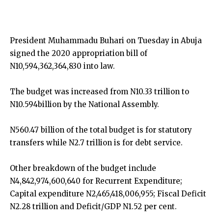
President Muhammadu Buhari on Tuesday in Abuja
signed the 2020 appropriation bill of
N10,594,362,364,830 into law.
The budget was increased from N10.33 trillion to
N10.594billion by the National Assembly.
N560.47 billion of the total budget is for statutory
transfers while N2.7 trillion is for debt service.
Other breakdown of the budget include
N4,842,974,600,640 for Recurrent Expenditure;
Capital expenditure N2,465,418,006,955; Fiscal Deficit
N2.28 trillion and Deficit/GDP N1.52 per cent.