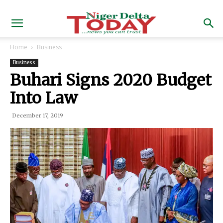
Home
Business
Business
Buhari Signs 2020 Budget
Into Law
December 17, 2019