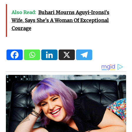
Also Read:
Buhari Mourns Aguyi-Ironsi's
Wife, Says She's A Woman Of Exceptional
Courage