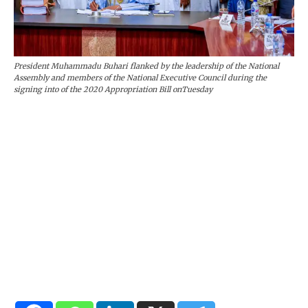
President Muhammadu Buhari flanked by the leadership of the National
Assembly and members of the National Executive Council during the
signing into of the 2020 Appropriation Bill onTuesday