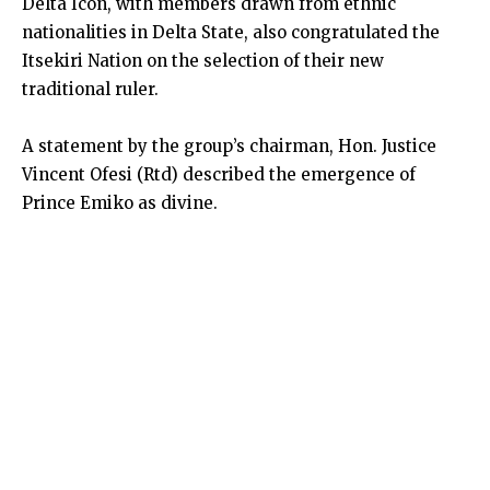
Delta Icon, with members drawn from ethnic
nationalities in Delta State, also congratulated the
Itsekiri Nation on the selection of their new
traditional ruler.
A statement by the group’s chairman, Hon. Justice
Vincent Ofesi (Rtd) described the emergence of
Prince Emiko as divine.