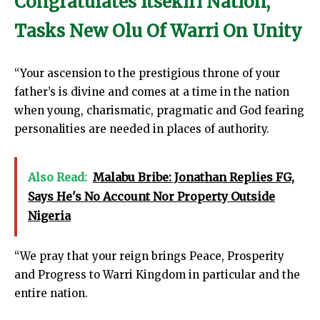
Congratulates Itsekiri Nation,
Tasks New Olu Of Warri On Unity
“Your ascension to the prestigious throne of your
father’s is divine and comes at a time in the nation
when young, charismatic, pragmatic and God fearing
personalities are needed in places of authority.
Also Read:
Malabu Bribe: Jonathan Replies FG,
Says He's No Account Nor Property Outside
Nigeria
“We pray that your reign brings Peace, Prosperity
and Progress to Warri Kingdom in particular and the
entire nation.