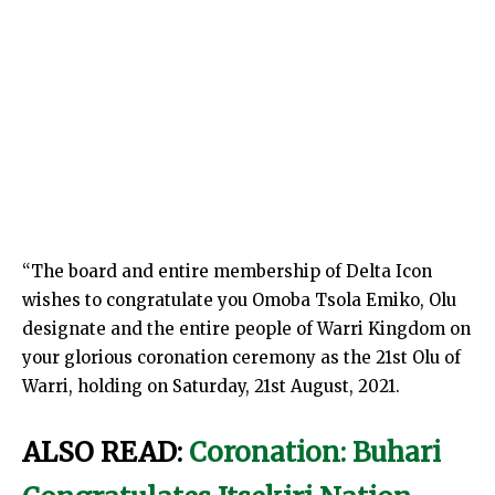
“The board and entire membership of Delta Icon
wishes to congratulate you Omoba Tsola Emiko, Olu
designate and the entire people of Warri Kingdom on
your glorious coronation ceremony as the 21st Olu of
Warri, holding on Saturday, 21st August, 2021.
ALSO READ:
Coronation: Buhari