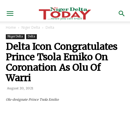
Home
Niger Delta
Delta
Niger Delta
Delta
Delta Icon Congratulates
Prince Tsola Emiko On
Coronation As Olu Of
Warri
August 20, 2021
Olu-designate Prince Tsola Emiko