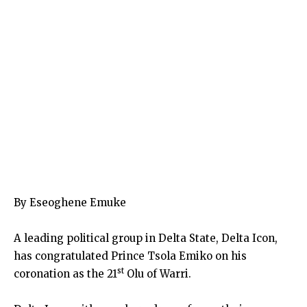
By Eseoghene Emuke
A leading political group in Delta State, Delta Icon,
has congratulated Prince Tsola Emiko on his
st
coronation as the 21
Olu of Warri.