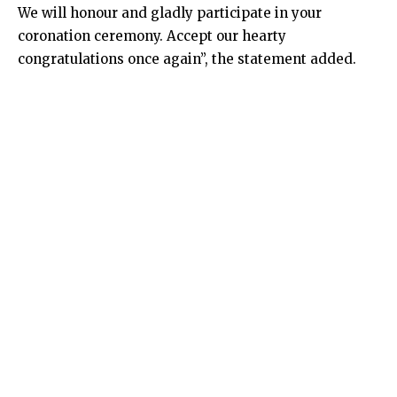
We will honour and gladly participate in your
coronation ceremony. Accept our hearty
congratulations once again”, the statement added.