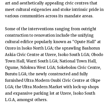
art and aesthetically appealing civic centres that
meet cultural exigencies and stoke intrinsic pride in
various communities across its mandate areas.
Some of the interventions ranging from outright
construction to renovation include the unifying
cultural edifice popularly known as “Opute Hall” at
Ozoro in Isoko North LGA; the sprawling Bashorun
Askia Civic Centre at Uzere, Isoko South LGA; Obodo
Town Hall, Warri South LGA; National Town Hall,
Ogume, Ndokwa West LGA; Sokebolou Civic Centre,
Burutu LGA; the newly constructed and fully
furnished Ultra Modern Osubi Civic Centre at Okpe
LGA; the Ultra Modern Market with lock-up shops
and expansive parking lot at Uzere, Isoko South
L.G.A, amongst others.