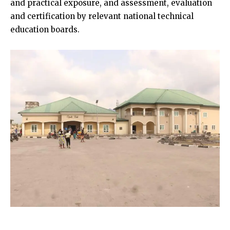
and practical exposure, and assessment, evaluation
and certification by relevant national technical
education boards.