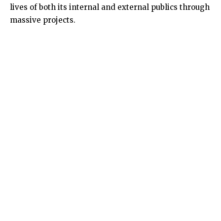
lives of both its internal and external publics through
massive projects.