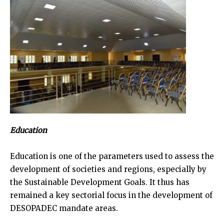
Education
Education is one of the parameters used to assess the
development of societies and regions, especially by
the Sustainable Development Goals. It thus has
remained a key sectorial focus in the development of
DESOPADEC mandate areas.