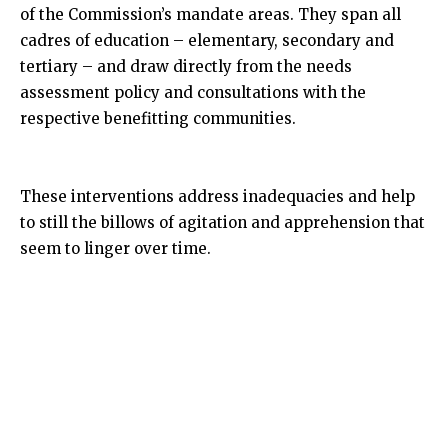
of the Commission’s mandate areas. They span all
cadres of education – elementary, secondary and
tertiary – and draw directly from the needs
assessment policy and consultations with the
respective benefitting communities.
These interventions address inadequacies and help
to still the billows of agitation and apprehension that
seem to linger over time.