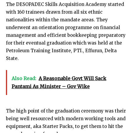
The DESOPADEC Skills Acquisition Academy started
with 160 trainees drawn from all six ethnic
nationalities within the mandate areas. They
underwent an orientation programme on financial
management and efficient bookkeeping preparatory
for their eventual graduation which was held at the
Petroleum Training Institute, PTI., Effurun, Delta
State.
Also Read:
A Reasonable Govt Will Sack
Pantami As Minister – Gov Wike
The high point of the graduation ceremony was their
being well resourced with modern working tools and
equipment, aka Starter Packs, to get them to hit the