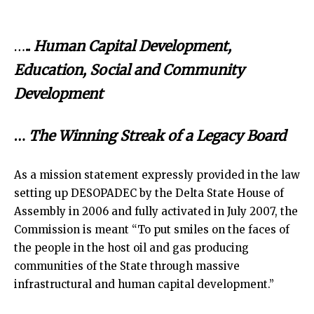
…
..
Human Capital Development,
Education, Social and Community
Development
…
The Winning Streak of a Legacy Board
As a mission statement expressly provided in the law
setting up DESOPADEC by the Delta State House of
Assembly in 2006 and fully activated in July 2007, the
Commission is meant “To put smiles on the faces of
the people in the host oil and gas producing
communities of the State through massive
infrastructural and human capital development.”