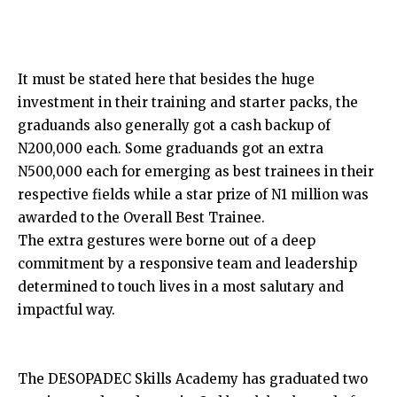
It must be stated here that besides the huge
investment in their training and starter packs, the
graduands also generally got a cash backup of
N200,000 each. Some graduands got an extra
N500,000 each for emerging as best trainees in their
respective fields while a star prize of N1 million was
awarded to the Overall Best Trainee.
The extra gestures were borne out of a deep
commitment by a responsive team and leadership
determined to touch lives in a most salutary and
impactful way.
The DESOPADEC Skills Academy has graduated two