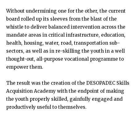
Without undermining one for the other, the current
board rolled up its sleeves from the blast of the
whistle to deliver balanced intervention across the
mandate areas in critical infrastructure, education,
health, housing, water, road, transportation sub-
sectors, as well as in re-skilling the youth in a well
thought-out, all-purpose vocational programme to
empower them.
The result was the creation of the DESOPADEC Skills
Acquisition Academy with the endpoint of making
the youth properly skilled, gainfully engaged and
productively useful to themselves.