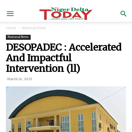
Home
National News
National News
DESOPADEC : Accelerated
And Impactful
Intervention (ll)
March 16, 2023