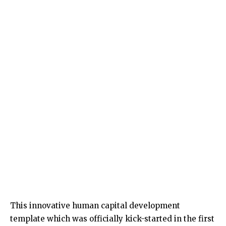
This innovative human capital development
template which was officially kick-started in the first