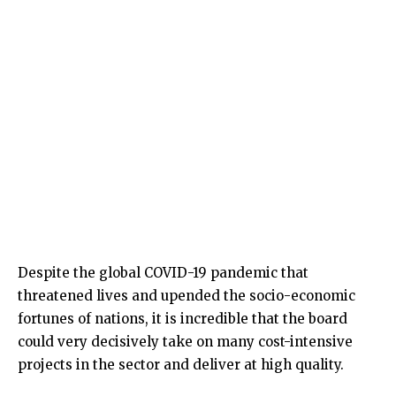
Despite the global COVID-19 pandemic that
threatened lives and upended the socio-economic
fortunes of nations, it is incredible that the board
could very decisively take on many cost-intensive
projects in the sector and deliver at high quality.