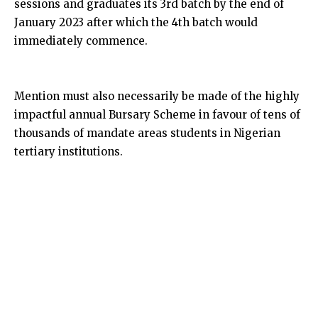
sessions and graduates its 3rd batch by the end of
January 2023 after which the 4th batch would
immediately commence.
Mention must also necessarily be made of the highly
impactful annual Bursary Scheme in favour of tens of
thousands of mandate areas students in Nigerian
tertiary institutions.