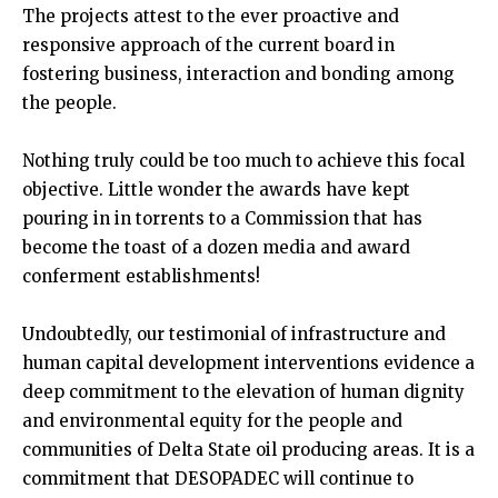
The projects attest to the ever proactive and
responsive approach of the current board in
fostering business, interaction and bonding among
the people.
Nothing truly could be too much to achieve this focal
objective. Little wonder the awards have kept
pouring in in torrents to a Commission that has
become the toast of a dozen media and award
conferment establishments!
Undoubtedly, our testimonial of infrastructure and
human capital development interventions evidence a
deep commitment to the elevation of human dignity
and environmental equity for the people and
communities of Delta State oil producing areas. It is a
commitment that DESOPADEC will continue to