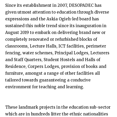
Since its establishment in 2007, DESOPADEC has
given utmost attention to education through diverse
expressions and the Askia Ogieh-led board has
sustained this noble trend since its inauguration in
August 2019 to embark on delivering brand new or
completely renovated or refurbished blocks of
classrooms, Lecture Halls, ICT facilities, perimeter
fencing, water schemes, Principal Lodges, Lecturers
and Staff Quarters, Student Hostels and Halls of
Residence, Corpers Lodges, provision of books and
furniture, amongst a range of other facilities all
tailored towards guaranteeing a conducive
environment for teaching and learning.
These landmark projects in the education sub-sector
which are in hundreds litter the ethnic nationalities