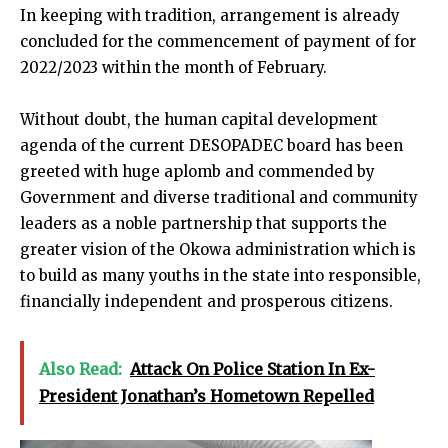
In keeping with tradition, arrangement is already
concluded for the commencement of payment of for
2022/2023 within the month of February.
Without doubt, the human capital development
agenda of the current DESOPADEC board has been
greeted with huge aplomb and commended by
Government and diverse traditional and community
leaders as a noble partnership that supports the
greater vision of the Okowa administration which is
to build as many youths in the state into responsible,
financially independent and prosperous citizens.
Also Read:
Attack On Police Station In Ex-
President Jonathan’s Hometown Repelled