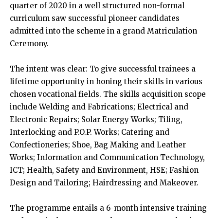
quarter of 2020 in a well structured non-formal
curriculum saw successful pioneer candidates
admitted into the scheme in a grand Matriculation
Ceremony.
The intent was clear: To give successful trainees a
lifetime opportunity in honing their skills in various
chosen vocational fields. The skills acquisition scope
include Welding and Fabrications; Electrical and
Electronic Repairs; Solar Energy Works; Tiling,
Interlocking and P.O.P. Works; Catering and
Confectioneries; Shoe, Bag Making and Leather
Works; Information and Communication Technology,
ICT; Health, Safety and Environment, HSE; Fashion
Design and Tailoring; Hairdressing and Makeover.
The programme entails a 6-month intensive training