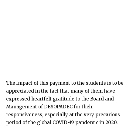
The impact of this payment to the students is to be
appreciated in the fact that many of them have
expressed heartfelt gratitude to the Board and
Management of DESOPADEC for their
responsiveness, especially at the very precarious
period of the global COVID-19 pandemic in 2020.