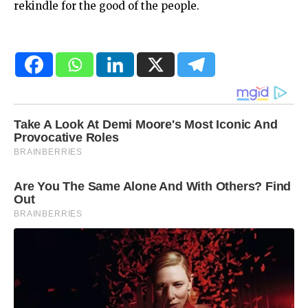
rekindle for the good of the people.