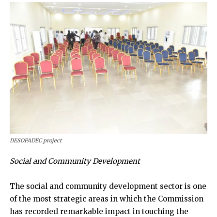
DESOPADEC project
Social and Community Development
The social and community development sector is one
of the most strategic areas in which the Commission
has recorded remarkable impact in touching the