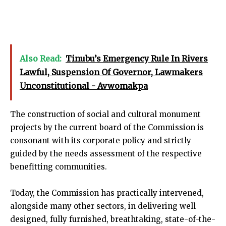
Also Read:
Tinubu’s Emergency Rule In Rivers
Lawful, Suspension Of Governor, Lawmakers
Unconstitutional - Avwomakpa
The construction of social and cultural monument
projects by the current board of the Commission is
consonant with its corporate policy and strictly
guided by the needs assessment of the respective
benefitting communities.
Today, the Commission has practically intervened,
alongside many other sectors, in delivering well
designed, fully furnished, breathtaking, state-of-the-