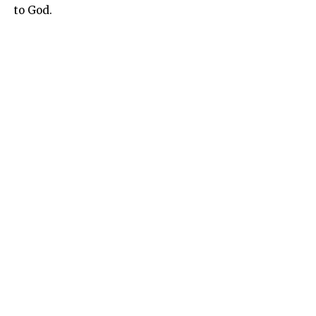
to God.