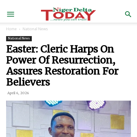
Home
National News
National News
Easter: Cleric Harps On
Power Of Resurrection,
Assures Restoration For
Believers
April 6, 2026