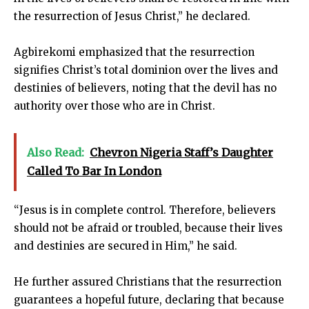
the resurrection of Jesus Christ,” he declared.
Agbirekomi emphasized that the resurrection
signifies Christ’s total dominion over the lives and
destinies of believers, noting that the devil has no
authority over those who are in Christ.
Also Read:
Chevron Nigeria Staff’s Daughter
Called To Bar In London
“Jesus is in complete control. Therefore, believers
should not be afraid or troubled, because their lives
and destinies are secured in Him,” he said.
He further assured Christians that the resurrection
guarantees a hopeful future, declaring that because