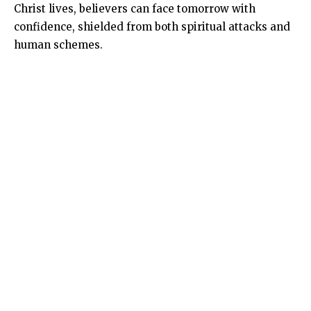
Christ lives, believers can face tomorrow with
confidence, shielded from both spiritual attacks and
human schemes.