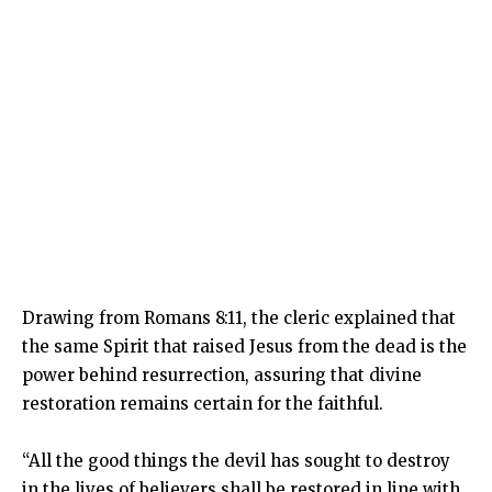
Drawing from Romans 8:11, the cleric explained that
the same Spirit that raised Jesus from the dead is the
power behind resurrection, assuring that divine
restoration remains certain for the faithful.
“All the good things the devil has sought to destroy
in the lives of believers shall be restored in line with