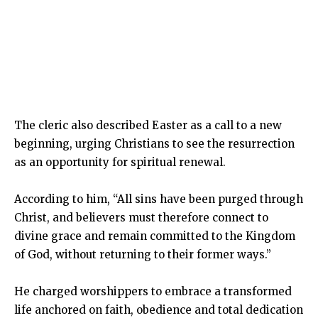
The cleric also described Easter as a call to a new
beginning, urging Christians to see the resurrection
as an opportunity for spiritual renewal.
According to him, “All sins have been purged through
Christ, and believers must therefore connect to
divine grace and remain committed to the Kingdom
of God, without returning to their former ways.”
He charged worshippers to embrace a transformed
life anchored on faith, obedience and total dedication