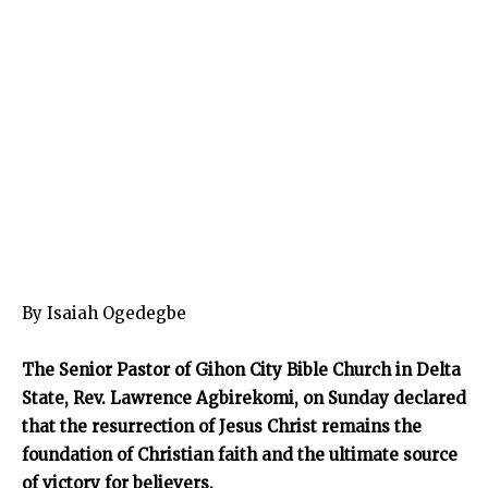
By Isaiah Ogedegbe
The Senior Pastor of Gihon City Bible Church in Delta
State, Rev. Lawrence Agbirekomi, on Sunday declared
that the resurrection of Jesus Christ remains the
foundation of Christian faith and the ultimate source
of victory for believers.