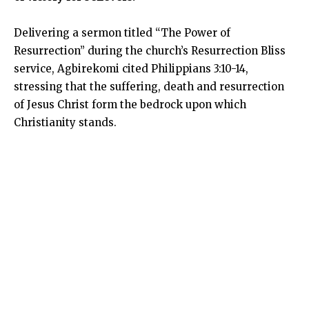
Delivering a sermon titled “The Power of
Resurrection” during the church’s Resurrection Bliss
service, Agbirekomi cited Philippians 3:10-14,
stressing that the suffering, death and resurrection
of Jesus Christ form the bedrock upon which
Christianity stands.