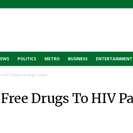
NEWS
POLITICS
METRO
BUSINESS
ENTERTAINMENT
o HIV Patients In Niger Delta
 Free Drugs To HIV Pa