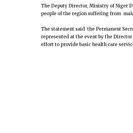
The Deputy Director, Ministry of Niger De
people of the region suffering from mala
The statement said the Permanent Secre
represented at the event by the Director
effort to provide basic health care servic