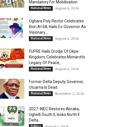
Mandatory For Mobilisation
National News
August 4, 2026
Oghara Poly Rector Celebrates
Ibori At 68, Hails Ex-Governor As
Visionary...
National News
August 4, 2026
FUPRE Hails Orodje Of Okpe
Kingdom, Celebrates Monarch’s
Legacy Of Peace,...
National News
August 4, 2026
Former Delta Deputy Governor,
Utuama Is Dead
National News
November 2, 2024
2027: INEC Restores Abraka,
Ughelli South II, Isoko North II
Delta...
Politics
August 1, 2026