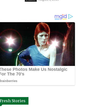
Fresh Stories