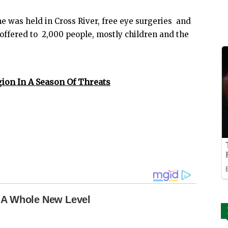
was held in Cross River, free eye surgeries and
offered to 2,000 people, mostly children and the
gion In A Season Of Threats