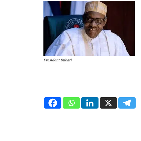
President Buhari