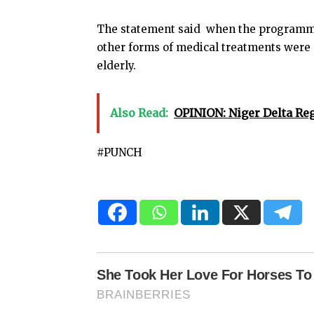
The statement said when the programme 
other forms of medical treatments were 
elderly.
Also Read:
OPINION: Niger Delta Re
#PUNCH