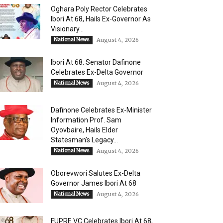
Oghara Poly Rector Celebrates
Ibori At 68, Hails Ex-Governor As
Visionary...
National News
August 4, 2026
Ibori At 68: Senator Dafinone
Celebrates Ex-Delta Governor
National News
August 4, 2026
Dafinone Celebrates Ex-Minister
Information Prof. Sam
Oyovbaire, Hails Elder
Statesman’s Legacy...
National News
August 4, 2026
Oborevwori Salutes Ex-Delta
Governor James Ibori At 68
National News
August 4, 2026
FUPRE VC Celebrates Ibori At 68,