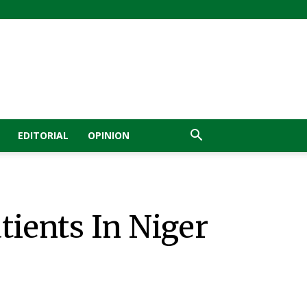
EDITORIAL
OPINION
tients In Niger