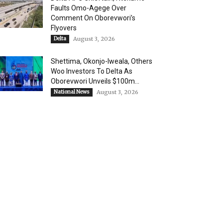
Faults Omo-Agege Over
Comment On Oborevwori’s
Flyovers
Delta
August 3, 2026
Shettima, Okonjo-Iweala, Others
Woo Investors To Delta As
Oborevwori Unveils $100m...
National News
August 3, 2026