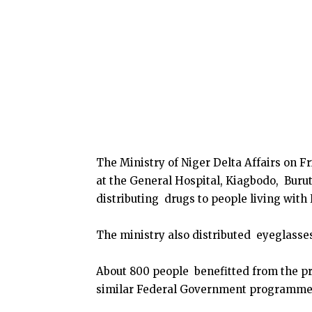
The Ministry of Niger Delta Affairs on 
at the General Hospital, Kiagbodo, Buru
distributing drugs to people living with
The ministry also distributed eyeglasses
About 800 people benefitted from the p
similar Federal Government programme i