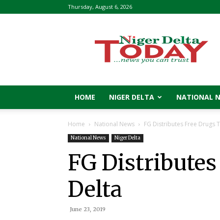
Thursday, August 6, 2026
Niger
Delta
Today
HOME
NIGER DELTA
NATIONAL 
Home
National News
FG Distributes Free Drugs T
National News
Niger Delta
FG Distributes
Delta
June 23, 2019