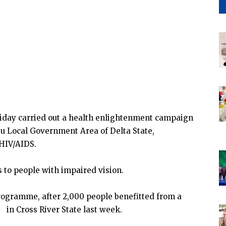
Friday carried out a health enlightenment campaign
tu Local Government Area of Delta State,
 HIV/AIDS.
 to people with impaired vision.
rogramme, after 2,000 people benefitted from a
n Cross River State last week.