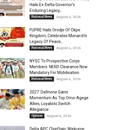
Hails Ex-Delta Governor’s
Enduring Legacy,...
National News
August 4, 2026
FUPRE Hails Orodje Of Okpe
Kingdom, Celebrates Monarch’s
Legacy Of Peace,...
National News
August 4, 2026
NYSC To Prospective Corps
Members: NERD Clearance Now
Mandatory For Mobilisation
National News
August 4, 2026
2027: Dafinone Gains
Momentum As Top Omo-Agege
Allies, Loyalists Switch
Allegiance
Opinion
August 4, 2026
Delta APC Chieftain, Ntekume