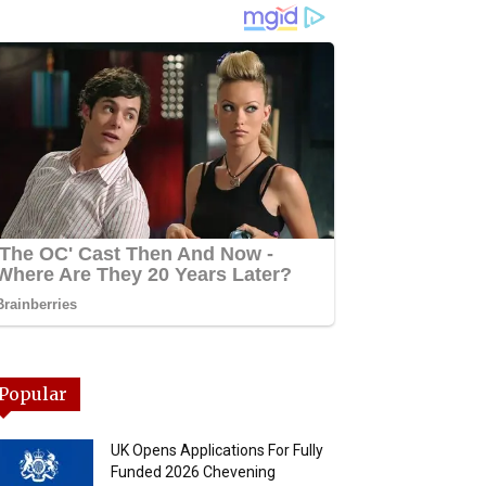
Popular
UK Opens Applications For Fully
Funded 2026 Chevening