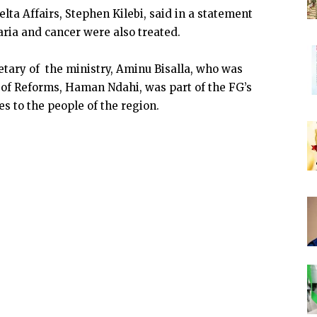
lta Affairs, Stephen Kilebi, said in a statement
ria and cancer were also treated.
tary of the ministry, Aminu Bisalla, who was
 of Reforms, Haman Ndahi, was part of the FG’s
es to the people of the region.