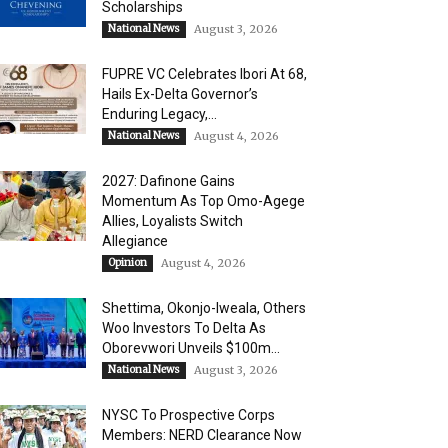
Scholarships
National News
August 3, 2026
FUPRE VC Celebrates Ibori At 68,
Hails Ex-Delta Governor’s
Enduring Legacy,...
National News
August 4, 2026
2027: Dafinone Gains
Momentum As Top Omo-Agege
Allies, Loyalists Switch
Allegiance
Opinion
August 4, 2026
Shettima, Okonjo-Iweala, Others
Woo Investors To Delta As
Oborevwori Unveils $100m...
National News
August 3, 2026
NYSC To Prospective Corps
Members: NERD Clearance Now