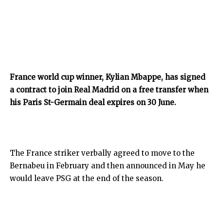
France world cup winner, Kylian Mbappe, has signed
a contract to join Real Madrid on a free transfer when
his Paris St-Germain deal expires on 30 June.
The France striker verbally agreed to move to the
Bernabeu in February and then announced in May he
would leave PSG at the end of the season.