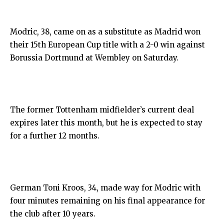
Modric, 38, came on as a substitute as Madrid won
their 15th European Cup title with a 2-0 win against
Borussia Dortmund at Wembley on Saturday.
The former Tottenham midfielder’s current deal
expires later this month, but he is expected to stay
for a further 12 months.
German Toni Kroos, 34, made way for Modric with
four minutes remaining on his final appearance for
the club after 10 years.