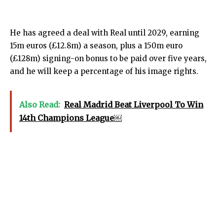
He has agreed a deal with Real until 2029, earning
15m euros (£12.8m) a season, plus a 150m euro
(£128m) signing-on bonus to be paid over five years,
and he will keep a percentage of his image rights.
Also Read:
Real Madrid Beat Liverpool To Win
14th Champions League￼