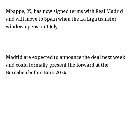
Mbappe, 25, has now signed terms with Real Madrid
and will move to Spain when the La Liga transfer
window opens on 1 July.
Madrid are expected to announce the deal next week
and could formally present the forward at the
Bernabeu before Euro 2024.