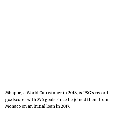
Mbappe, a World Cup winner in 2018, is PSG’s record
goalscorer with 256 goals since he joined them from
Monaco on an initial loan in 2017.