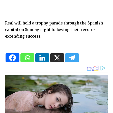
Real will hold a trophy parade through the Spanish
capital on Sunday night following their record-
extending success.