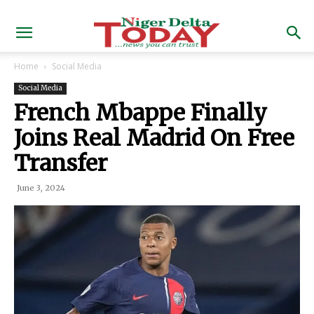
Home
Social Media
Social Media
French Mbappe Finally
Joins Real Madrid On Free
Transfer
June 3, 2024