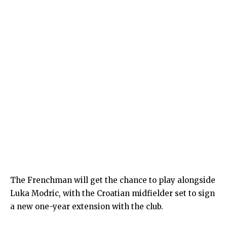
The Frenchman will get the chance to play alongside
Luka Modric, with the Croatian midfielder set to sign
a new one-year extension with the club.