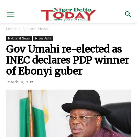
Home
National News
National News
Niger Delta
Gov Umahi re-elected as
INEC declares PDP winner
of Ebonyi guber
March 10, 2019