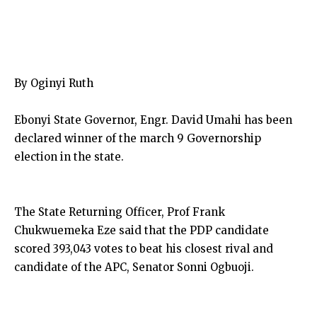
By Oginyi Ruth
Ebonyi State Governor, Engr. David Umahi has been
declared winner of the march 9 Governorship
election in the state.
The State Returning Officer, Prof Frank
Chukwuemeka Eze said that the PDP candidate
scored 393,043 votes to beat his closest rival and
candidate of the APC, Senator Sonni Ogbuoji.