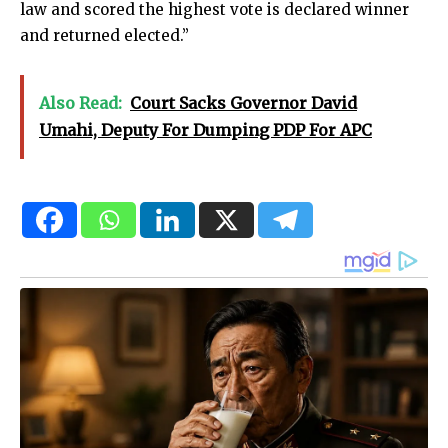
law and scored the highest vote is declared winner
and returned elected.”
Also Read:
Court Sacks Governor David
Umahi, Deputy For Dumping PDP For APC