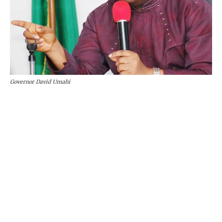
Governor David Umahi