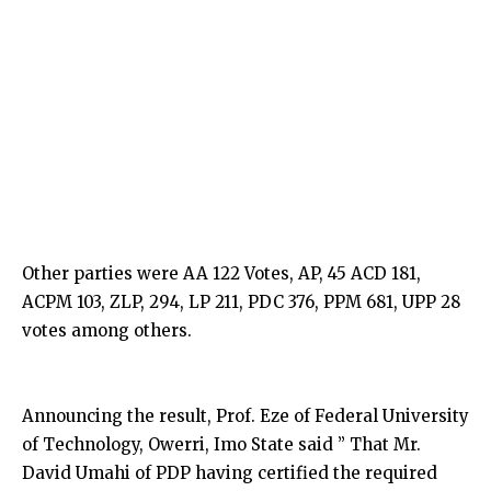
Other parties were AA 122 Votes, AP, 45 ACD 181,
ACPM 103, ZLP, 294, LP 211, PDC 376, PPM 681, UPP 28
votes among others.
Announcing the result, Prof. Eze of Federal University
of Technology, Owerri, Imo State said ” That Mr.
David Umahi of PDP having certified the required