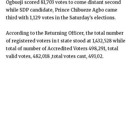
Ogbuoji scored 81,703 votes to come distant second
while SDP candidate, Prince Chibueze Agbo came
third with 1,129 votes in the Saturday’s elections.
According to the Returning Officer, the total number
of registered voters in t state stood at 1,432,528 while
total of number of Accredited Voters 498,291, total
valid votes, 482,018 ,total votes cast, 493,02.