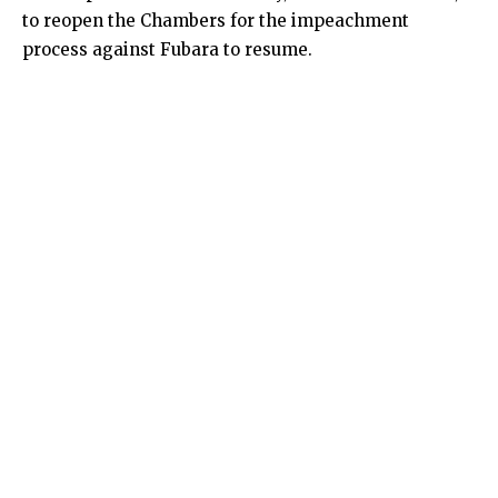
to reopen the Chambers for the impeachment
process against Fubara to resume.