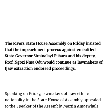
The Rivers State House Assembly on Friday insisted
that the impeachment process against embattled
State Governor Siminalayi Fubara and his deputy,
Prof. Ngozi Nma Odu would continue as lawmakers of
Ijaw extraction endorsed proceedings.
Speaking on Friday, lawmakers of Ijaw ethnic
nationality in the State House of Assembly appealed
to the Speaker of the Assembly, Martin Amaewhule,