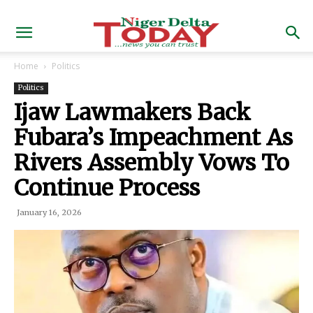
Home
Politics
Politics
Ijaw Lawmakers Back
Fubara’s Impeachment As
Rivers Assembly Vows To
Continue Process
January 16, 2026