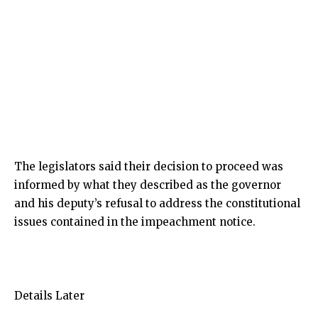
The legislators said their decision to proceed was
informed by what they described as the governor
and his deputy’s refusal to address the constitutional
issues contained in the impeachment notice.
Details Later