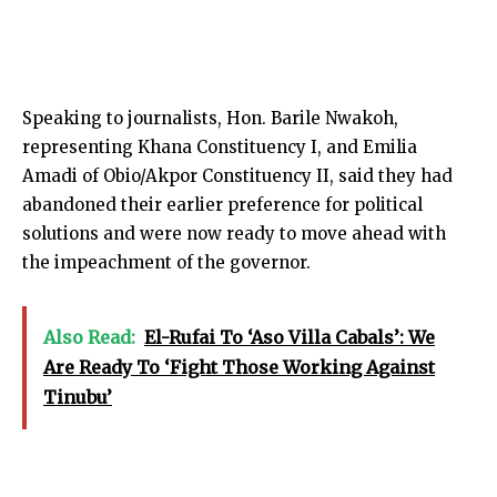
Speaking to journalists, Hon. Barile Nwakoh,
representing Khana Constituency I, and Emilia
Amadi of Obio/Akpor Constituency II, said they had
abandoned their earlier preference for political
solutions and were now ready to move ahead with
the impeachment of the governor.
Also Read:
El-Rufai To ‘Aso Villa Cabals’: We
Are Ready To ‘Fight Those Working Against
Tinubu’