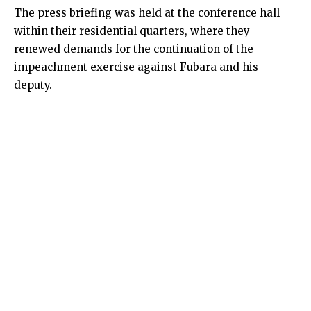
The press briefing was held at the conference hall
within their residential quarters, where they
renewed demands for the continuation of the
impeachment exercise against Fubara and his
deputy.