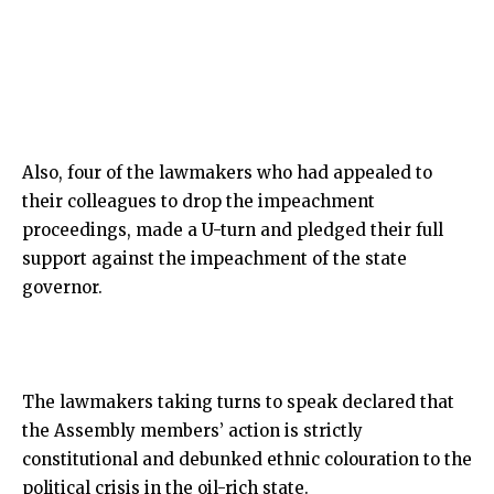
Also, four of the lawmakers who had appealed to
their colleagues to drop the impeachment
proceedings, made a U-turn and pledged their full
support against the impeachment of the state
governor.
The lawmakers taking turns to speak declared that
the Assembly members’ action is strictly
constitutional and debunked ethnic colouration to the
political crisis in the oil-rich state.