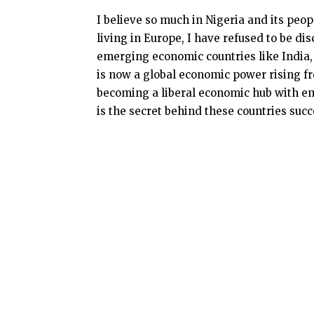
I believe so much in Nigeria and its peo
living in Europe, I have refused to be di
emerging economic countries like India, 
is now a global economic power rising f
becoming a liberal economic hub with em
is the secret behind these countries succe