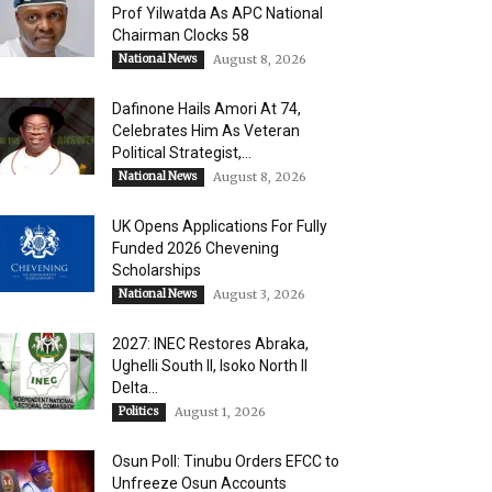
Prof Yilwatda As APC National
Chairman Clocks 58
National News
August 8, 2026
Dafinone Hails Amori At 74,
Celebrates Him As Veteran
Political Strategist,...
National News
August 8, 2026
UK Opens Applications For Fully
Funded 2026 Chevening
Scholarships
National News
August 3, 2026
2027: INEC Restores Abraka,
Ughelli South II, Isoko North II
Delta...
Politics
August 1, 2026
Osun Poll: Tinubu Orders EFCC to
Unfreeze Osun Accounts