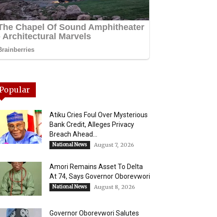
Popular
Atiku Cries Foul Over Mysterious
Bank Credit, Alleges Privacy
Breach Ahead...
National News
August 7, 2026
Amori Remains Asset To Delta
At 74, Says Governor Oborevwori
National News
August 8, 2026
Governor Oborevwori Salutes