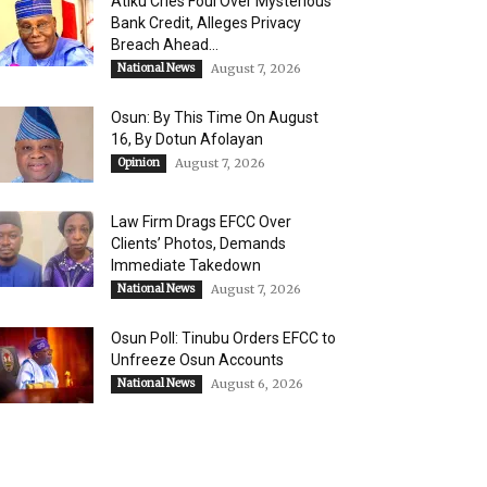
Atiku Cries Foul Over Mysterious
Bank Credit, Alleges Privacy
Breach Ahead...
National News
August 7, 2026
Osun: By This Time On August
16, ​By Dotun Afolayan
Opinion
August 7, 2026
Law Firm Drags EFCC Over
Clients’ Photos, Demands
Immediate Takedown
National News
August 7, 2026
Osun Poll: Tinubu Orders EFCC to
Unfreeze Osun Accounts
National News
August 6, 2026