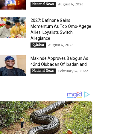
National News
August 6, 2026
2027: Dafinone Gains
Momentum As Top Omo-Agege
Allies, Loyalists Switch
Allegiance
Opinion
August 4, 2026
Makinde Approves Balogun As
42nd Olubadan Of Ibadanland
National News
February 14, 2022