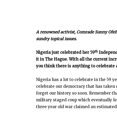
A renowned activist, Comrade Sunny Ofehe
sundry topical issues.
th
Nigeria just celebrated her 59
Independe
it in The Hague. With all the current inc
you think there is anything to celebrate 
Nigeria has a lot to celebrate in the 59 
celebrate our democracy that has taken 
forget our history so soon. Remember th
military staged coup which eventually led
three year old war claimed an estimated 