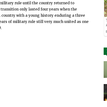
litary rule until the country returned to
 transition only lasted four years when the
A country with a young history enduring a three
ears of military rule still very much united as one
.