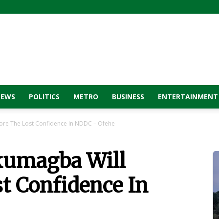
NEWS
POLITICS
METRO
BUSINESS
ENTERTAINMENT
ore The Lost Confidence In NDDC – Ofehe
umagba Will
t Confidence In