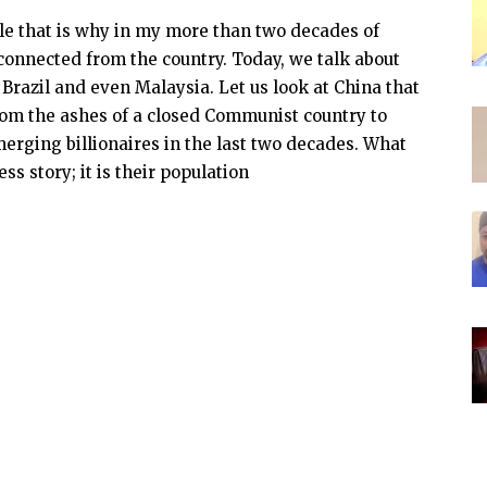
ple that is why in my more than two decades of
sconnected from the country. Today, we talk about
Brazil and even Malaysia. Let us look at China that
rom the ashes of a closed Communist country to
erging billionaires in the last two decades. What
ss story; it is their population