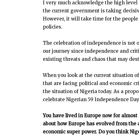
I very much acknowledge the high level o
the current government is taking decisive
However, it will take time for the people
policies.
The celebration of independence is not o
our journey since independence and critic
existing threats and chaos that may dest
When you look at the current situation of
that are facing political and economic cr
the situation of Nigeria today. As a propo
celebrate Nigerian 59 Independence Day 
You have lived in Europe now for almost
about how Europe has evolved from the 
economic super power. Do you think Nig