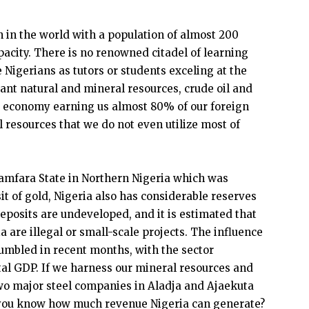
n in the world with a population of almost 200
city. There is no renowned citadel of learning
 Nigerians as tutors or students exceling at the
ant natural and mineral resources, crude oil and
r economy earning us almost 80% of our foreign
 resources that we do not even utilize most of
Zamfara State in Northern Nigeria which was
it of gold, Nigeria also has considerable reserves
deposits are undeveloped, and it is estimated that
 are illegal or small-scale projects. The influence
umbled in recent months, with the sector
otal GDP. If we harness our mineral resources and
two major steel companies in Aladja and Ajaekuta
do you know how much revenue Nigeria can generate?