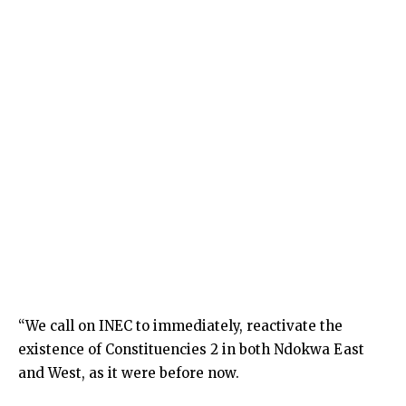
“We call on INEC to immediately, reactivate the
existence of Constituencies 2 in both Ndokwa East
and West, as it were before now.