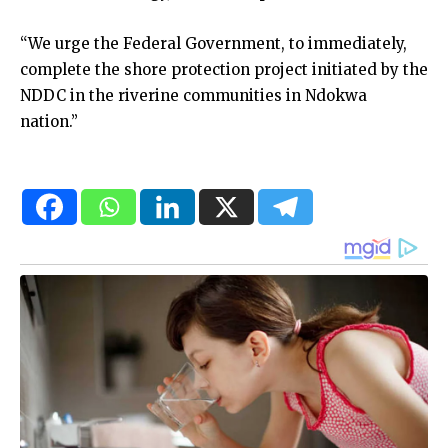
“We urge the Federal Government, to immediately,
complete the shore protection project initiated by the
NDDC in the riverine communities in Ndokwa
nation.”