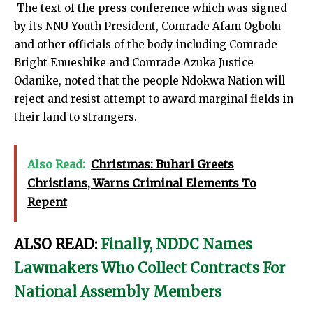
The text of the press conference which was signed
by its NNU Youth President, Comrade Afam Ogbolu
and other officials of the body including Comrade
Bright Enueshike and Comrade Azuka Justice
Odanike, noted that the people Ndokwa Nation will
reject and resist attempt to award marginal fields in
their land to strangers.
Also Read:
Christmas: Buhari Greets
Christians, Warns Criminal Elements To
Repent
ALSO READ:
Finally, NDDC Names
Lawmakers Who Collect Contracts For
National Assembly Members