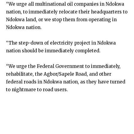
“We urge all multinational oil companies in Ndokwa
nation, to immediately relocate their headquarters to
Ndokwa land, or we stop them from operating in
Ndokwa nation.
“The step-down of electricity project in Ndokwa
nation should be immediately completed.
“We urge the Federal Government to immediately,
rehabilitate, the Agbor/Sapele Road, and other
federal roads in Ndokwa nation, as they have turned
to nightmare to road users.