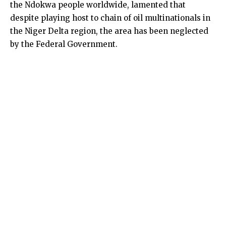
the Ndokwa people worldwide, lamented that
despite playing host to chain of oil multinationals in
the Niger Delta region, the area has been neglected
by the Federal Government.