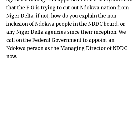
that the F G is trying to cut out Ndokwa nation from
Niger Delta; if not, how do you explain the non
inclusion of Ndokwa people in the NDDC board, or
any Niger Delta agencies since their inception. We
call on the Federal Government to appoint an
Ndokwa person as the Managing Director of NDDC
now.