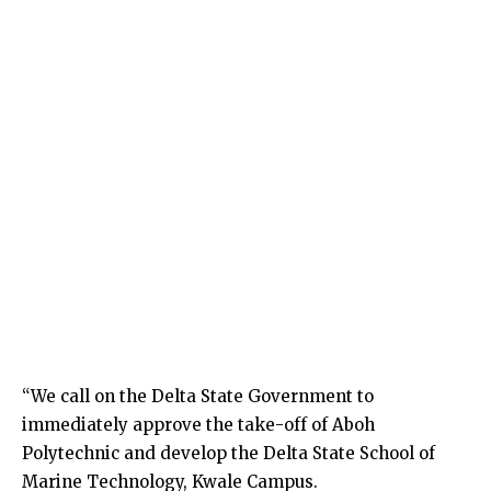
“We call on the Delta State Government to
immediately approve the take-off of Aboh
Polytechnic and develop the Delta State School of
Marine Technology, Kwale Campus.