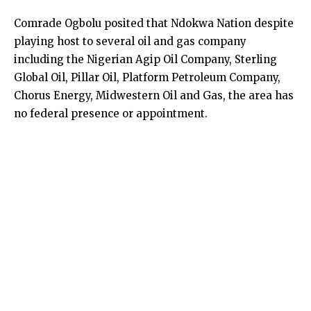
Comrade Ogbolu posited that Ndokwa Nation despite
playing host to several oil and gas company
including the Nigerian Agip Oil Company, Sterling
Global Oil, Pillar Oil, Platform Petroleum Company,
Chorus Energy, Midwestern Oil and Gas, the area has
no federal presence or appointment.