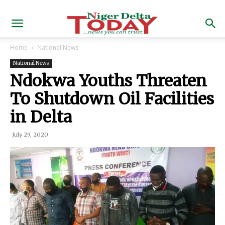
Home
National News
National News
Ndokwa Youths Threaten
To Shutdown Oil Facilities
in Delta
July 29, 2020