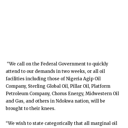
“We call on the Federal Government to quickly
attend to our demands in two weeks, or all oil
facilities including those of Nigeria Agip Oil
Company, Sterling Global Oil, Pillar Oil, Platform
Petroleum Company, Chorus Energy, Midwestern Oil
and Gas, and others in Ndokwa nation, will be
brought to their knees.
“We wish to state categorically that all marginal oil