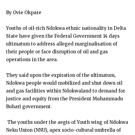
By Ovie Okpare
Youths of oil-rich Ndokwa ethnic nationality in Delta
State have given the Federal Government 14 days
ultimatum to address alleged marginalisation of
their people or face disruption of oil and gas
operations in the area.
They said upon the expiration of the ultimatum,
Ndokwa people would mobilized and shut down oil
and gas facilities within Ndokwaland to demand for
justice and equity from the President Muhammadu
Buhari government.
The youths under the aegis of Youth wing of Ndokwa
Neku Union (NNU), apex socio-cultural umbrella of