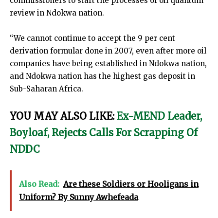
commissioners to start the processes of oil quantum
review in Ndokwa nation.
“We cannot continue to accept the 9 per cent
derivation formular done in 2007, even after more oil
companies have being established in Ndokwa nation,
and Ndokwa nation has the highest gas deposit in
Sub-Saharan Africa.
YOU MAY ALSO LIKE:
Ex-MEND Leader,
Boyloaf, Rejects Calls For Scrapping Of
NDDC
Also Read:
Are these Soldiers or Hooligans in
Uniform? By Sunny Awhefeada