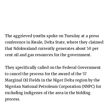
The aggrieved youths spoke on Tuesday at a press
conference in Kwale, Delta State, where they claimed
that Ndokwaland currently generates about 50 per
cent oil and gas resources for the government.
They specifically called on the Federal Government
to cancel the process for the award of the 57
Marginal Oil Fields in the Niger Delta region by the
Nigerian National Petroleum Corporation (NNPC) for
excluding indigenes of the area in the bidding
process.