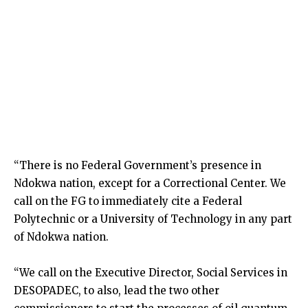
“There is no Federal Government’s presence in
Ndokwa nation, except for a Correctional Center. We
call on the FG to immediately cite a Federal
Polytechnic or a University of Technology in any part
of Ndokwa nation.
“We call on the Executive Director, Social Services in
DESOPADEC, to also, lead the two other