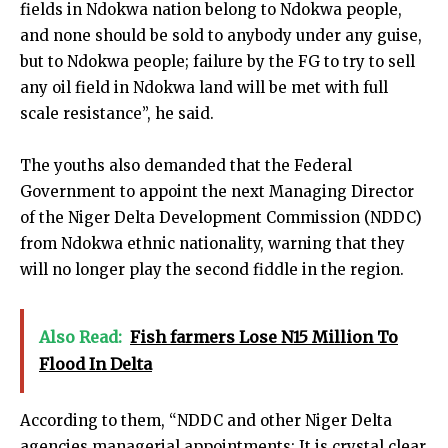
fields in Ndokwa nation belong to Ndokwa people,
and none should be sold to anybody under any guise,
but to Ndokwa people; failure by the FG to try to sell
any oil field in Ndokwa land will be met with full
scale resistance”, he said.
The youths also demanded that the Federal
Government to appoint the next Managing Director
of the Niger Delta Development Commission (NDDC)
from Ndokwa ethnic nationality, warning that they
will no longer play the second fiddle in the region.
Also Read:
Fish farmers Lose N15 Million To
Flood In Delta
According to them, “NDDC and other Niger Delta
agencies managerial appointments: It is crystal clear