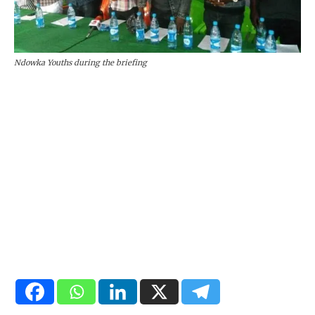
Ndowka Youths during the briefing