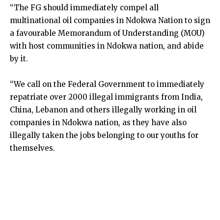
“The FG should immediately compel all
multinational oil companies in Ndokwa Nation to sign
a favourable Memorandum of Understanding (MOU)
with host communities in Ndokwa nation, and abide
by it.
“We call on the Federal Government to immediately
repatriate over 2000 illegal immigrants from India,
China, Lebanon and others illegally working in oil
companies in Ndokwa nation, as they have also
illegally taken the jobs belonging to our youths for
themselves.