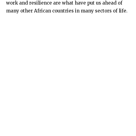
work and resilience are what have put us ahead of
many other African countries in many sectors of life.