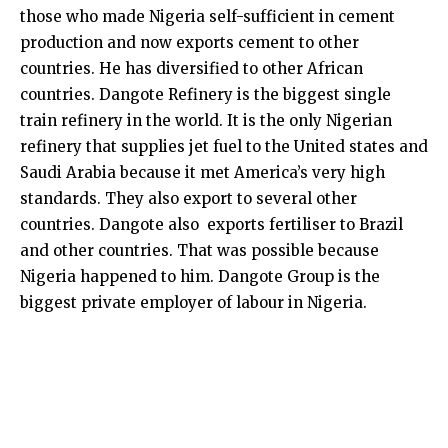
those who made Nigeria self-sufficient in cement
production and now exports cement to other
countries. He has diversified to other African
countries. Dangote Refinery is the biggest single
train refinery in the world. It is the only Nigerian
refinery that supplies jet fuel to the United states and
Saudi Arabia because it met America’s very high
standards. They also export to several other
countries. Dangote also exports fertiliser to Brazil
and other countries. That was possible because
Nigeria happened to him. Dangote Group is the
biggest private employer of labour in Nigeria.