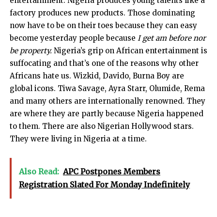
entertainment. Nigeria produces young talents like a
factory produces new products. Those dominating
now have to be on their toes because they can easy
become yesterday people because
I get am before nor
be property.
Nigeria’s grip on African entertainment is
suffocating and that’s one of the reasons why other
Africans hate us. Wizkid, Davido, Burna Boy are
global icons. Tiwa Savage, Ayra Starr, Olumide, Rema
and many others are internationally renowned. They
are where they are partly because Nigeria happened
to them. There are also Nigerian Hollywood stars.
They were living in Nigeria at a time.
Also Read:
APC Postpones Members
Registration Slated For Monday Indefinitely