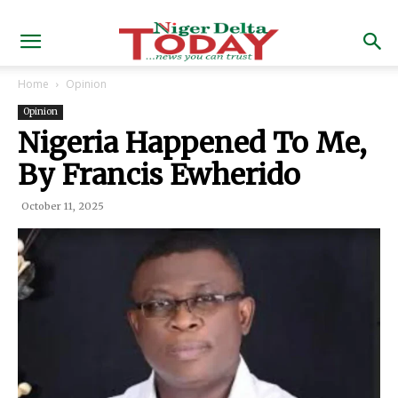
Home
Opinion
Opinion
Nigeria Happened To Me,
By Francis Ewherido
October 11, 2025