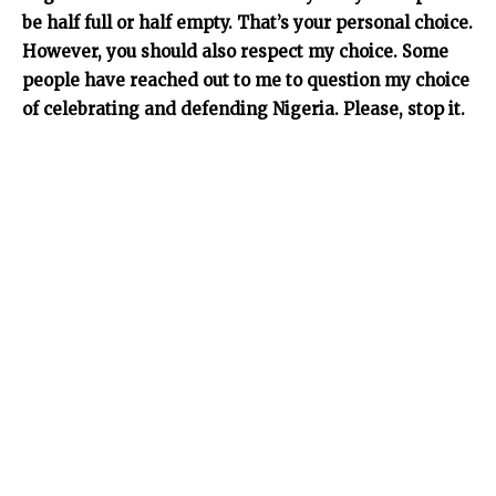
be half full or half empty. That’s your personal choice.
However, you should also respect my choice. Some
people have reached out to me to question my choice
of celebrating and defending Nigeria. Please, stop it.