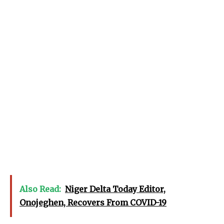
Also Read:
Niger Delta Today Editor,
Onojeghen, Recovers From COVID-19