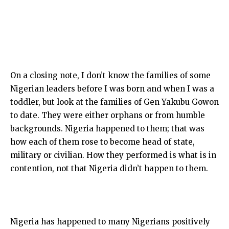
On a closing note, I don’t know the families of some
Nigerian leaders before I was born and when I was a
toddler, but look at the families of Gen Yakubu Gowon
to date. They were either orphans or from humble
backgrounds. Nigeria happened to them; that was
how each of them rose to become head of state,
military or civilian. How they performed is what is in
contention, not that Nigeria didn’t happen to them.
Nigeria has happened to many Nigerians positively