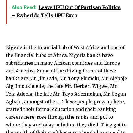
Also Read:
Leave UPU Out Of Partisan Politics
– Ewherido Tells UPU Exco
Nigeria is the financial hub of West Africa and one of
the financial hubs of Africa. Nigeria banks have
subsidiaries in many African countries and Europe
and America. Some of the driving forces of these
banks are Mr. Jim Ovia, Mr. Tony Elumelu, Mr.
Aigboje
Aig-Imoukhuede
, the late Mr. Herbert Wigwe, Mr.
Fola Adeola, the late Mr. Tayo Aderinokun, Mr. Segun
Agbaje, amongst others. These people grew up here,
started their formal education and their banking
careers here, rose through the ranks and got to
where they are today or before they died. They got to
the zenith of their craft because Nigeria happened to