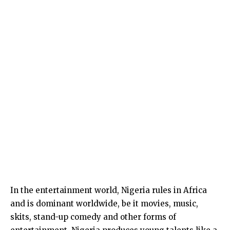
In the entertainment world, Nigeria rules in Africa
and is dominant worldwide, be it movies, music,
skits, stand-up comedy and other forms of