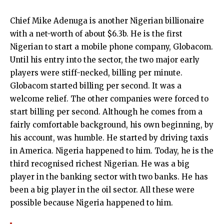
Chief Mike Adenuga is another Nigerian billionaire
with a net-worth of about $6.3b. He is the first
Nigerian to start a mobile phone company, Globacom.
Until his entry into the sector, the two major early
players were stiff-necked, billing per minute.
Globacom started billing per second. It was a
welcome relief. The other companies were forced to
start billing per second. Although he comes from a
fairly comfortable background, his own beginning, by
his account, was humble. He started by driving taxis
in America. Nigeria happened to him. Today, he is the
third recognised richest Nigerian. He was a big
player in the banking sector with two banks. He has
been a big player in the oil sector. All these were
possible because Nigeria happened to him.