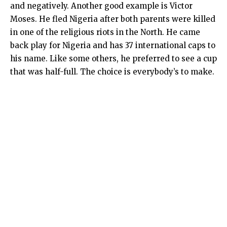
and negatively. Another good example is Victor
Moses. He fled Nigeria after both parents were killed
in one of the religious riots in the North. He came
back play for Nigeria and has 37 international caps to
his name. Like some others, he preferred to see a cup
that was half-full. The choice is everybody’s to make.