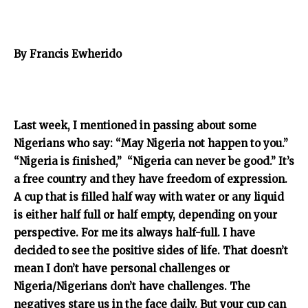
By Francis Ewherido
Last week, I mentioned in passing about some
Nigerians who say: “May Nigeria not happen to you.”
“Nigeria is finished,” “Nigeria can never be good.” It’s
a free country and they have freedom of expression.
A cup that is filled half way with water or any liquid
is either half full or half empty, depending on your
perspective. For me its always half-full. I have
decided to see the positive sides of life. That doesn’t
mean I don’t have personal challenges or
Nigeria/Nigerians don’t have challenges. The
negatives stare us in the face daily. But your cup can