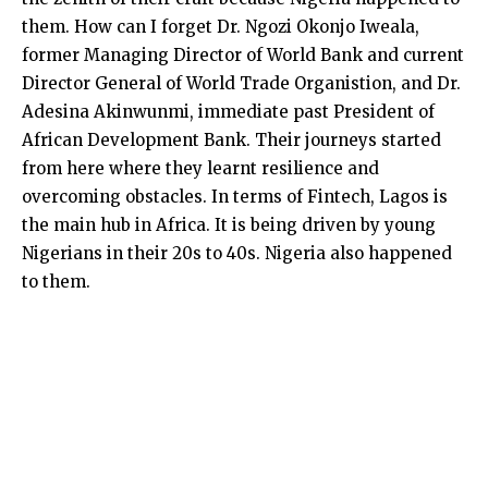
them. How can I forget Dr. Ngozi Okonjo Iweala,
former Managing Director of World Bank and current
Director General of World Trade Organistion, and Dr.
Adesina Akinwunmi, immediate past President of
African Development Bank. Their journeys started
from here where they learnt resilience and
overcoming obstacles. In terms of Fintech, Lagos is
the main hub in Africa. It is being driven by young
Nigerians in their 20s to 40s. Nigeria also happened
to them.