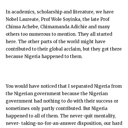
In academics, scholarship and literature, we have
Nobel Laureate, Prof Wole Soyinka, the late Prof
Chinua Achebe, Chimamanda Adichie and many
others too numerous to mention. They all started
here. The other parts of the world might have
contributed to their global acclaim, but they got there
because Nigeria happened to them.
You would have noticed that I separated Nigeria from
the Nigerian government because the Nigerian
government had nothing to do with their success or
sometimes only partly contributed. But Nigeria
happened to all of them. The never-quit mentality,
never- taking-no-for-an-answer disposition, our hard