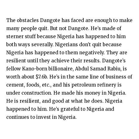
The obstacles Dangote has faced are enough to make
many people quit. But not Dangote. He’s made of
sterner stuff because Nigeria has happened to him
both ways severally. Nigerians don’t quit because
Nigeria has happened to them negatively. They are
resilient until they achieve their results. Dangote’s
fellow Kano-born billionaire, Abdul Samad Rabiu, is
worth about $7.6b. He’s in the same line of business of
cement, foods, etc., and his petroleum refinery is
under construction. He made his money in Nigeria.
He is resilient, and good at what he does. Nigeria
happened to him. He’s grateful to Nigeria and
continues to invest in Nigeria.