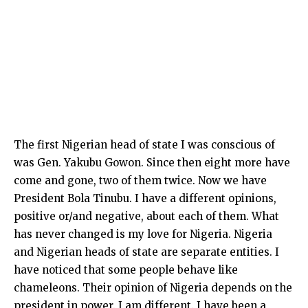
The first Nigerian head of state I was conscious of
was Gen. Yakubu Gowon. Since then eight more have
come and gone, two of them twice. Now we have
President Bola Tinubu. I have a different opinions,
positive or/and negative, about each of them. What
has never changed is my love for Nigeria. Nigeria
and Nigerian heads of state are separate entities. I
have noticed that some people behave like
chameleons. Their opinion of Nigeria depends on the
president in power. I am different. I have been a