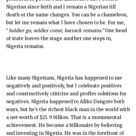
Nigerian since birth and I remain a Nigerian till
death or the name changes. You can be a chameleon,
but let me remain what I have chosen to be. For me,
“
Soldier go, soldier come, barrack remains.”
One head
of state leaves the stage another one steps in,
Nigeria remains.
Like many Nigerians, Nigeria has happened to me
negatively and positively, but I celebrate positives
and constructively criticise and proffer solutions for
negatives. Nigeria happened to Aliko Dangote both
ways, but he’s the richest black man in the world with
a net-worth of $23. 9 billion. That is a monumental
achievement. He became a billionaire by believing
and investing in Nigeria. He was in the forefront of