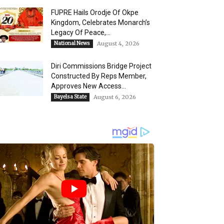
FUPRE Hails Orodje Of Okpe
Kingdom, Celebrates Monarch’s
Legacy Of Peace,...
National News
August 4, 2026
Diri Commissions Bridge Project
Constructed By Reps Member,
Approves New Access...
Bayelsa State
August 6, 2026