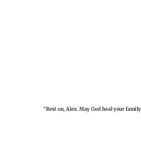
“Rest on, Alex. May God heal your family 