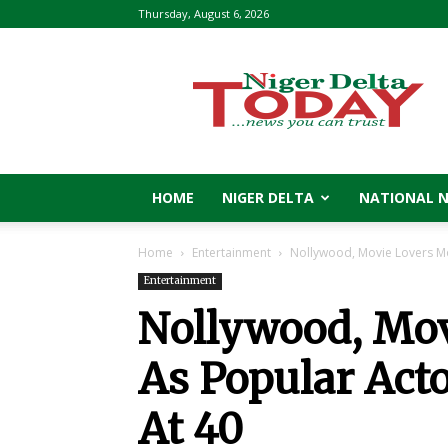
Thursday, August 6, 2026
Niger
Delta
Today
HOME
NIGER DELTA
NATIONAL 
Home
Entertainment
Nollywood, Movie Lovers Mo
Entertainment
Nollywood, Mo
As Popular Act
At 40