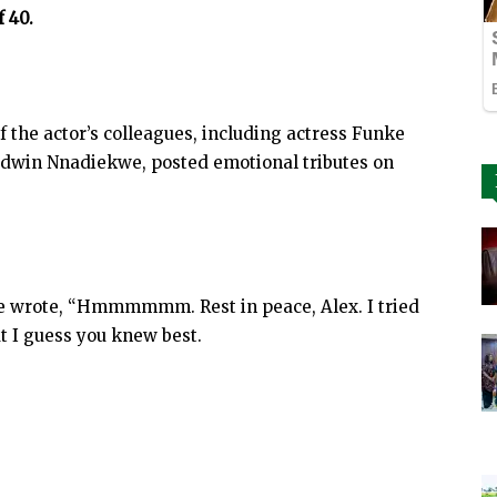
f 40.
f the actor’s colleagues, including actress Funke
odwin Nnadiekwe, posted emotional tributes on
le wrote, “Hmmmmmm. Rest in peace, Alex. I tried
ut I guess you knew best.