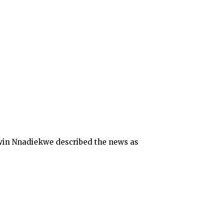
win Nnadiekwe described the news as