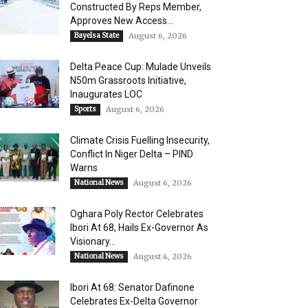
Constructed By Reps Member,
Approves New Access...
Bayelsa State
August 6, 2026
Delta Peace Cup: Mulade Unveils
N50m Grassroots Initiative,
Inaugurates LOC
Sports
August 6, 2026
Climate Crisis Fuelling Insecurity,
Conflict In Niger Delta – PIND
Warns
National News
August 6, 2026
Oghara Poly Rector Celebrates
Ibori At 68, Hails Ex-Governor As
Visionary...
National News
August 4, 2026
Ibori At 68: Senator Dafinone
Celebrates Ex-Delta Governor