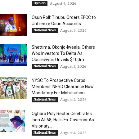
Opinion
August 4, 2026
Osun Poll: Tinubu Orders EFCC to
Unfreeze Osun Accounts
National News
August 6, 2026
Shettima, Okonjo-Iweala, Others
Woo Investors To Delta As
Oborevwori Unveils $100m...
National News
August 3, 2026
NYSC To Prospective Corps
Members: NERD Clearance Now
Mandatory For Mobilisation
National News
August 4, 2026
Oghara Poly Rector Celebrates
Ibori At 68, Hails Ex-Governor As
Visionary...
National News
August 4, 2026