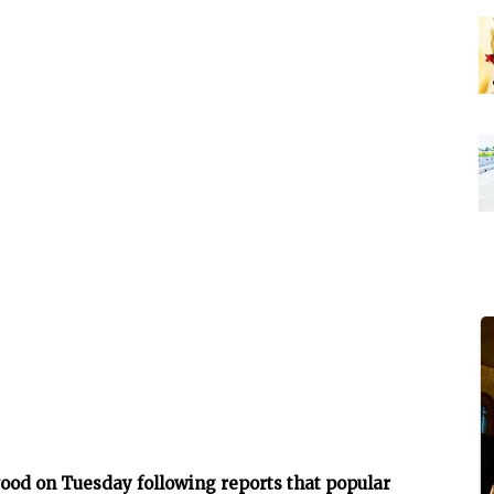
ood on Tuesday following reports that popular