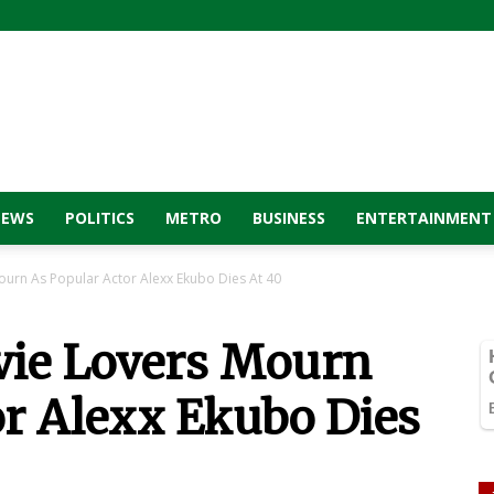
NEWS
POLITICS
METRO
BUSINESS
ENTERTAINMENT
urn As Popular Actor Alexx Ekubo Dies At 40
vie Lovers Mourn
or Alexx Ekubo Dies