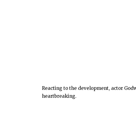
Reacting to the development, actor God
heartbreaking.