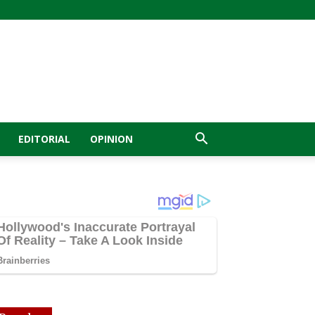
EDITORIAL
OPINION