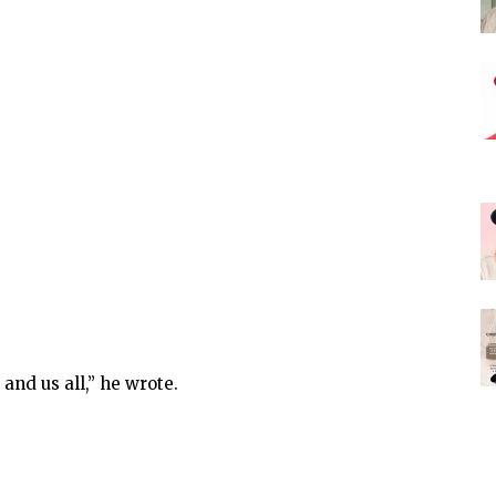
and us all,” he wrote.