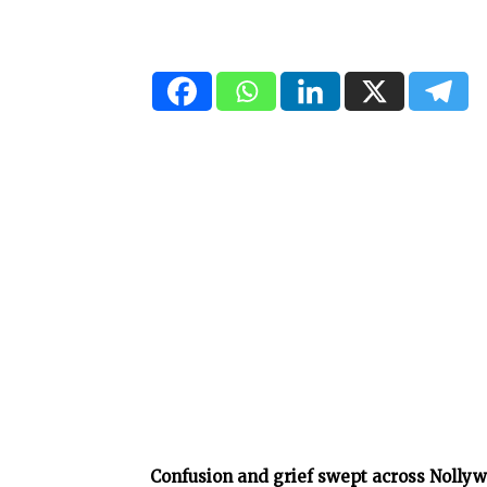
Confusion and grief swept across Nollyw