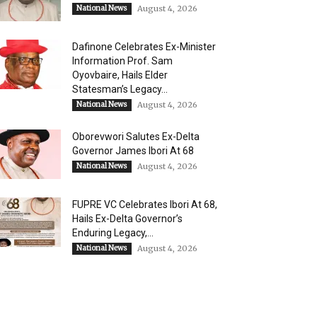
National News
August 4, 2026
Dafinone Celebrates Ex-Minister
Information Prof. Sam
Oyovbaire, Hails Elder
Statesman’s Legacy...
National News
August 4, 2026
Oborevwori Salutes Ex-Delta
Governor James Ibori At 68
National News
August 4, 2026
FUPRE VC Celebrates Ibori At 68,
Hails Ex-Delta Governor’s
Enduring Legacy,...
National News
August 4, 2026