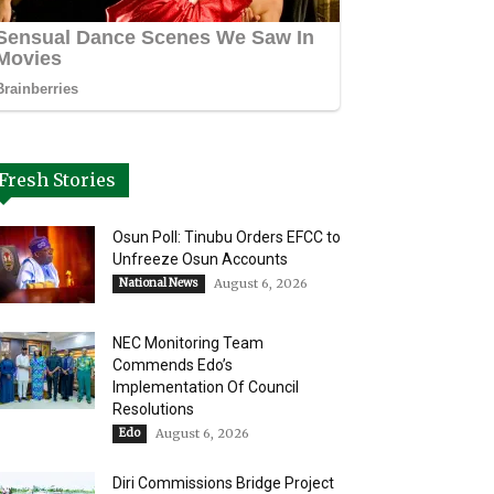
Fresh Stories
Osun Poll: Tinubu Orders EFCC to
Unfreeze Osun Accounts
National News
August 6, 2026
NEC Monitoring Team
Commends Edo’s
Implementation Of Council
Resolutions
Edo
August 6, 2026
Diri Commissions Bridge Project