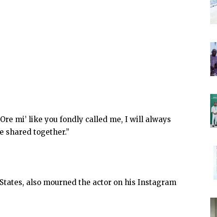
Ore mi’ like you fondly called me, I will always
 shared together.”
 States, also mourned the actor on his Instagram