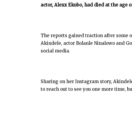
actor, Alexx Ekubo, had died at the age o
The reports gained traction after some o
Akindele, actor Bolanle Ninalowo and G
social media.
Sharing on her Instagram story, Akinde
to reach out to see you one more time, b