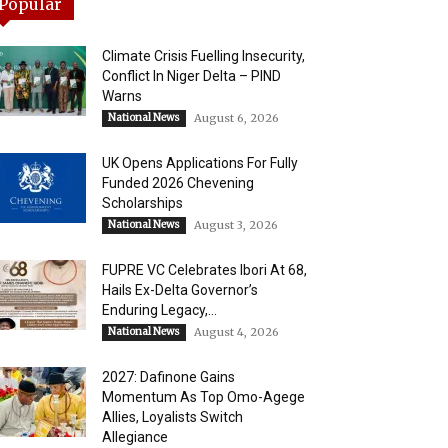
Popular
Climate Crisis Fuelling Insecurity,
Conflict In Niger Delta – PIND
Warns
National News
August 6, 2026
UK Opens Applications For Fully
Funded 2026 Chevening
Scholarships
National News
August 3, 2026
FUPRE VC Celebrates Ibori At 68,
Hails Ex-Delta Governor’s
Enduring Legacy,...
National News
August 4, 2026
2027: Dafinone Gains
Momentum As Top Omo-Agege
Allies, Loyalists Switch
Allegiance