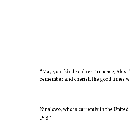
“May your kind soul rest in peace, Alex. ‘
remember and cherish the good times we
Ninalowo, who is currently in the United
page.