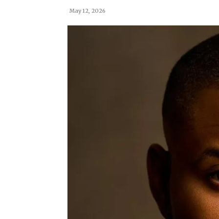
May 12, 2026