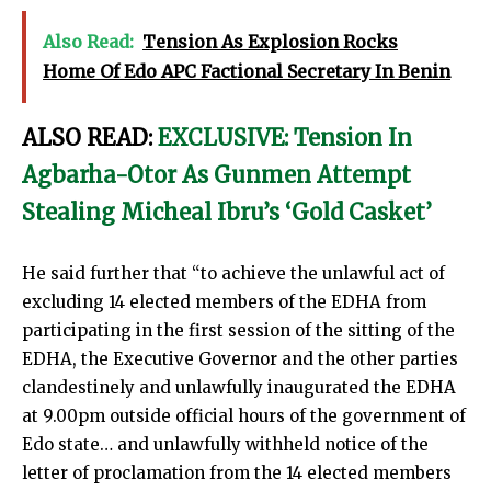
Also Read:
Tension As Explosion Rocks
Home Of Edo APC Factional Secretary In Benin
ALSO READ:
EXCLUSIVE: Tension In
Agbarha-Otor As Gunmen Attempt
Stealing Micheal Ibru’s ‘Gold Casket’
He said further that “to achieve the unlawful act of
excluding 14 elected members of the EDHA from
participating in the first session of the sitting of the
EDHA, the Executive Governor and the other parties
clandestinely and unlawfully inaugurated the EDHA
at 9.00pm outside official hours of the government of
Edo state… and unlawfully withheld notice of the
letter of proclamation from the 14 elected members