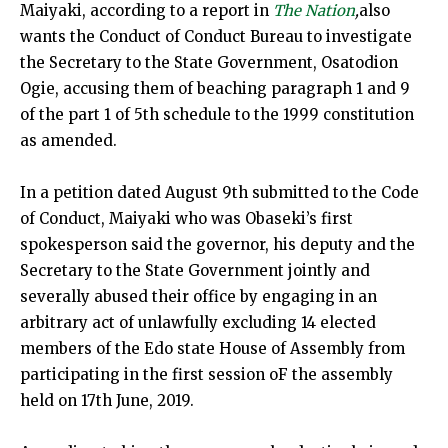
Maiyaki, according to a report in
The Nation
,
also
wants the Conduct of Conduct Bureau to investigate
the Secretary to the State Government, Osatodion
Ogie, accusing them of beaching paragraph 1 and 9
of the part 1 of 5th schedule to the 1999 constitution
as amended.
In a petition dated August 9th submitted to the Code
of Conduct, Maiyaki who was Obaseki’s first
spokesperson said the governor, his deputy and the
Secretary to the State Government jointly and
severally abused their office by engaging in an
arbitrary act of unlawfully excluding 14 elected
members of the Edo state House of Assembly from
participating in the first session oF the assembly
held on 17th June, 2019.