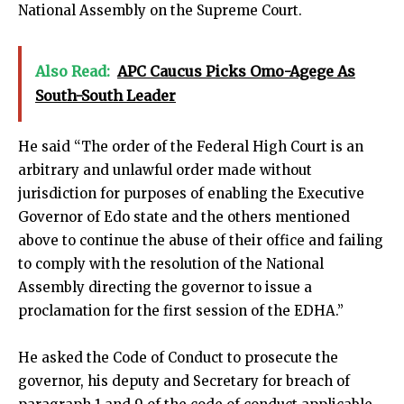
National Assembly on the Supreme Court.
Also Read:
APC Caucus Picks Omo-Agege As
South-South Leader
He said “The order of the Federal High Court is an
arbitrary and unlawful order made without
jurisdiction for purposes of enabling the Executive
Governor of Edo state and the others mentioned
above to continue the abuse of their office and failing
to comply with the resolution of the National
Assembly directing the governor to issue a
proclamation for the first session of the EDHA.”
He asked the Code of Conduct to prosecute the
governor, his deputy and Secretary for breach of