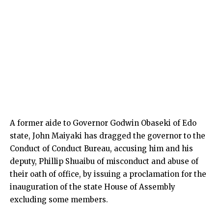
A former aide to Governor Godwin Obaseki of Edo
state, John Maiyaki has dragged the governor to the
Conduct of Conduct Bureau, accusing him and his
deputy, Phillip Shuaibu of misconduct and abuse of
their oath of office, by issuing a proclamation for the
inauguration of the state House of Assembly
excluding some members.