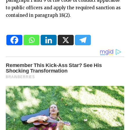
paragraph 1 and 9 of the code of conduct applicable
to public officers and apply the required sanction as
contained in paragraph 18(2).