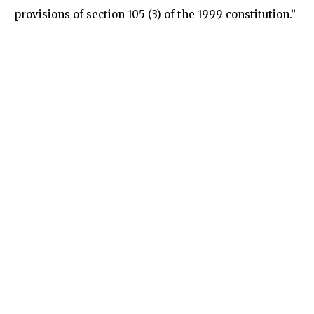
provisions of section 105 (3) of the 1999 constitution.”