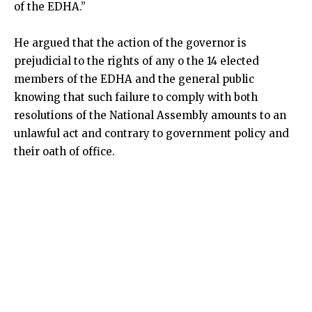
of the EDHA.”
He argued that the action of the governor is
prejudicial to the rights of any o the 14 elected
members of the EDHA and the general public
knowing that such failure to comply with both
resolutions of the National Assembly amounts to an
unlawful act and contrary to government policy and
their oath of office.