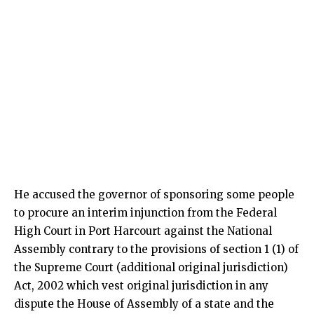
He accused the governor of sponsoring some people
to procure an interim injunction from the Federal
High Court in Port Harcourt against the National
Assembly contrary to the provisions of section 1 (1) of
the Supreme Court (additional original jurisdiction)
Act, 2002 which vest original jurisdiction in any
dispute the House of Assembly of a state and the