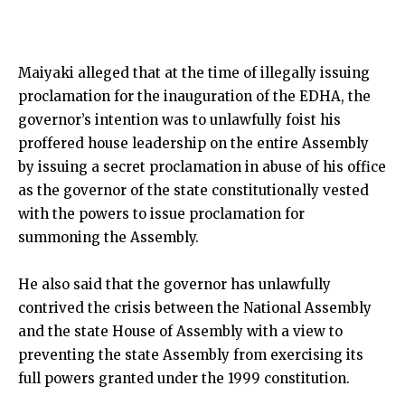
Maiyaki alleged that at the time of illegally issuing
proclamation for the inauguration of the EDHA, the
governor’s intention was to unlawfully foist his
proffered house leadership on the entire Assembly
by issuing a secret proclamation in abuse of his office
as the governor of the state constitutionally vested
with the powers to issue proclamation for
summoning the Assembly.
He also said that the governor has unlawfully
contrived the crisis between the National Assembly
and the state House of Assembly with a view to
preventing the state Assembly from exercising its
full powers granted under the 1999 constitution.