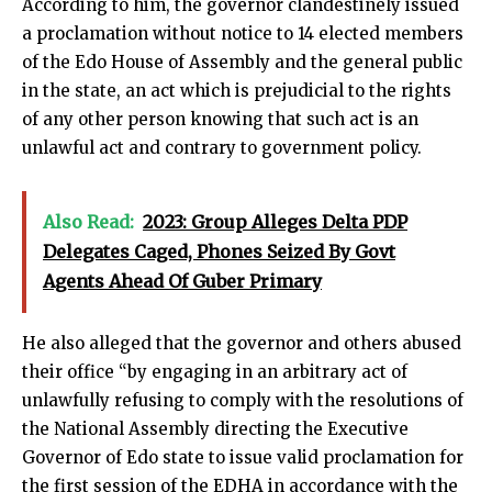
According to him, the governor clandestinely issued
a proclamation without notice to 14 elected members
of the Edo House of Assembly and the general public
in the state, an act which is prejudicial to the rights
of any other person knowing that such act is an
unlawful act and contrary to government policy.
Also Read:
2023: Group Alleges Delta PDP
Delegates Caged, Phones Seized By Govt
Agents Ahead Of Guber Primary
He also alleged that the governor and others abused
their office “by engaging in an arbitrary act of
unlawfully refusing to comply with the resolutions of
the National Assembly directing the Executive
Governor of Edo state to issue valid proclamation for
the first session of the EDHA in accordance with the