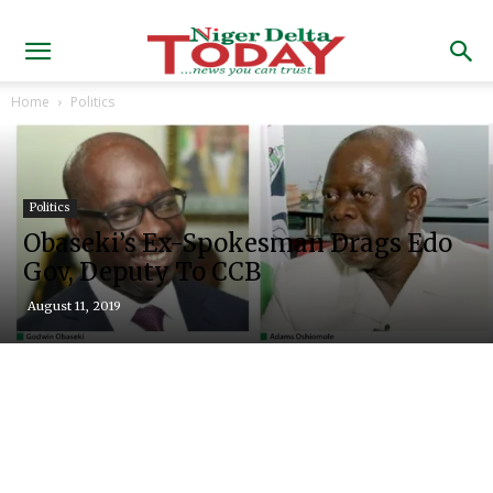
Home
Politics
Politics
Obaseki’s Ex-Spokesman Drags Edo
Gov, Deputy To CCB
August 11, 2019