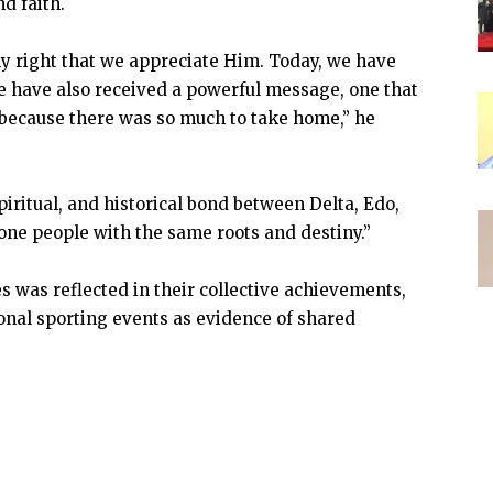
d faith.
y right that we appreciate Him. Today, we have
we have also received a powerful message, one that
f because there was so much to take home,” he
piritual, and historical bond between Delta, Edo,
one people with the same roots and destiny.”
es was reflected in their collective achievements,
ional sporting events as evidence of shared