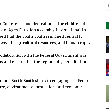
 Conference and dedication of the children of
k of Ages Christian Assembly International, in
ssed that the South-South remained central to
as wealth, agricultural resources, and human capital.
collaboration with the Federal Government was
s and ensure that the region fully benefits from
among South-South states in engaging the Federal
ure, environmental protection, and economic