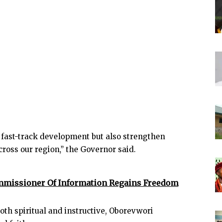
y fast-track development but also strengthen
ross our region,” the Governor said.
ommissioner Of Information Regains Freedom
oth spiritual and instructive, Oborevwori