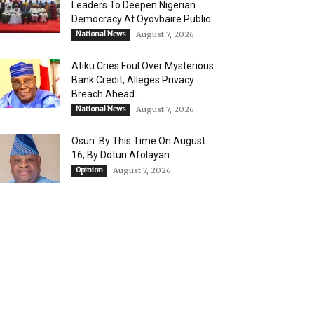
Leaders To Deepen Nigerian
Democracy At Oyovbaire Public...
National News
August 7, 2026
Atiku Cries Foul Over Mysterious
Bank Credit, Alleges Privacy
Breach Ahead...
National News
August 7, 2026
Osun: By This Time On August
16, ​By Dotun Afolayan
Opinion
August 7, 2026