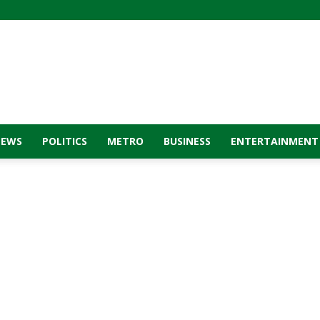
NEWS
POLITICS
METRO
BUSINESS
ENTERTAINMENT