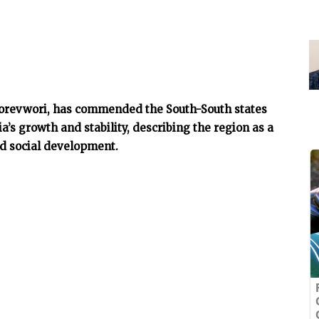
Oborevwori, has commended the South-South states
a’s growth and stability, describing the region as a
and social development.