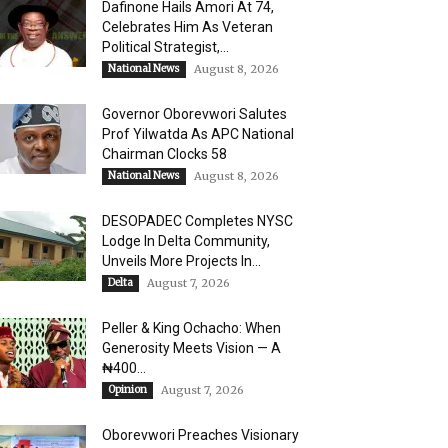
Dafinone Hails Amori At 74,
Celebrates Him As Veteran
Political Strategist,...
National News
August 8, 2026
Governor Oborevwori Salutes
Prof Yilwatda As APC National
Chairman Clocks 58
National News
August 8, 2026
DESOPADEC Completes NYSC
Lodge In Delta Community,
Unveils More Projects In...
Delta
August 7, 2026
Peller & King Ochacho: When
Generosity Meets Vision — A
₦400...
Opinion
August 7, 2026
Oborevwori Preaches Visionary