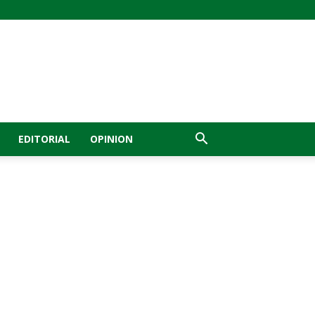
EDITORIAL
OPINION