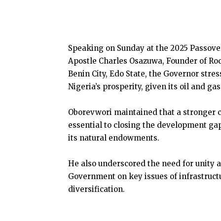
Speaking on Sunday at the 2025 Passover
Apostle Charles Osazuwa, Founder of Roc
Benin City, Edo State, the Governor stre
Nigeria’s prosperity, given its oil and g
Oborevwori maintained that a stronger 
essential to closing the development gap
its natural endowments.
He also underscored the need for unity 
Government on key issues of infrastruct
diversification.