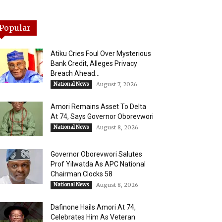
Popular
Atiku Cries Foul Over Mysterious
Bank Credit, Alleges Privacy
Breach Ahead...
National News
August 7, 2026
Amori Remains Asset To Delta
At 74, Says Governor Oborevwori
National News
August 8, 2026
Governor Oborevwori Salutes
Prof Yilwatda As APC National
Chairman Clocks 58
National News
August 8, 2026
Dafinone Hails Amori At 74,
Celebrates Him As Veteran