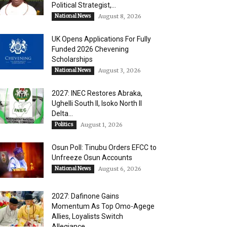
Political Strategist,...
National News
August 8, 2026
UK Opens Applications For Fully
Funded 2026 Chevening
Scholarships
National News
August 3, 2026
2027: INEC Restores Abraka,
Ughelli South II, Isoko North II
Delta...
Politics
August 1, 2026
Osun Poll: Tinubu Orders EFCC to
Unfreeze Osun Accounts
National News
August 6, 2026
2027: Dafinone Gains
Momentum As Top Omo-Agege
Allies, Loyalists Switch
Allegiance