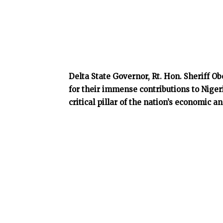
Delta State Governor, Rt. Hon. Sheriff 
for their immense contributions to Nigeri
critical pillar of the nation’s economic 