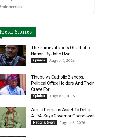
Fresh Stories
The Primeval Roots Of Urhobo
Nation, By John Uwa
Opinion
August 9, 2026
Tinubu Vs Catholic Bishops:
Political Office Holders And Their
Crave For...
Opinion
August 9, 2026
Amori Remains Asset To Delta
At 74, Says Governor Oborevwori
National News
August 8, 2026