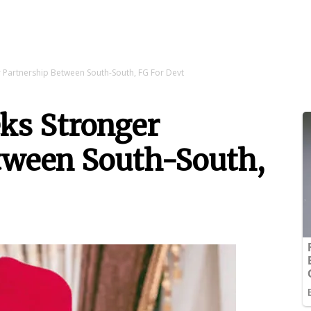
 Partnership Between South-South, FG For Devt
ks Stronger
tween South-South,