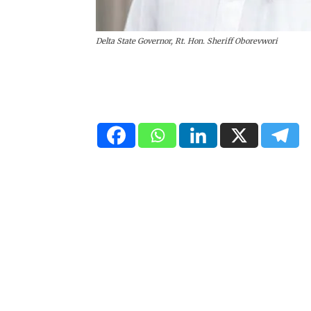
Delta State Governor, Rt. Hon. Sheriff Oborevwori