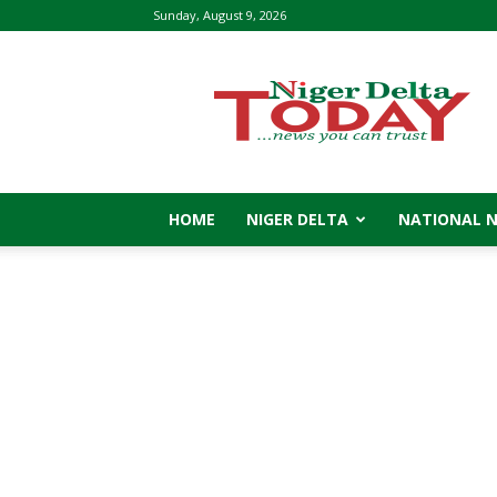
Sunday, August 9, 2026
Niger
Delta
Today
HOME
NIGER DELTA
NATIONAL 