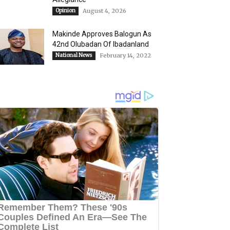
Opinion
August 4, 2026
Makinde Approves Balogun As
42nd Olubadan Of Ibadanland
National News
February 14, 2022