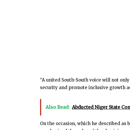
“A united South-South voice will not onl
security and promote inclusive growth ac
Also Read:
Abducted Niger State C
On the occasion, which he described as b