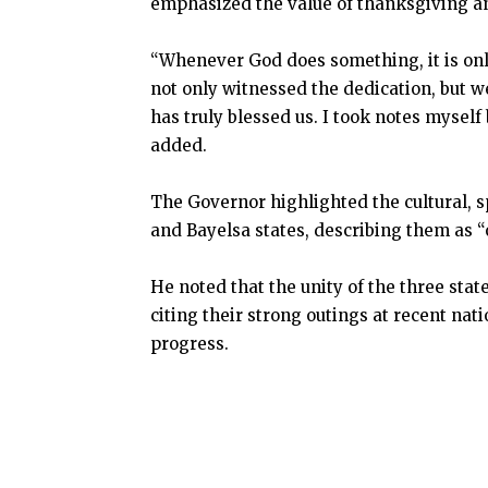
emphasized the value of thanksgiving an
“Whenever God does something, it is onl
not only witnessed the dedication, but 
has truly blessed us. I took notes mysel
added.
The Governor highlighted the cultural, s
and Bayelsa states, describing them as “
He noted that the unity of the three stat
citing their strong outings at recent nat
progress.