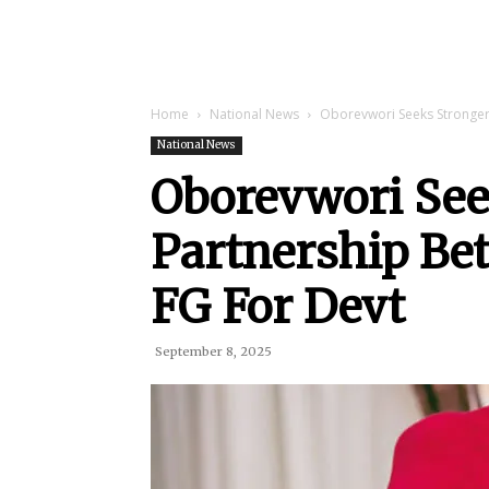
Home
National News
Oborevwori Seeks Stronger
National News
Oborevwori See
Partnership Be
FG For Devt
September 8, 2025