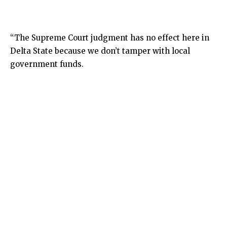
“The Supreme Court judgment has no effect here in
Delta State because we don’t tamper with local
government funds.