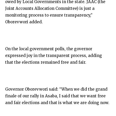
owed by Local Governments in the state. JAAC (the
Joint Accounts Allocation Committee) is just a
monitoring process to ensure transparency,”
Oborevwori added.
On the local government polls, the governor
expressed joy in the transparent process, adding
that the elections remained free and fair.
Governor Oborevwori said: “When we did the grand
finale of our rally in Asaba, I said that we want free
and fair elections and that is what we are doing now.