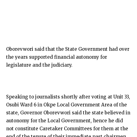
Oborevwori said that the State Government had over
the years supported financial autonomy for
legislature and the judiciary.
Speaking to journalists shortly after voting at Unit 33,
Osubi Ward 6 in Okpe Local Government Area of the
state, Governor Oborevwori said the state believed in
autonomy for the Local Government, hence he did
not constitute Caretaker Committees for them at the
end of the tenure of their immediate past chairmen.