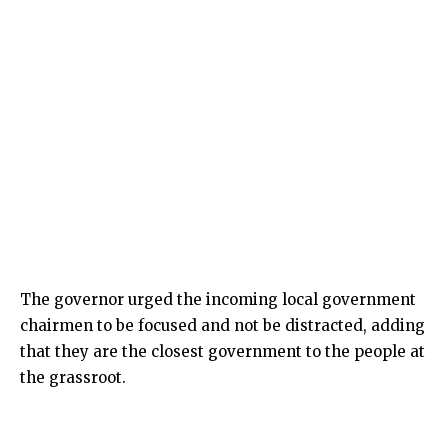
The governor urged the incoming local government
chairmen to be focused and not be distracted, adding
that they are the closest government to the people at
the grassroot.