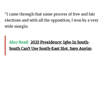
“I came through that same process of free and fair
elections and with all the opposition, I won by a very
wide margin.
Also Read:
2023 Presidency: Igbo In South-
South Can't Use South-East Slot, Says Anyim