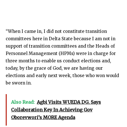
“When I came in, I did not constitute transition
committees here in Delta State because I am not in
support of transition committees and the Heads of
Personnel Management (HPMs) were in charge for
three months to enable us conduct elections and,
today, by the grace of God, we are having our
elections and early next week, those who won would
be sworn in.
Also Read:
Agbi Visits WUEDA DG, Says
Collaboration Key In Achieving Gov
Oborevwori’s MORE Agenda