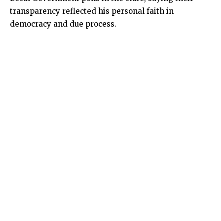
transparency reflected his personal faith in
democracy and due process.