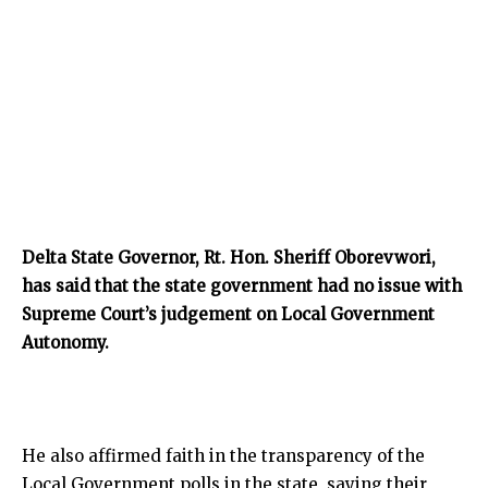
Delta State Governor, Rt. Hon. Sheriff Oborevwori,
has said that the state government had no issue with
Supreme Court’s judgement on Local Government
Autonomy.
He also affirmed faith in the transparency of the
Local Government polls in the state, saying their