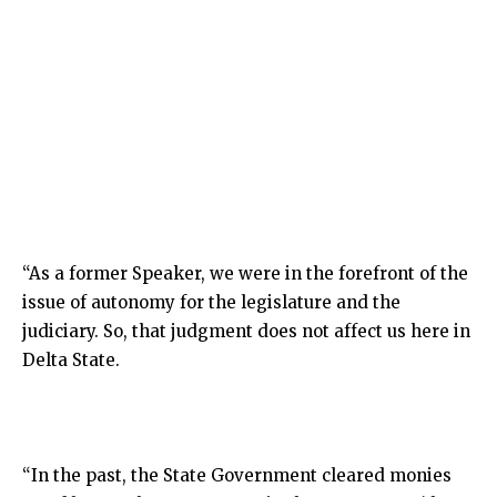
“As a former Speaker, we were in the forefront of the
issue of autonomy for the legislature and the
judiciary. So, that judgment does not affect us here in
Delta State.
“In the past, the State Government cleared monies