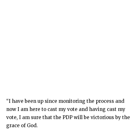
“I have been up since monitoring the process and
now I am here to cast my vote and having cast my
vote, I am sure that the PDP will be victorious by the
grace of God.