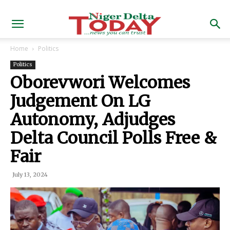
Home
Politics
Politics
Oborevwori Welcomes
Judgement On LG
Autonomy, Adjudges
Delta Council Polls Free &
Fair
July 13, 2024