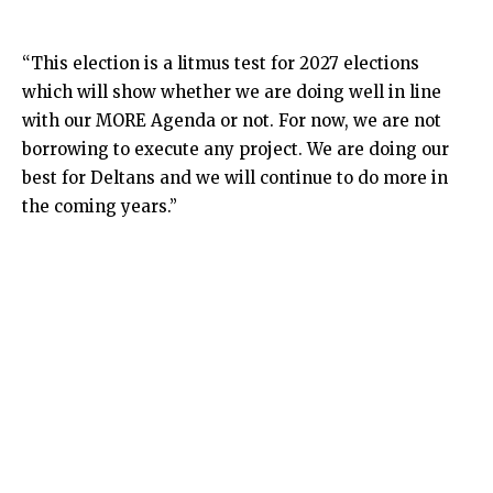
“This election is a litmus test for 2027 elections
which will show whether we are doing well in line
with our MORE Agenda or not. For now, we are not
borrowing to execute any project. We are doing our
best for Deltans and we will continue to do more in
the coming years.”