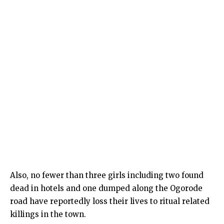
Also, no fewer than three girls including two found
dead in hotels and one dumped along the Ogorode
road have reportedly loss their lives to ritual related
killings in the town.