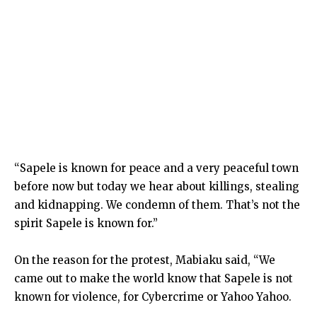
“Sapele is known for peace and a very peaceful town
before now but today we hear about killings, stealing
and kidnapping. We condemn of them. That’s not the
spirit Sapele is known for.”
On the reason for the protest, Mabiaku said, “We
came out to make the world know that Sapele is not
known for violence, for Cybercrime or Yahoo Yahoo.