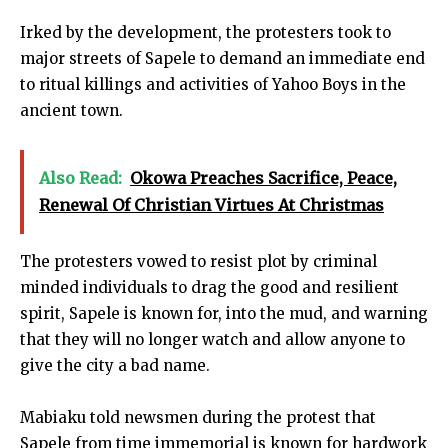
Irked by the development, the protesters took to
major streets of Sapele to demand an immediate end
to ritual killings and activities of Yahoo Boys in the
ancient town.
Also Read:
Okowa Preaches Sacrifice, Peace,
Renewal Of Christian Virtues At Christmas
The protesters vowed to resist plot by criminal
minded individuals to drag the good and resilient
spirit, Sapele is known for, into the mud, and warning
that they will no longer watch and allow anyone to
give the city a bad name.
Mabiaku told newsmen during the protest that
Sapele from time immemorial is known for hardwork