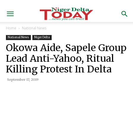
Home
National News
National News
Niger Delta
Okowa Aide, Sapele Group
Lead Anti-Yahoo, Ritual
Killing Protest In Delta
September 17, 2019