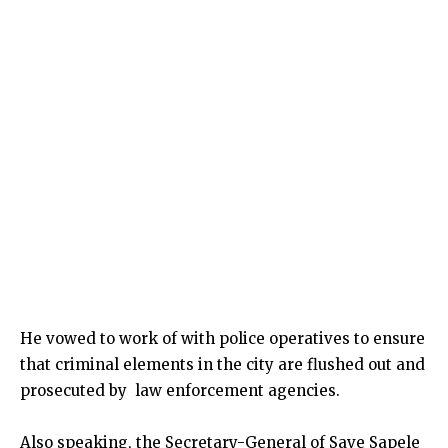
He vowed to work of with police operatives to ensure
that criminal elements in the city are flushed out and
prosecuted by law enforcement agencies.
Also speaking, the Secretary-General of Save Sapele