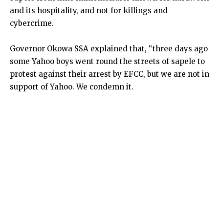
and its hospitality, and not for killings and
cybercrime.
Governor Okowa SSA explained that, “three days ago
some Yahoo boys went round the streets of sapele to
protest against their arrest by EFCC, but we are not in
support of Yahoo. We condemn it.