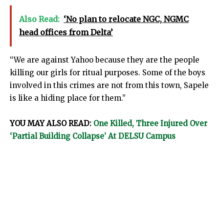
Also Read:
‘No plan to relocate NGC, NGMC
head offices from Delta’
“We are against Yahoo because they are the people
killing our girls for ritual purposes. Some of the boys
involved in this crimes are not from this town, Sapele
is like a hiding place for them.”
YOU MAY ALSO READ:
One Killed, Three Injured Over
‘Partial Building Collapse’ At DELSU Campus