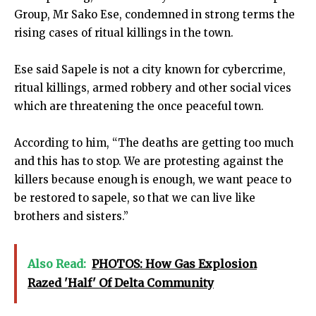
Group, Mr Sako Ese, condemned in strong terms the
rising cases of ritual killings in the town.
Ese said Sapele is not a city known for cybercrime,
ritual killings, armed robbery and other social vices
which are threatening the once peaceful town.
According to him, “The deaths are getting too much
and this has to stop. We are protesting against the
killers because enough is enough, we want peace to
be restored to sapele, so that we can live like
brothers and sisters.”
Also Read:
PHOTOS: How Gas Explosion
Razed 'Half' Of Delta Community