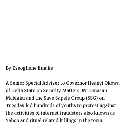
By Eseoghene Emuke
A Senior Special Adviser to Governor Ifeanyi Okowa
of Delta State on Security Matters, Mr Omasan
Mabiaku and the Save Sapele Group (SSG) on
Tuesday led hundreds of youths to protest against
the activities of internet fraudsters also known as
Yahoo and ritual related killings in the town.