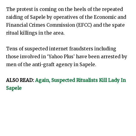
The protest is coming on the heels of the repeated
raiding of Sapele by operatives of the Economic and
Financial Crimes Commission (EFCC) and the spate
ritual killings in the area.
Tens of suspected internet fraudsters including
those involved in ‘Yahoo Plus’ have been arrested by
men of the anti-graft agency in Sapele.
ALSO READ:
Again, Suspected Ritualists Kill Lady In
Sapele