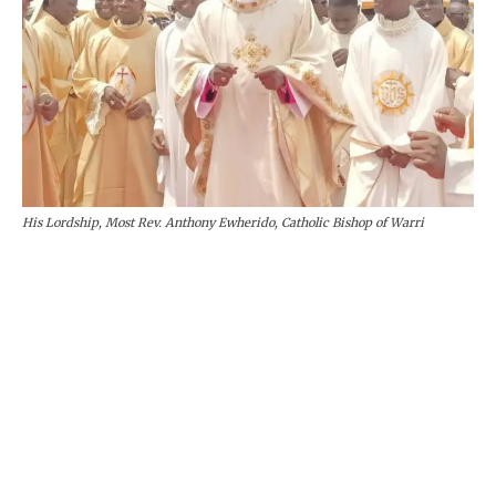
His Lordship, Most Rev. Anthony Ewherido, Catholic Bishop of Warri