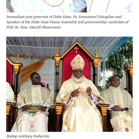
Immediate past governor of Delta State, Dr. Emmanuel Uduaghan and
Speaker of the Delta State House Assembly and governorship candidate of
PDP, Rt. Hon. Sheriff Oborevwori.
Bishop Anthony Ewherido