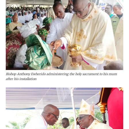
Bishop Anthony Ewherido administering the holy sacrament to his mum
after his installation