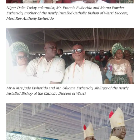
Niger Delta Today columnist, Mr. Francis Ewherido and Mama Powder
Ewherido, mother of the newly installed Catholic Bishop of Warri Diocese,
Most Rev Anthony Ewherido
Mr & Mrs Jude Ewherido and Mr. Ufuoma Ewherido, siblings of the newly
installed Bishop of the Catholic Diocese of Warri