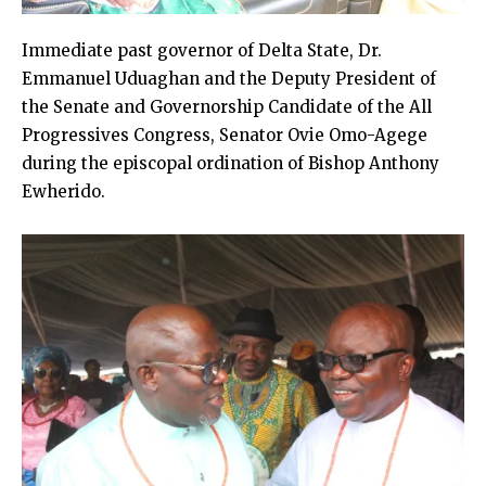
Immediate past governor of Delta State, Dr.
Emmanuel Uduaghan and the Deputy President of
the Senate and Governorship Candidate of the All
Progressives Congress, Senator Ovie Omo-Agege
during the episcopal ordination of Bishop Anthony
Ewherido.