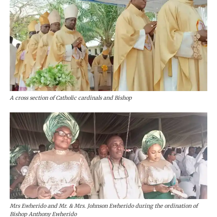
A cross section of Catholic cardinals and Bishop
Mrs Ewherido and Mr. & Mrs. Johnson Ewherido during the ordination of
Bishop Anthony Ewherido