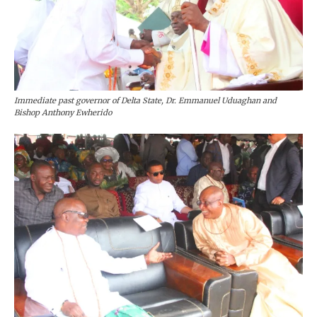
Immediate past governor of Delta State, Dr. Emmanuel Uduaghan and
Bishop Anthony Ewherido