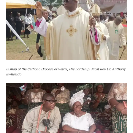
Bishop of the Catholic Diocese of Warri, His Lordship, Most Rev Dr. Anthony
Ewherido