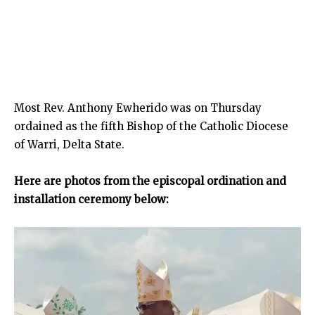
Most Rev. Anthony Ewherido was on Thursday
ordained as the fifth Bishop of the Catholic Diocese
of Warri, Delta State.
Here are photos from the episcopal ordination and
installation ceremony
below: