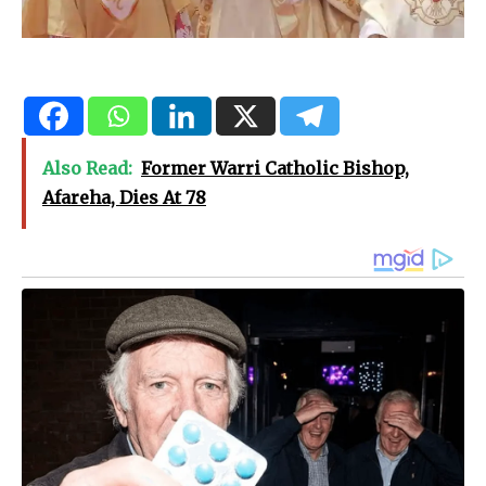
Also Read:
Former Warri Catholic Bishop,
Afareha, Dies At 78