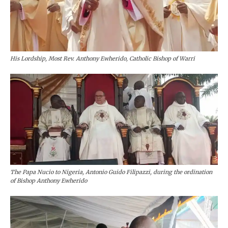
His Lordship, Most Rev. Anthony Ewherido, Catholic Bishop of Warri
The Papa Nucio to Nigeria, Antonio Guido Filipazzi, during the ordination
of Bishop Anthony Ewherido