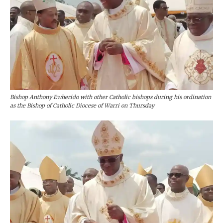
Bishop Anthony Ewherido with other Catholic bishops during his ordination
as the Bishop of Catholic Diocese of Warri on Thursday