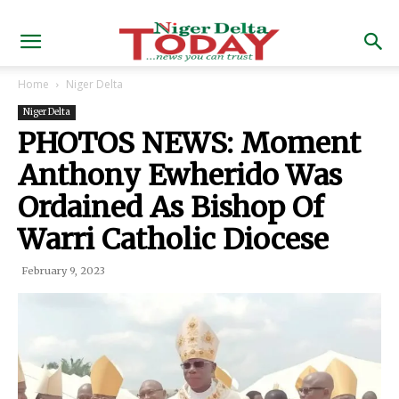
Home
Niger Delta
Niger Delta
PHOTOS NEWS: Moment
Anthony Ewherido Was
Ordained As Bishop Of
Warri Catholic Diocese
February 9, 2023