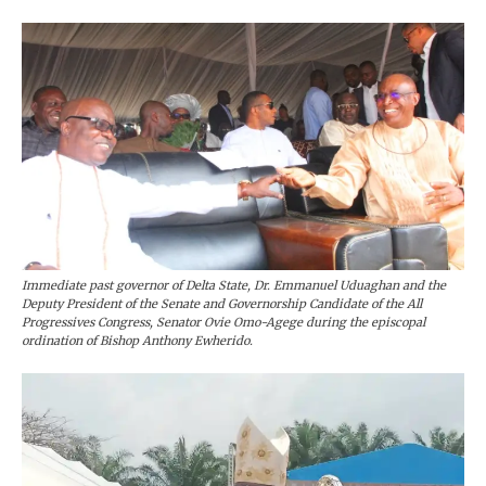
Immediate past governor of Delta State, Dr. Emmanuel Uduaghan and the
Deputy President of the Senate and Governorship Candidate of the All
Progressives Congress, Senator Ovie Omo-Agege during the episcopal
ordination of Bishop Anthony Ewherido.