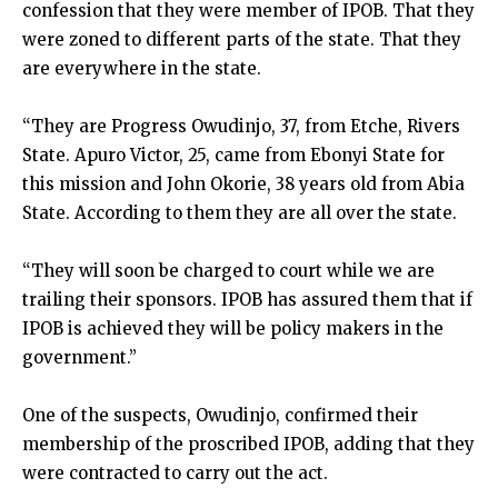
confession that they were member of IPOB. That they
were zoned to different parts of the state. That they
are everywhere in the state.
“They are Progress Owudinjo, 37, from Etche, Rivers
State. Apuro Victor, 25, came from Ebonyi State for
this mission and John Okorie, 38 years old from Abia
State. According to them they are all over the state.
“They will soon be charged to court while we are
trailing their sponsors. IPOB has assured them that if
IPOB is achieved they will be policy makers in the
government.”
One of the suspects, Owudinjo, confirmed their
membership of the proscribed IPOB, adding that they
were contracted to carry out the act.