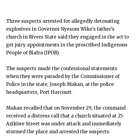
Three suspects arrested for allegedly detonating
explosives in Governor Nyesom Wike’s father’s
church in Rivers State said they engaged in the act to
get juicy appointments in the proscribed Indigenous
People of Biafra (IPOB).
The suspects made the confessional statements
when they were paraded by the Commissioner of
Police in the state, Joseph Mukan, at the police
headquarters, Port Harcourt.
Mukan recalled that on November 29, the command
received a distress call that a church situated at 25
Azikiwe Street was under attack and immediately
stormed the place and arrested the suspects.