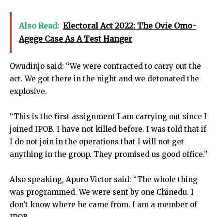
Also Read:
Electoral Act 2022: The Ovie Omo-
Agege Case As A Test Hanger
Owudinjo said: “We were contracted to carry out the
act. We got there in the night and we detonated the
explosive.
“This is the first assignment I am carrying out since I
joined IPOB. I have not killed before. I was told that if
I do not join in the operations that I will not get
anything in the group. They promised us good office.”
Also speaking, Apuro Victor said: “The whole thing
was programmed. We were sent by one Chinedu. I
don’t know where he came from. I am a member of