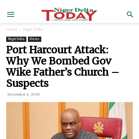
Home
Niger Delta
Niger Delta
Rivers
Port Harcourt Attack:
Why We Bombed Gov
Wike Father’s Church –
Suspects
December 4, 2020