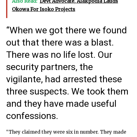
Also Read:
Devt Advocate, Alakpodia Lauds
Okowa For Isoko Projects
“When we got there we found
out that there was a blast.
There was no life lost. Our
security partners, the
vigilante, had arrested these
three suspects. We took them
and they have made useful
confessions.
“They claimed they were six in number. They made