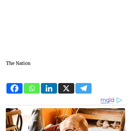
The Nation