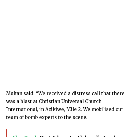
Mukan said: “We received a distress call that there
was a blast at Christian Universal Church
International, in Azikiwe, Mile 2. We mobilised our
team of bomb experts to the scene.