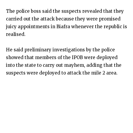
The police boss said the suspects revealed that they
carried out the attack because they were promised
juicy appointments in Biafra whenever the republic is
realised.
He said preliminary investigations by the police
showed that members of the IPOB were deployed
into the state to carry out mayhem, adding that the
suspects were deployed to attack the mile 2 area.