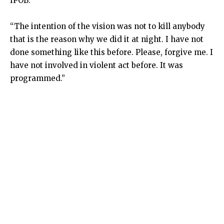
IPOB.
“The intention of the vision was not to kill anybody
that is the reason why we did it at night. I have not
done something like this before. Please, forgive me. I
have not involved in violent act before. It was
programmed.”